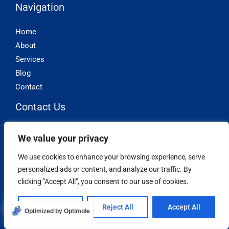
Navigation
Home
About
Services
Blog
Contact
Contact Us
Phone: (877) 631-9711
We value your privacy
Phone: (888) 356-8866
We use cookies to enhance your browsing experience, serve
support@iacaller.com
personalized ads or content, and analyze our traffic. By
clicking "Accept All", you consent to our use of cookies.
Other Stuff
Customize
Reject All
Accept All
Privacy Policy
Optimized by Optimole
Terms and Conditions