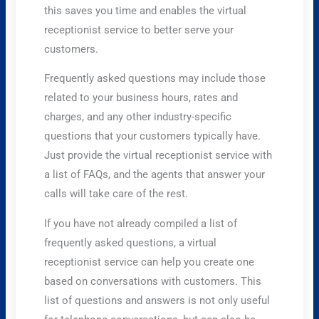
this saves you time and enables the virtual
receptionist service to better serve your
customers.
Frequently asked questions may include those
related to your business hours, rates and
charges, and any other industry-specific
questions that your customers typically have.
Just provide the virtual receptionist service with
a list of FAQs, and the agents that answer your
calls will take care of the rest.
If you have not already compiled a list of
frequently asked questions, a virtual
receptionist service can help you create one
based on conversations with customers. This
list of questions and answers is not only useful