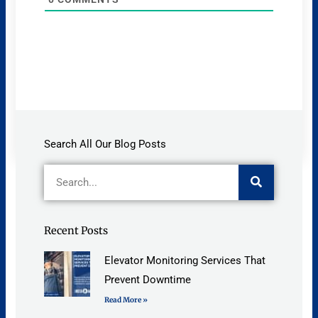
Search All Our Blog Posts
Search
Recent Posts
Elevator Monitoring Services That
Prevent Downtime
Read More »