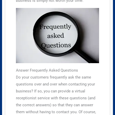
business is simply not worth your time.
Answer Frequently Asked Questions
Do your customers frequently ask the same
questions over and over when contacting your
business? If so, you can provide a virtual
receptionist service with these questions (and
the correct answers) so that they can answer
them without having to contact you. Of course,