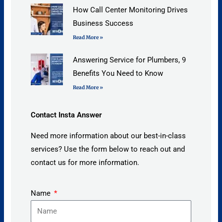
How Call Center Monitoring Drives
Business Success
Read More »
Answering Service for Plumbers, 9
Benefits You Need to Know
Read More »
Contact Insta Answer
Need more information about our best-in-class
services? Use the form below to reach out and
contact us for more information.
Name