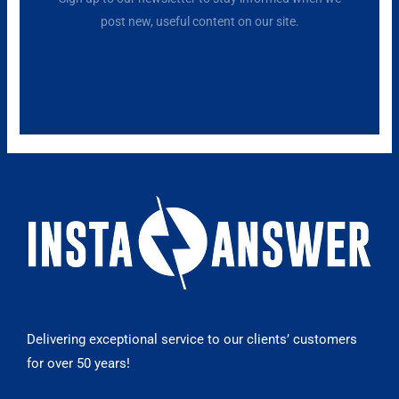
post new, useful content on our site.
Delivering exceptional service to our clients’ customers
for over 50 years!