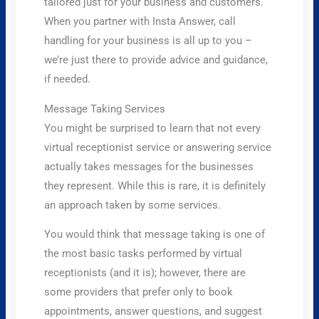
tailored just for your business and customers.
When you partner with Insta Answer, call
handling for your business is all up to you –
we’re just there to provide advice and guidance,
if needed.
Message Taking Services
You might be surprised to learn that not every
virtual receptionist service or answering service
actually takes messages for the businesses
they represent. While this is rare, it is definitely
an approach taken by some services.
You would think that message taking is one of
the most basic tasks performed by virtual
receptionists (and it is); however, there are
some providers that prefer only to book
appointments, answer questions, and suggest