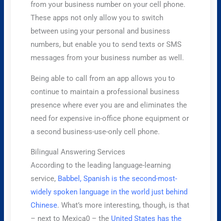
from your business number on your cell phone.
These apps not only allow you to switch
between using your personal and business
numbers, but enable you to send texts or SMS
messages from your business number as well.
Being able to call from an app allows you to
continue to maintain a professional business
presence where ever you are and eliminates the
need for expensive in-office phone equipment or
a second business-use-only cell phone.
Bilingual Answering Services
According to the leading language-learning
service,
Babbel, Spanish is the second-most-
widely spoken language in the world just behind
Chinese
. What’s more interesting, though, is that
– next to Mexica0 – the
United States has the