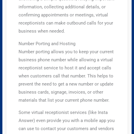
information, collecting additional details, or
confirming appointments or meetings, virtual
receptionists can make outbound calls for your
business when needed.
Number Porting and Hosting
Number porting allows you to keep your current
business phone number while allowing a virtual
receptionist service to host it and accept calls
when customers call that number. This helps to
prevent the need to get a new number or update
business cards, signage, invoices, or other
materials that list your current phone number.
Some virtual receptionist services (like Insta
Answer) even provide you with a mobile app you
can use to contact your customers and vendors