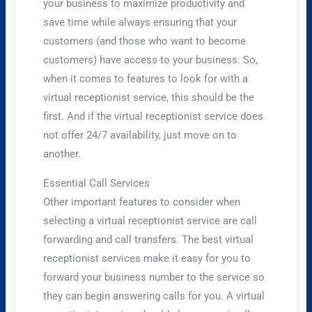
your business to maximize productivity and
save time while always ensuring that your
customers (and those who want to become
customers) have access to your business. So,
when it comes to features to look for with a
virtual receptionist service, this should be the
first. And if the virtual receptionist service does
not offer 24/7 availability, just move on to
another.
Essential Call Services
Other important features to consider when
selecting a virtual receptionist service are call
forwarding and call transfers. The best virtual
receptionist services make it easy for you to
forward your business number to the service so
they can begin answering calls for you. A virtual