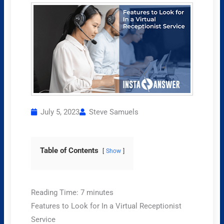
July 5, 2023
Steve Samuels
Table of Contents
Show
Reading Time:
7
minutes
Features to Look for In a Virtual Receptionist
Service