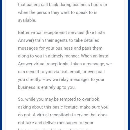
that callers call back during business hours or
when the person they want to speak to is
available.
Better virtual receptionist services (like Insta
Answer) train their agents to take detailed
messages for your business and pass them
along to you in a timely manner. When an Insta
Answer virtual receptionist takes a message, we
can send it to you via text, email, or even call
you directly. How we relay messages to your
business is entirely up to you.
So, while you may be tempted to overlook
asking about this basic feature, make sure you
do not. A virtual receptionist service that does
not take and deliver messages for your