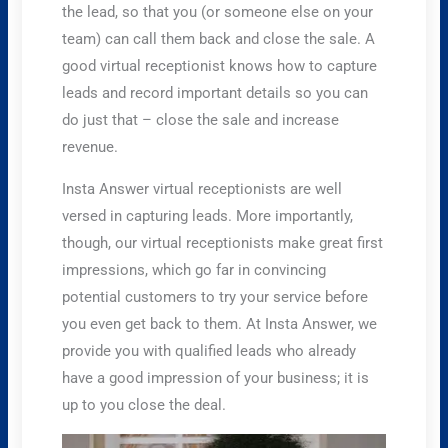
the lead, so that you (or someone else on your
team) can call them back and close the sale. A
good virtual receptionist knows how to capture
leads and record important details so you can
do just that – close the sale and increase
revenue.
Insta Answer virtual receptionists are well
versed in capturing leads. More importantly,
though, our virtual receptionists make great first
impressions, which go far in convincing
potential customers to try your service before
you even get back to them. At Insta Answer, we
provide you with qualified leads who already
have a good impression of your business; it is
up to you close the deal.