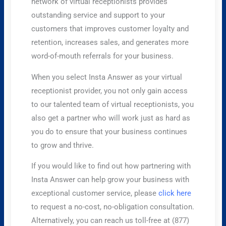
network of virtual receptionists provides
outstanding service and support to your
customers that improves customer loyalty and
retention, increases sales, and generates more
word-of-mouth referrals for your business.
When you select Insta Answer as your virtual
receptionist provider, you not only gain access
to our talented team of virtual receptionists, you
also get a partner who will work just as hard as
you do to ensure that your business continues
to grow and thrive.
If you would like to find out how partnering with
Insta Answer can help grow your business with
exceptional customer service, please
click here
to request a no-cost, no-obligation consultation.
Alternatively, you can reach us toll-free at (877)