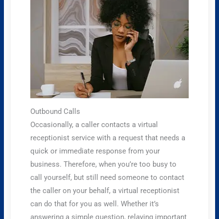
Outbound Calls
Occasionally, a caller contacts a virtual
receptionist service with a request that needs a
quick or immediate response from your
business. Therefore, when you’re too busy to
call yourself, but still need someone to contact
the caller on your behalf, a virtual receptionist
can do that for you as well. Whether it’s
answering a simple question, relaying important