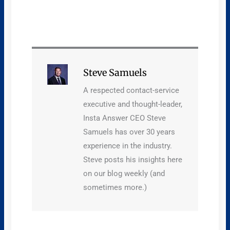
Steve Samuels
A respected contact-service
executive and thought-leader,
Insta Answer CEO Steve
Samuels has over 30 years
experience in the industry.
Steve posts his insights here
on our blog weekly (and
sometimes more.)