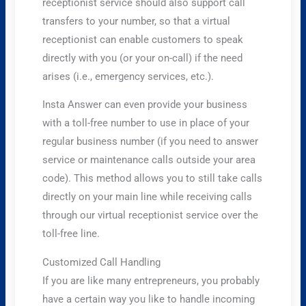
receptionist service should also support call
transfers to your number, so that a virtual
receptionist can enable customers to speak
directly with you (or your on-call) if the need
arises (i.e., emergency services, etc.).
Insta Answer can even provide your business
with a toll-free number to use in place of your
regular business number (if you need to answer
service or maintenance calls outside your area
code). This method allows you to still take calls
directly on your main line while receiving calls
through our virtual receptionist service over the
toll-free line.
Customized Call Handling
If you are like many entrepreneurs, you probably
have a certain way you like to handle incoming