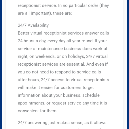
receptionist service. In no particular order (they
are all important), these are:
24/7 Availability
Better virtual receptionist services answer calls
24 hours a day, every day all year round. If your
service or maintenance business does work at
night, on weekends, or on holidays, 24/7 virtual
receptionist services are essential. And even if
you do not need to respond to service calls
after hours, 24/7 access to virtual receptionists
will make it easier for customers to get
information about your business, schedule
appointments, or request service any time it is
convenient for them.
24/7 answering just makes sense, as it allows