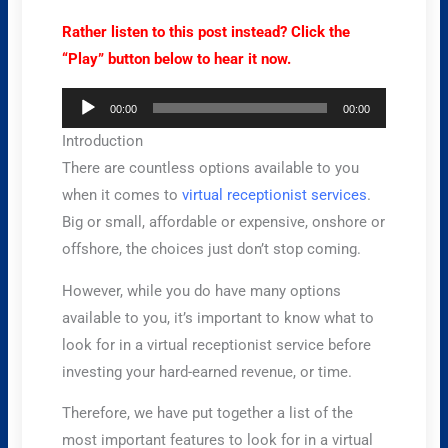
Rather listen to this post instead? Click the
“Play” button below to hear it now.
Audio
00:00
00:00
Player
Introduction
There are countless options available to you
when it comes to
virtual receptionist services
.
Big or small, affordable or expensive, onshore or
offshore, the choices just don’t stop coming.
However, while you do have many options
available to you, it’s important to know what to
look for in a virtual receptionist service before
investing your hard-earned revenue, or time.
Therefore, we have put together a list of the
most important features to look for in a virtual