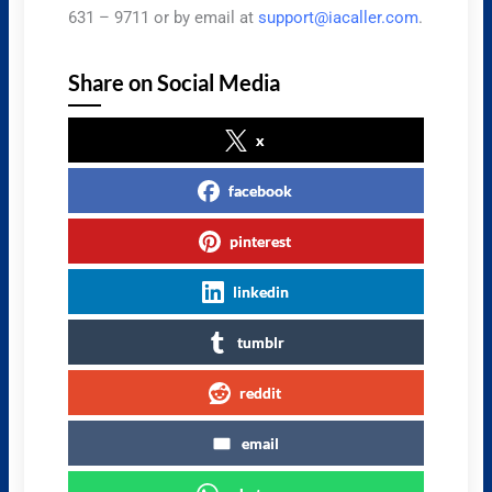
631 – 9711 or by email at
support@iacaller.com
.
Share on Social Media
x
facebook
pinterest
linkedin
tumblr
reddit
email