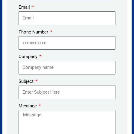
Email
Phone Number
Company
Subject
Message