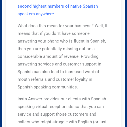
second highest numbers of native Spanish
speakers anywhere
.
What does this mean for your business? Well, it
means that if you don’t have someone
answering your phone who is fluent in Spanish,
then you are potentially missing out on a
considerable amount of revenue. Providing
answering services and customer support in
Spanish can also lead to increased word-of-
mouth referrals and customer loyalty in
Spanish-speaking communities.
Insta Answer provides our clients with Spanish-
speaking virtual receptionists so that you can
service and support those customers and
callers who might struggle with English (or just