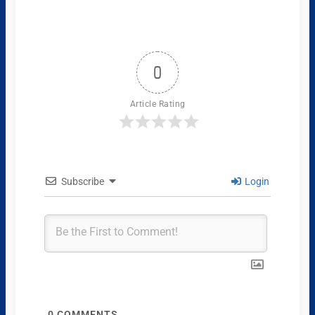
0
Article Rating
Subscribe
Login
0
COMMENTS