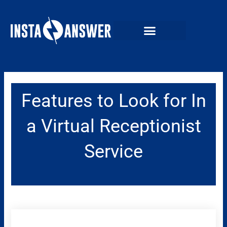
Skip
to
content
Features to Look for In
a Virtual Receptionist
Service