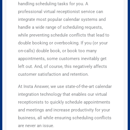
handling scheduling tasks for you. A
professional virtual receptionist service can
integrate most popular calendar systems and
handle a wide range of scheduling requests,
while preventing schedule conflicts that lead to
double booking or overbooking. If you (or your
on-calls) double book, or book too many
appointments, some customers inevitably get
left out. And, of course, this negatively affects
customer satisfaction and retention.
At Insta Answer, we use state-of-the-art calendar
integration technology that enables our virtual
receptionists to quickly schedule appointments
and meetings and increase productivity for your
business, all while ensuring scheduling conflicts
are never an issue.