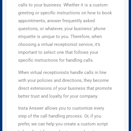
calls to your business. Whether it is a custom
greeting or specific instructions on how to book
appointments, answer frequently asked
questions, or whatever, your business’ phone
etiquette is unique to you. Therefore, when
choosing a virtual receptionist service, it’s
important to select one that follows your
specific instructions for handling calls.
When virtual receptionists handle calls in line
with your policies and directions, they become
direct extensions of your business that promote
better trust and loyalty for your company.
Insta Answer allows you to customize every
step of the call handling process. Or, if you
prefer, we can help you create a custom script