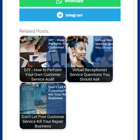
whatsapp
telegram
Related Posts:
DIY - How to Perform
Virtual Receptionist
Your Own Customer
Service Questions You
Service Audit
Should Ask
Don’t Let Poor Customer
Service Kill Your Repair
Business