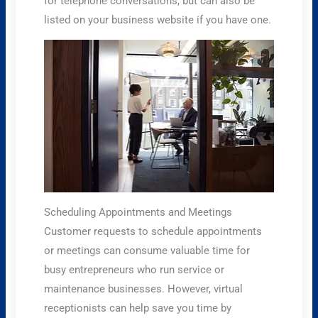
for telephone conversations, but can also be
listed on your business website if you have one.
Scheduling Appointments and Meetings
Customer requests to schedule appointments
or meetings can consume valuable time for
busy entrepreneurs who run service or
maintenance businesses. However, virtual
receptionists can help save you time by