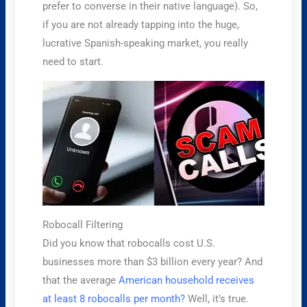
prefer to converse in their native language). So,
if you are not already tapping into the huge,
lucrative Spanish-speaking market, you really
need to start.
Robocall Filtering
Did you know that robocalls cost U.S.
businesses more than $3 billion every year? And
that the average
American household receives
at least 8 robocalls per month?
Well, it’s true.