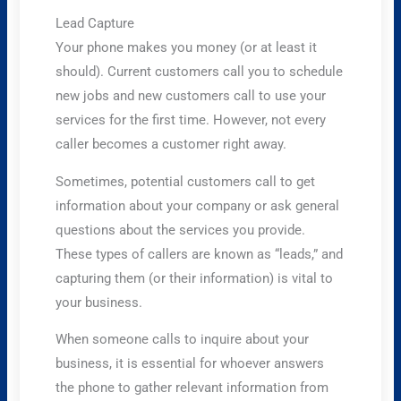
Lead Capture
Your phone makes you money (or at least it
should). Current customers call you to schedule
new jobs and new customers call to use your
services for the first time. However, not every
caller becomes a customer right away.
Sometimes, potential customers call to get
information about your company or ask general
questions about the services you provide.
These types of callers are known as “leads,” and
capturing them (or their information) is vital to
your business.
When someone calls to inquire about your
business, it is essential for whoever answers
the phone to gather relevant information from