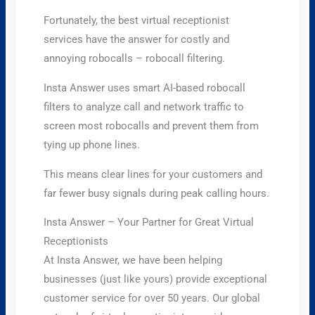
Fortunately, the best virtual receptionist
services have the answer for costly and
annoying robocalls – robocall filtering.
Insta Answer uses smart AI-based robocall
filters to analyze call and network traffic to
screen most robocalls and prevent them from
tying up phone lines.
This means clear lines for your customers and
far fewer busy signals during peak calling hours.
Insta Answer – Your Partner for Great Virtual
Receptionists
At Insta Answer, we have been helping
businesses (just like yours) provide exceptional
customer service for over 50 years. Our global