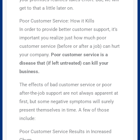
get to that a little later on.
Poor Customer Service: How it Kills
In order to provide better customer support, it’s
important you realize just how much poor
customer service (before or after a job) can hurt
your company.
Poor customer service is a
disease that (if left untreated) can kill your
business.
The effects of bad customer service or poor
after-the-job support are not always apparent at
first, but some negative symptoms will surely
present themselves in time. A few of those
include:
Poor Customer Service Results in Increased
Churn