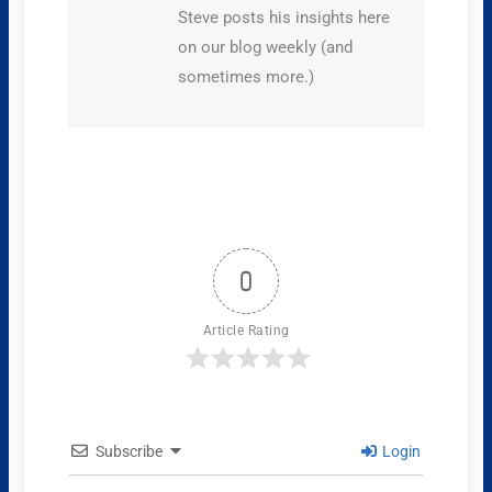
Steve posts his insights here
on our blog weekly (and
sometimes more.)
0
Article Rating
Subscribe
Login