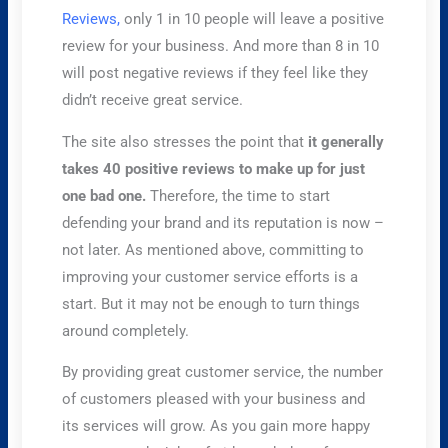
Reviews,
only 1 in 10 people will leave a positive
review for your business. And more than 8 in 10
will post negative reviews if they feel like they
didn’t receive great service.
The site also stresses the point that
it generally
takes 40 positive reviews to make up for just
one bad one.
Therefore, the time to start
defending your brand and its reputation is now –
not later. As mentioned above, committing to
improving your customer service efforts is a
start. But it may not be enough to turn things
around completely.
By providing great customer service, the number
of customers pleased with your business and
its services will grow. As you gain more happy