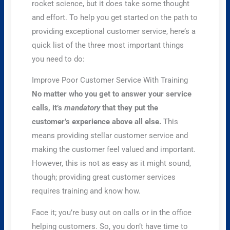
rocket science, but it does take some thought
and effort. To help you get started on the path to
providing exceptional customer service, here’s a
quick list of the three most important things
you need to do:
Improve Poor Customer Service With Training
No matter who you get to answer your service
calls, it’s
mandatory
that they put the
customer’s experience above all else.
This
means providing stellar customer service and
making the customer feel valued and important.
However, this is not as easy as it might sound,
though; providing great customer services
requires training and know how.
Face it; you’re busy out on calls or in the office
helping customers. So, you don’t have time to