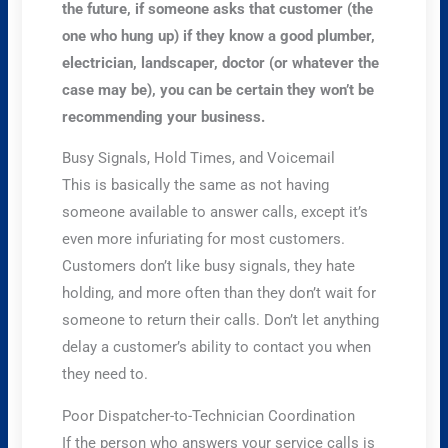
the future, if someone asks that customer (the
one who hung up) if they know a good plumber,
electrician, landscaper, doctor (or whatever the
case may be), you can be certain they won’t be
recommending your business.
Busy Signals, Hold Times, and Voicemail
This is basically the same as not having
someone available to answer calls, except it’s
even more infuriating for most customers.
Customers don’t like busy signals, they hate
holding, and more often than they don’t wait for
someone to return their calls. Don’t let anything
delay a customer’s ability to contact you when
they need to.
Poor Dispatcher-to-Technician Coordination
If the person who answers your service calls is