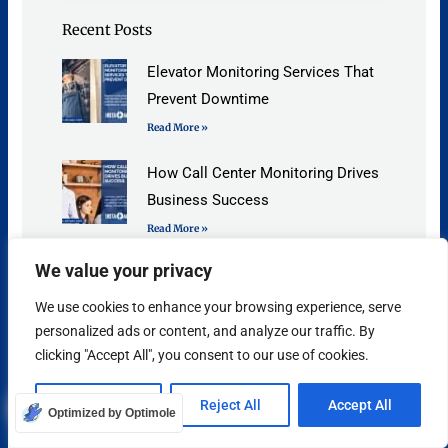
Recent Posts
Elevator Monitoring Services That
Prevent Downtime
Read More »
How Call Center Monitoring Drives
Business Success
Read More »
We value your privacy
Answering Service for Plumbers, 9
Benefits You Need to Know
We use cookies to enhance your browsing experience, serve
Read More »
personalized ads or content, and analyze our traffic. By
clicking "Accept All", you consent to our use of cookies.
Contact Insta Answer
Customize
Reject All
Accept All
Optimized by Optimole
Need more information about our best-in-class