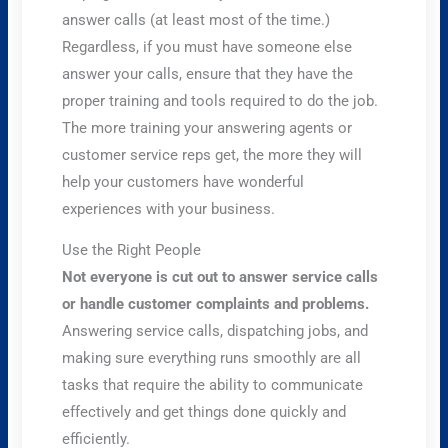
answer calls (at least most of the time.)
Regardless, if you must have someone else
answer your calls, ensure that they have the
proper training and tools required to do the job.
The more training your answering agents or
customer service reps get, the more they will
help your customers have wonderful
experiences with your business.
Use the Right People
Not everyone is cut out to answer service calls
or handle customer complaints and problems.
Answering service calls, dispatching jobs, and
making sure everything runs smoothly are all
tasks that require the ability to communicate
effectively and get things done quickly and
efficiently.