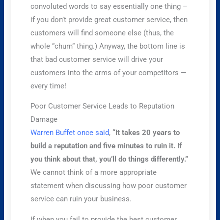
convoluted words to say essentially one thing –
if you don’t provide great customer service, then
customers will find someone else (thus, the
whole “churn” thing.) Anyway, the bottom line is
that bad customer service will drive your
customers into the arms of your competitors —
every time!
Poor Customer Service Leads to Reputation
Damage
Warren Buffet once said
,
“It takes 20 years to
build a reputation and five minutes to ruin it. If
you think about that, you’ll do things differently.”
We cannot think of a more appropriate
statement when discussing how poor customer
service can ruin your business.
If when you fail to provide the best customer