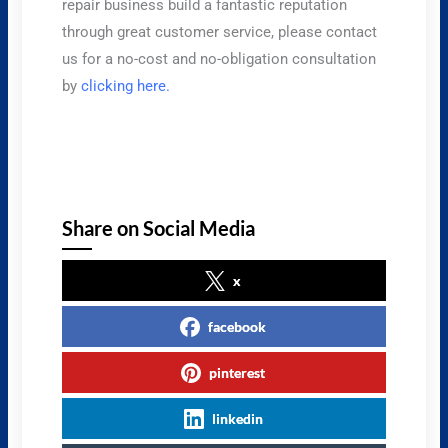
repair business build a fantastic reputation
through great customer service, please contact
us for a no-cost and no-obligation consultation
by
clicking here.
Share on Social Media
x
facebook
pinterest
linkedin