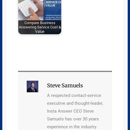
Compare Business
Answering Service Cost &
Value
Steve Samuels
A respected contact-service
executive and thought-leader,
Insta Answer CEO Steve
Samuels has over 30 years
experience in the industry.