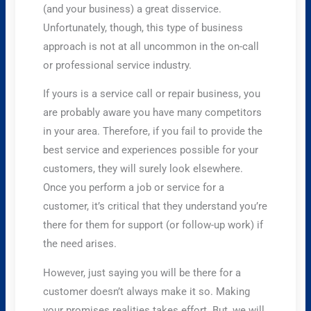
(and your business) a great disservice.
Unfortunately, though, this type of business
approach is not at all uncommon in the on-call
or professional service industry.
If yours is a service call or repair business, you
are probably aware you have many competitors
in your area. Therefore, if you fail to provide the
best service and experiences possible for your
customers, they will surely look elsewhere.
Once you perform a job or service for a
customer, it’s critical that they understand you’re
there for them for support (or follow-up work) if
the need arises.
However, just saying you will be there for a
customer doesn’t always make it so. Making
your promises realities takes effort. But, we will