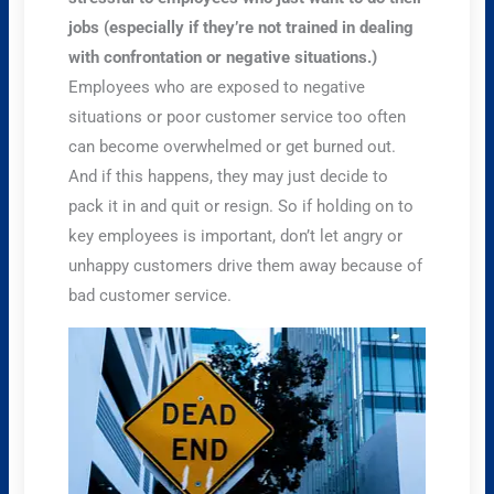
jobs (especially if they’re not trained in dealing
with confrontation or negative situations.)
Employees who are exposed to negative
situations or poor customer service too often
can become overwhelmed or get burned out.
And if this happens, they may just decide to
pack it in and quit or resign. So if holding on to
key employees is important, don’t let angry or
unhappy customers drive them away because of
bad customer service.