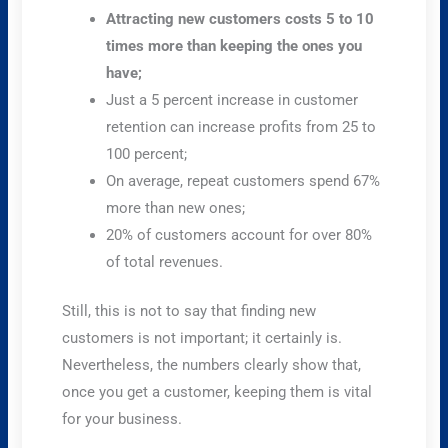
Attracting new customers costs 5 to 10
times more than keeping the ones you
have;
Just a 5 percent increase in customer
retention can increase profits from 25 to
100 percent;
On average, repeat customers spend 67%
more than new ones;
20% of customers account for over 80%
of total revenues.
Still, this is not to say that finding new
customers is not important; it certainly is.
Nevertheless, the numbers clearly show that,
once you get a customer, keeping them is vital
for your business.