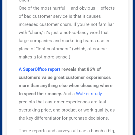
One of the most hurtful – and obvious – effects
of bad customer service is that it causes
increased customer churn. If you’re not familiar
with “churn,” it’s just a not-so-fancy word that
large companies and marketing teams use in
place of “lost customers.” (which, of course,
makes a lot more sense.)
A SuperOffice report
reveals that 86% of
customers value great customer experiences
more than anything else when choosing where
to spend their money.
And a
Walker study
predicts that customer experiences are fast
overtaking price, and product or work quality, as
the key differentiator for purchase decisions.
These reports and surveys all use a bunch a big,