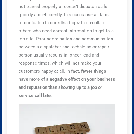
not trained properly or doesn’t dispatch calls
quickly and efficiently, this can cause all kinds
of confusion in coordinating with on-calls or
others who need correct information to get to a
job site. Poor coordination and communication
between a dispatcher and technician or repair
person usually results in longer lead and
response times, which will not make your
customers happy at all. In fact,
fewer things
have more of a negative effect on your business
and reputation than showing up to a job or
service call late.