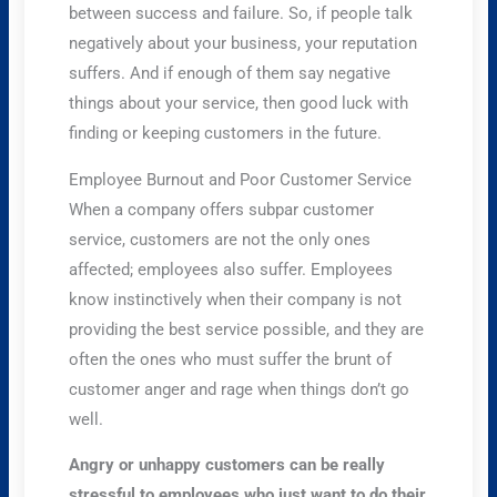
between success and failure. So, if people talk
negatively about your business, your reputation
suffers. And if enough of them say negative
things about your service, then good luck with
finding or keeping customers in the future.
Employee Burnout and Poor Customer Service
When a company offers subpar customer
service, customers are not the only ones
affected; employees also suffer. Employees
know instinctively when their company is not
providing the best service possible, and they are
often the ones who must suffer the brunt of
customer anger and rage when things don’t go
well.
Angry or unhappy customers can be really
stressful to employees who just want to do their