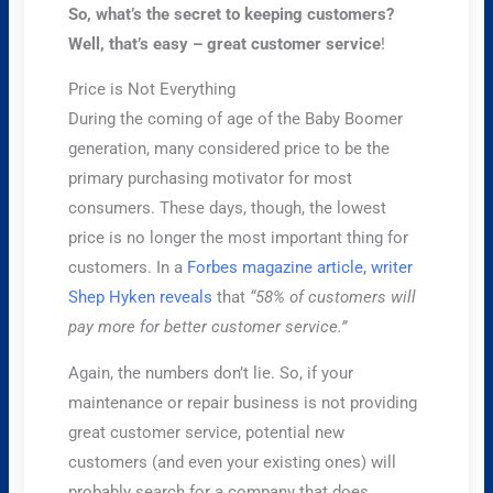
So, what’s the secret to keeping customers?
Well, that’s easy – great customer service
!
Price is Not Everything
During the coming of age of the Baby Boomer
generation, many considered price to be the
primary purchasing motivator for most
consumers. These days, though, the lowest
price is no longer the most important thing for
customers. In a
Forbes magazine article, writer
Shep Hyken reveals
that
“58% of customers will
pay more for better customer service.”
Again, the numbers don’t lie. So, if your
maintenance or repair business is not providing
great customer service, potential new
customers (and even your existing ones) will
probably search for a company that does.