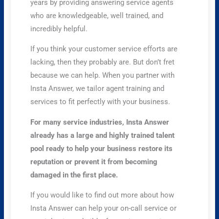
years by providing answering service agents
who are knowledgeable, well trained, and
incredibly helpful.
If you think your customer service efforts are
lacking, then they probably are. But don’t fret
because we can help. When you partner with
Insta Answer, we tailor agent training and
services to fit perfectly with your business.
For many service industries, Insta Answer
already has a large and highly trained talent
pool ready to help your business restore its
reputation or prevent it from becoming
damaged in the first place.
If you would like to find out more about how
Insta Answer can help your on-call service or