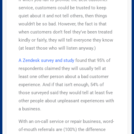
service, customers could be trusted to keep
quiet about it and not tell others, then things
wouldn’t be so bad. However, the fact is that
when customers don’t feel they’ve been treated
kindly or fairly, they will tell everyone they know
(at least those who will listen anyway.)
A Zendesk survey and study
found that 95% of
respondents claimed they will usually tell at
least one other person about a bad customer
experience. And if that isn’t enough, 54% of
those surveyed said they would tell at least five
other people about unpleasant experiences with
a business.
With an on-call service or repair business, word-
of-mouth referrals are (100%) the difference