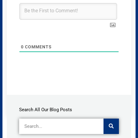
0
COMMENTS
Search All Our Blog Posts
Search