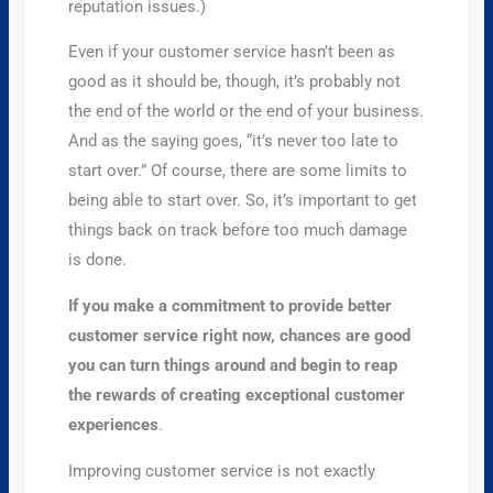
reputation issues.)
Even if your customer service hasn’t been as
good as it should be, though, it’s probably not
the end of the world or the end of your business.
And as the saying goes, “it’s never too late to
start over.” Of course, there are some limits to
being able to start over. So, it’s important to get
things back on track before too much damage
is done.
If you make a commitment to provide better
customer service right now, chances are good
you can turn things around and begin to reap
the rewards of creating exceptional customer
experiences
.
Improving customer service is not exactly