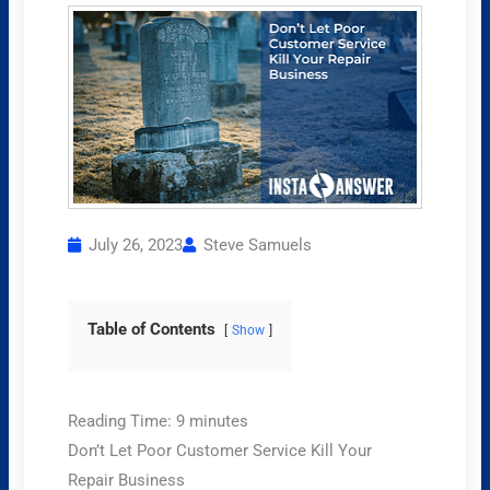
July 26, 2023
Steve Samuels
Table of Contents
Show
Reading Time:
9
minutes
Don’t Let Poor Customer Service Kill Your
Repair Business