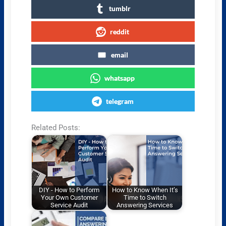
tumblr
reddit
email
whatsapp
telegram
Related Posts:
DIY - How to Perform
How to Know When It’s
Your Own Customer
Time to Switch
Service Audit
Answering Services