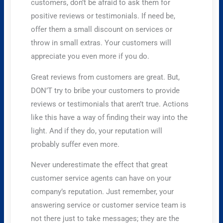
customers, don’t be afraid to ask them for
positive reviews or testimonials. If need be,
offer them a small discount on services or
throw in small extras. Your customers will
appreciate you even more if you do.
Great reviews from customers are great. But,
DON’T try to bribe your customers to provide
reviews or testimonials that aren’t true. Actions
like this have a way of finding their way into the
light. And if they do, your reputation will
probably suffer even more.
Never underestimate the effect that great
customer service agents can have on your
company’s reputation. Just remember, your
answering service or customer service team is
not there just to take messages; they are the