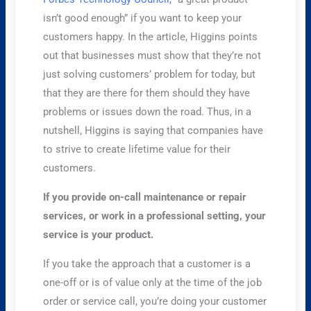
isn’t good enough” if you want to keep your
customers happy. In the article, Higgins points
out that businesses must show that they’re not
just solving customers’ problem for today, but
that they are there for them should they have
problems or issues down the road. Thus, in a
nutshell, Higgins is saying that companies have
to strive to create lifetime value for their
customers.
If you provide on-call maintenance or repair
services, or work in a professional setting, your
service is your product.
If you take the approach that a customer is a
one-off or is of value only at the time of the job
order or service call, you’re doing your customer