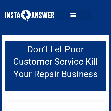
Skip
to
content
Don’t Let Poor
Customer Service Kill
Your Repair Business