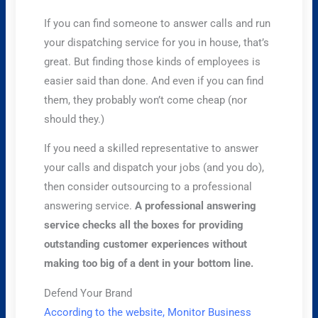
If you can find someone to answer calls and run
your dispatching service for you in house, that’s
great. But finding those kinds of employees is
easier said than done. And even if you can find
them, they probably won’t come cheap (nor
should they.)
If you need a skilled representative to answer
your calls and dispatch your jobs (and you do),
then consider outsourcing to a professional
answering service.
A professional answering
service checks all the boxes for providing
outstanding customer experiences without
making too big of a dent in your bottom line.
Defend Your Brand
According to the website, Monitor Business