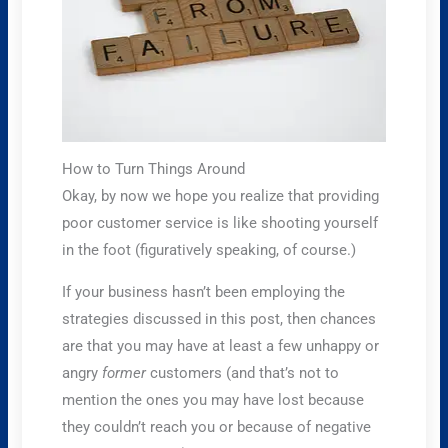
How to Turn Things Around
Okay, by now we hope you realize that providing
poor customer service is like shooting yourself
in the foot (figuratively speaking, of course.)
If your business hasn’t been employing the
strategies discussed in this post, then chances
are that you may have at least a few unhappy or
angry
former
customers (and that’s not to
mention the ones you may have lost because
they couldn’t reach you or because of negative