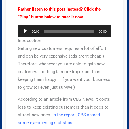
Rather listen to this post instead? Click the
“Play” button below to hear it now.
Audio
00:00
00:00
Player
Introduction
Getting new customers requires a lot of effort
and can be very expensive (ads aren’t cheap.)
Therefore, whenever you are able to gain new
customers, nothing is more important than
keeping them happy – if you want your business
to grow (or even just survive.)
According to an article from CBS News, it costs
less to keep existing customers than it does to
attract new ones.
In the report, CBS shared
some eye-opening statistics
: