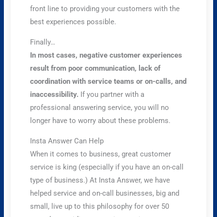
front line to providing your customers with the
best experiences possible.
Finally…
In most cases, negative customer experiences
result from poor communication, lack of
coordination with service teams or on-calls, and
inaccessibility.
If you partner with a
professional answering service, you will no
longer have to worry about these problems.
Insta Answer Can Help
When it comes to business, great customer
service is king (especially if you have an on-call
type of business.) At Insta Answer, we have
helped service and on-call businesses, big and
small, live up to this philosophy for over 50