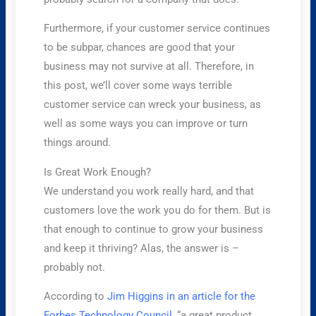
Furthermore, if your customer service continues
to be subpar, chances are good that your
business may not survive at all. Therefore, in
this post, we’ll cover some ways terrible
customer service can wreck your business, as
well as some ways you can improve or turn
things around.
Is Great Work Enough?
We understand you work really hard, and that
customers love the work you do for them. But is
that enough to continue to grow your business
and keep it thriving? Alas, the answer is –
probably not.
According to
Jim Higgins in an article for the
Forbes Technology Council,
“a great product