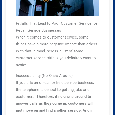
Pitfalls That Lead to Poor Customer Service for
Repair Service Businesses
When it comes to customer service, some
things have a more negative impact than others.
With that in mind, here is a list of some
customer service pitfalls you definitely want to
avoid:
Inaccessibility (No One’s Around)
If yours is an on-call or field service business,
the telephone is central to getting jobs and
customers. Therefore,
if no one is around to
answer calls as they come in, customers will
just move on and find another service. And in