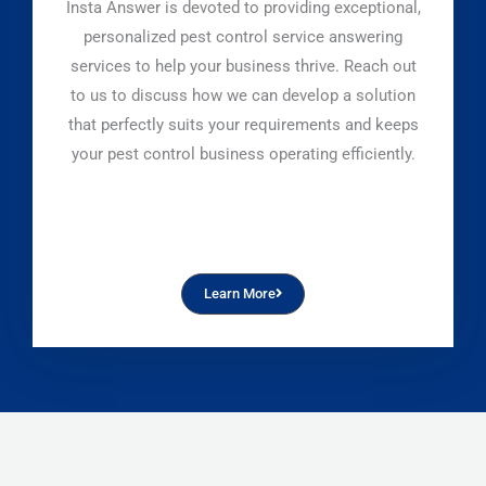
Insta Answer is devoted to providing exceptional,
personalized pest control service answering
services to help your business thrive. Reach out
to us to discuss how we can develop a solution
that perfectly suits your requirements and keeps
your pest control business operating efficiently.
Learn More