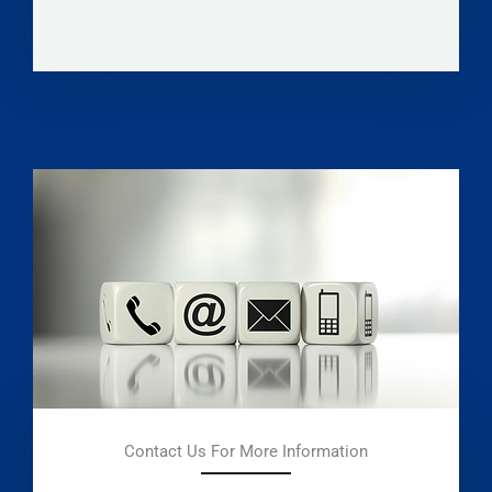
Contact Us For More Information