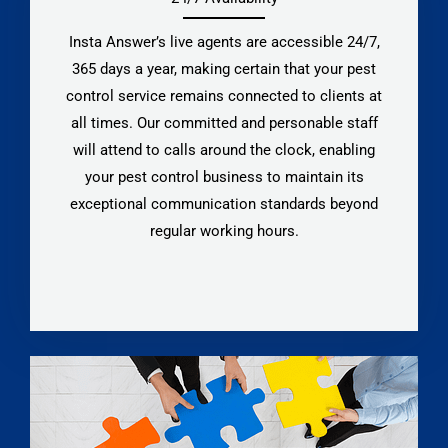
Insta Answer’s live agents are accessible 24/7,
365 days a year, making certain that your pest
control service remains connected to clients at
all times. Our committed and personable staff
will attend to calls around the clock, enabling
your pest control business to maintain its
exceptional communication standards beyond
regular working hours.