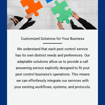
Customized Solutions for Your Business
We understand that each pest control service
has its own distinct needs and preferences. Our
adaptable solutions allow us to provide a call
answering service explicitly designed to fit your
pest control business’s operations. This means
we can effortlessly integrate our services with
your existing workflows, systems, and protocols.