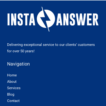
Delivering exceptional service to our clients’ customers
for over 50 years!
Navigation
Home
About
Services
Blog
Contact