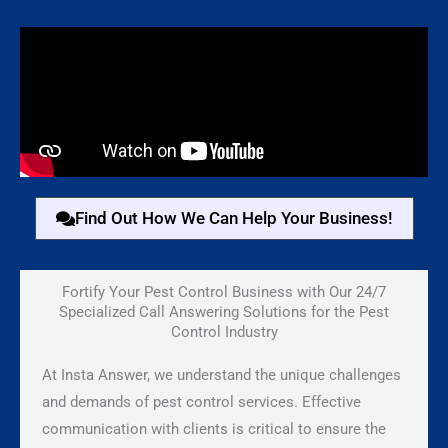
Find Out How We Can Help Your Business!
Fortify Your Pest Control Business with Our 24/7
Specialized Call Answering Solutions for the Pest
Control Industry
At Insta Answer, we understand the unique challenges
and demands of pest control services. Effective
communication with clients is critical to ensure the