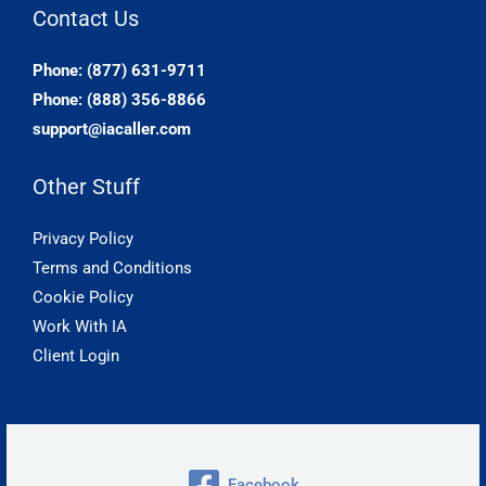
Contact Us
Phone: (877) 631-9711
Phone: (888) 356-8866
support@iacaller.com
Other Stuff
Privacy Policy
Terms and Conditions
Cookie Policy
Work With IA
Client Login
Facebook