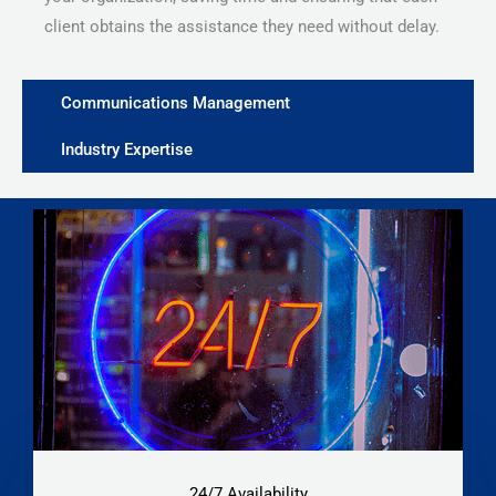
client obtains the assistance they need without delay.
Communications Management
Industry Expertise
24/7 Availability