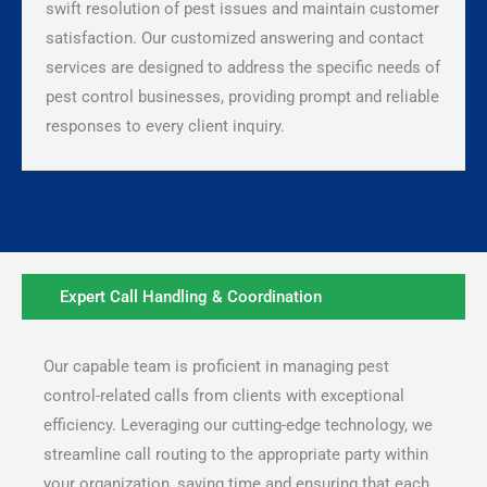
swift resolution of pest issues and maintain customer
satisfaction. Our customized answering and contact
services are designed to address the specific needs of
pest control businesses, providing prompt and reliable
responses to every client inquiry.
Expert Call Handling & Coordination
Our capable team is proficient in managing pest
control-related calls from clients with exceptional
efficiency. Leveraging our cutting-edge technology, we
streamline call routing to the appropriate party within
your organization, saving time and ensuring that each