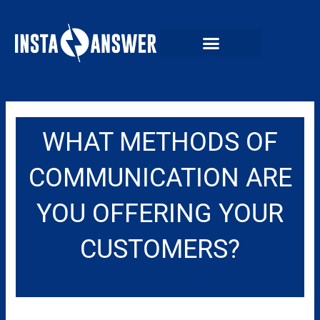
Skip
to
content
WHAT METHODS OF
COMMUNICATION ARE
YOU OFFERING YOUR
CUSTOMERS?