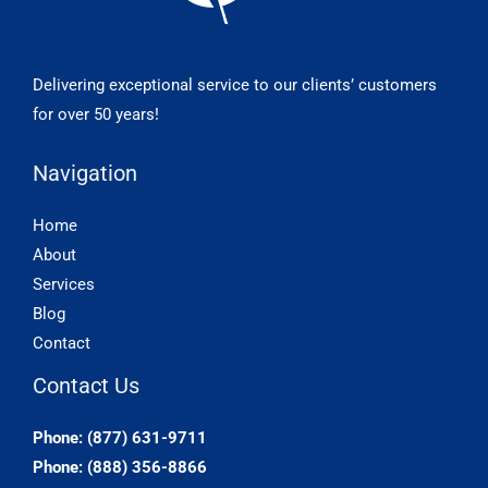
Delivering exceptional service to our clients’ customers
for over 50 years!
Navigation
Home
About
Services
Blog
Contact
Contact Us
Phone: (877) 631-9711
Phone: (888) 356-8866