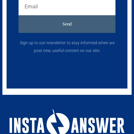
Email
Send
Alternative:
Sign up to our newsletter to stay informed when we
post new, useful content on our site.