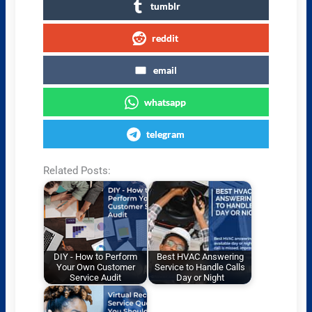
tumblr
reddit
email
whatsapp
telegram
Related Posts:
DIY - How to Perform
Best HVAC Answering
Your Own Customer
Service to Handle Calls
Service Audit
Day or Night