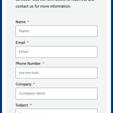
contact us for more information.
Name
Email
Phone Number
Company
Subject