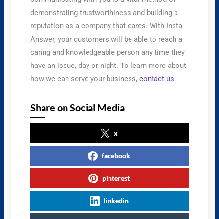
demonstrating trustworthiness and building a
reputation as a company that cares. With Insta
Answer, your customers will be able to reach a
caring and knowledgeable person any time they
have an issue, day or night. To learn more about
how we can serve your business,
contact us
.
Share on Social Media
x
facebook
pinterest
linkedin