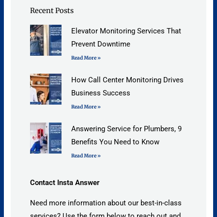
Recent Posts
Elevator Monitoring Services That
Prevent Downtime
Read More »
How Call Center Monitoring Drives
Business Success
Read More »
Answering Service for Plumbers, 9
Benefits You Need to Know
Read More »
Contact Insta Answer
Need more information about our best-in-class
services? Use the form below to reach out and