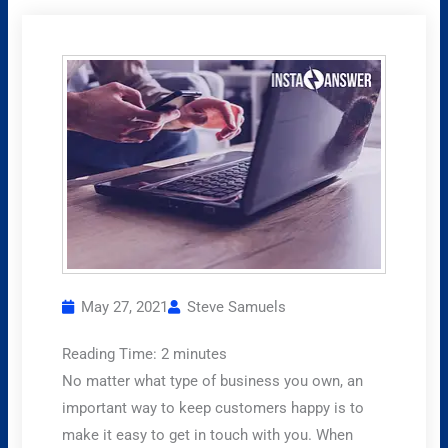
May 27, 2021
Steve Samuels
Reading Time:
2
minutes
No matter what type of business you own, an
important way to keep customers happy is to
make it easy to get in touch with you. When