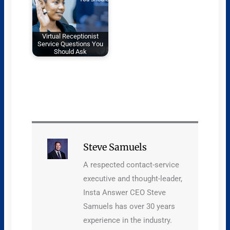
Virtual Receptionist
Service Questions You
Should Ask
Steve Samuels
A respected contact-service
executive and thought-leader,
Insta Answer CEO Steve
Samuels has over 30 years
experience in the industry.