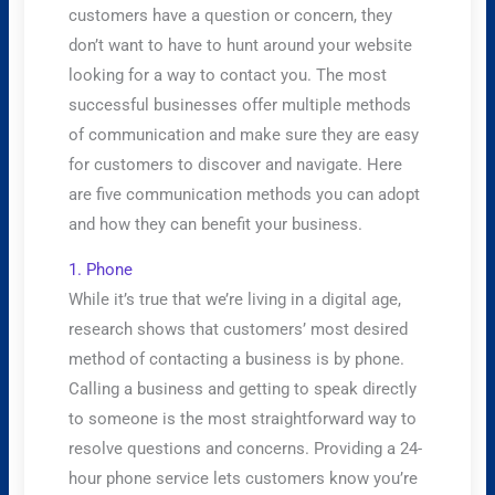
customers have a question or concern, they
don’t want to have to hunt around your website
looking for a way to contact you. The most
successful businesses offer multiple methods
of communication and make sure they are easy
for customers to discover and navigate. Here
are five communication methods you can adopt
and how they can benefit your business.
​1. Phone
While it’s true that we’re living in a digital age,
research shows that customers’ most desired
method of contacting a business is by phone.
Calling a business and getting to speak directly
to someone is the most straightforward way to
resolve questions and concerns. Providing a 24-
hour phone service lets customers know you’re