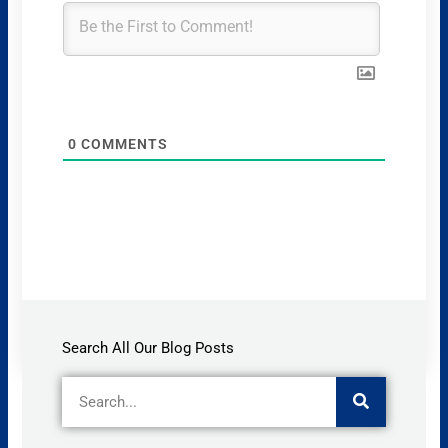
0
COMMENTS
Search All Our Blog Posts
Search