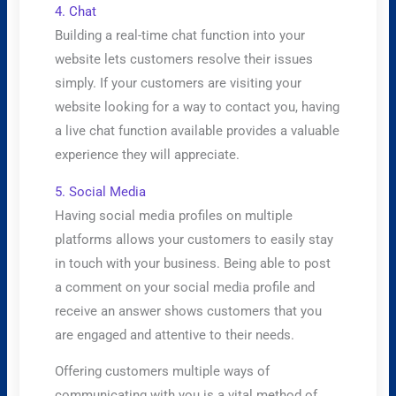
4. Chat
​Building a real-time chat function into your
website lets customers resolve their issues
simply. If your customers are visiting your
website looking for a way to contact you, having
a live chat function available provides a valuable
experience they will appreciate.
5. Social Media
​Having social media profiles on multiple
platforms allows your customers to easily stay
in touch with your business. Being able to post
a comment on your social media profile and
receive an answer shows customers that you
are engaged and attentive to their needs.
Offering customers multiple ways of
communicating with you is a vital method of