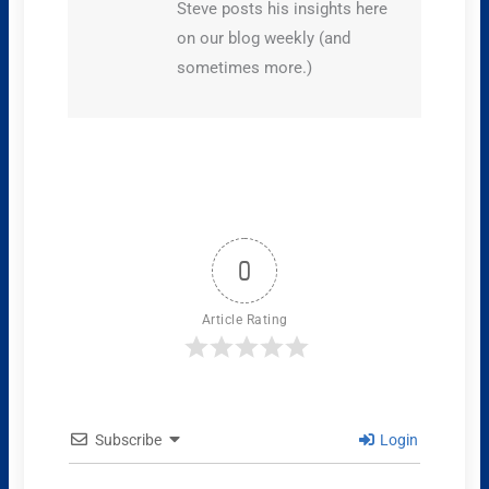
Steve posts his insights here
on our blog weekly (and
sometimes more.)
0
Article Rating
Subscribe
Login