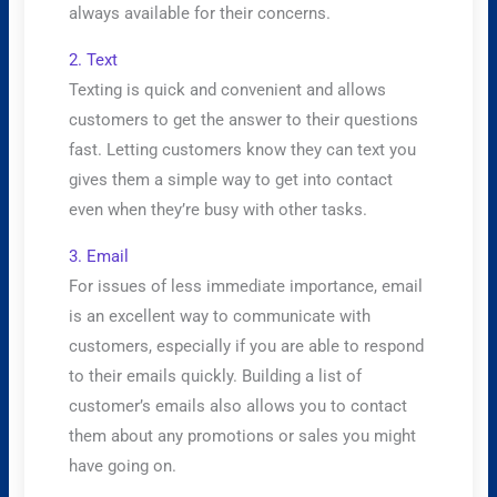
always available for their concerns.
2. Text
Texting is quick and convenient and allows
customers to get the answer to their questions
fast. Letting customers know they can text you
gives them a simple way to get into contact
even when they’re busy with other tasks.
3. Email
For issues of less immediate importance, email
is an excellent way to communicate with
customers, especially if you are able to respond
to their emails quickly. Building a list of
customer’s emails also allows you to contact
them about any promotions or sales you might
have going on.