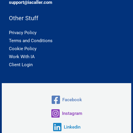
support@iacaller.com
Other Stuff
Privacy Policy
Terms and Conditions
Cookie Policy
Work With IA
Client Login
Facebook
Instagram
Linkedin