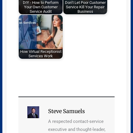
DIY - How to Perform
Don’t Let Poor Customer
Your Own Customer
Service Kill Your Repair
Service Audit
Business
How Virtual Receptionist
Services Work
Steve Samuels
A respected contact-service
executive and thought-leader,