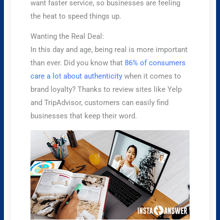
want faster service, so businesses are feeling
the heat to speed things up.
Wanting the Real Deal:
In this day and age, being real is more important
than ever. Did you know that
86% of consumers
care a lot about authenticity
when it comes to
brand loyalty? Thanks to review sites like Yelp
and TripAdvisor, customers can easily find
businesses that keep their word.