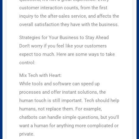
customer interaction counts, from the first
inquiry to the after-sales service, and affects the
overall satisfaction they have with the business.
Strategies for Your Business to Stay Ahead
Don’t worry if you feel like your customers
expect too much. Here are some ways to take
control:
Mix Tech with Heart:
While tools and software can speed up
processes and offer instant solutions, the
human touch is still important. Tech should help
humans, not replace them. For example,
chatbots can handle simple questions, but you’ll
want a human for anything more complicated or
private.