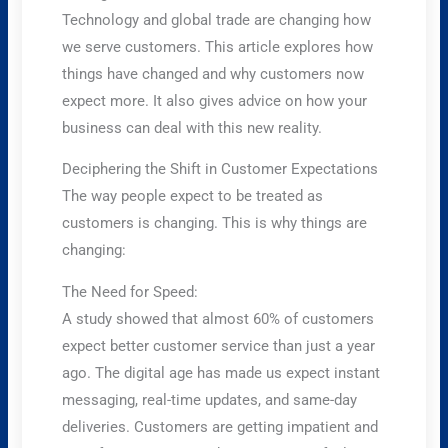
Technology and global trade are changing how
we serve customers. This article explores how
things have changed and why customers now
expect more. It also gives advice on how your
business can deal with this new reality.
Deciphering the Shift in Customer Expectations
The way people expect to be treated as
customers is changing. This is why things are
changing:
The Need for Speed:
A study showed that almost 60% of customers
expect better customer service than just a year
ago. The digital age has made us expect instant
messaging, real-time updates, and same-day
deliveries. Customers are getting impatient and