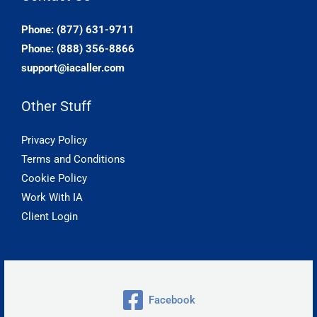
Phone: (877) 631-9711
Phone: (888) 356-8866
support@iacaller.com
Other Stuff
Privacy Policy
Terms and Conditions
Cookie Policy
Work With IA
Client Login
Facebook