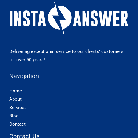
Delivering exceptional service to our clients’ customers
for over 50 years!
Navigation
Home
About
Services
Blog
Contact
Contact Us