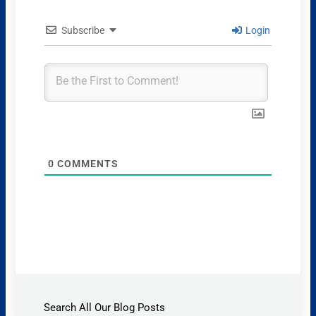
Subscribe
Login
0
COMMENTS
Search All Our Blog Posts