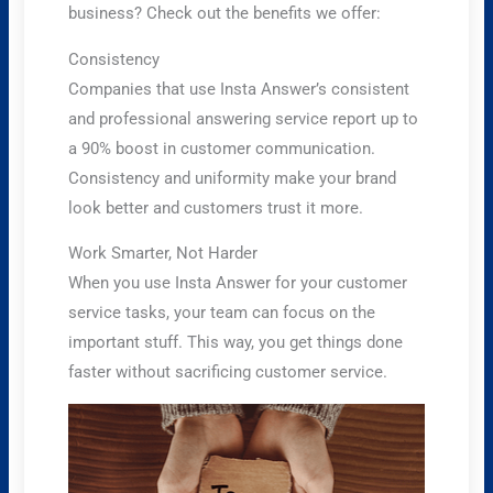
business? Check out the benefits we offer:
Consistency
Companies that use Insta Answer’s consistent
and professional answering service report up to
a 90% boost in customer communication.
Consistency and uniformity make your brand
look better and customers trust it more.
Work Smarter, Not Harder
When you use Insta Answer for your customer
service tasks, your team can focus on the
important stuff. This way, you get things done
faster without sacrificing customer service.