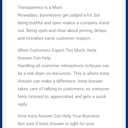
Transparency Is a Must
Nowadays, businesses get judged a lot, but
being truthful and open makes a company stand
out. Being open and clear about pricing, delays,
and mistakes earns customer respect.
When Customers Expect Too Much, Insta
Answer Can Help
Handling all customer interactions in-house can
be a real drain on resources. This is where Insta
Answer can make a difference. Insta Answer
takes care of talking to customers, so everyone
feels listened to, appreciated, and gets a quick
reply.
How Insta Answer Can Help Your Business
Not sure if Insta Answer is right for your