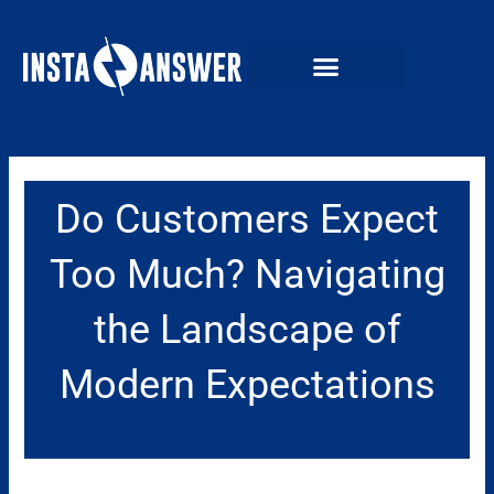
Skip
to
content
Do Customers Expect
Too Much? Navigating
the Landscape of
Modern Expectations