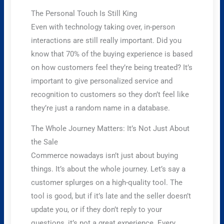
The Personal Touch Is Still King
Even with technology taking over, in-person
interactions are still really important. Did you
know that 70% of the buying experience is based
on how customers feel they’re being treated? It’s
important to give personalized service and
recognition to customers so they don’t feel like
they’re just a random name in a database.
The Whole Journey Matters: It’s Not Just About
the Sale
Commerce nowadays isn’t just about buying
things. It’s about the whole journey. Let’s say a
customer splurges on a high-quality tool. The
tool is good, but if it’s late and the seller doesn’t
update you, or if they don’t reply to your
questions, it’s not a great experience. Every