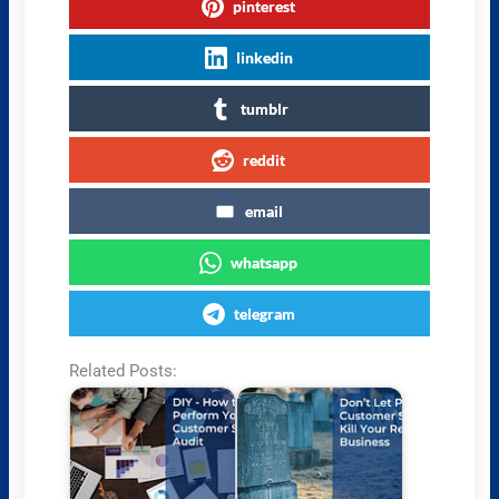
pinterest
linkedin
tumblr
reddit
email
whatsapp
telegram
Related Posts: