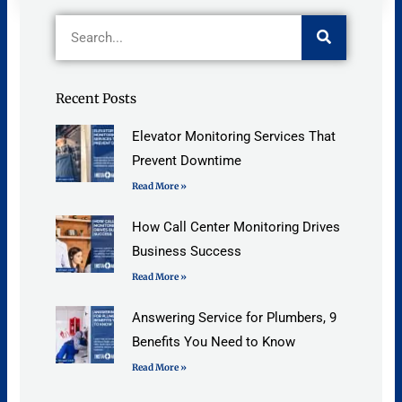
Search
Recent Posts
Elevator Monitoring Services That
Prevent Downtime
Read More »
How Call Center Monitoring Drives
Business Success
Read More »
Answering Service for Plumbers, 9
Benefits You Need to Know
Read More »