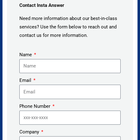
Contact Insta Answer
Need more information about our best-in-class
services? Use the form below to reach out and
contact us for more information.
Name
Email
Phone Number
Company