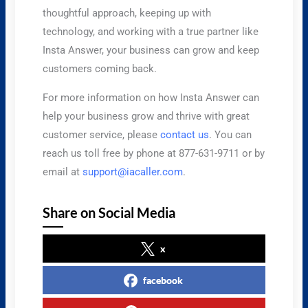
thoughtful approach, keeping up with
technology, and working with a true partner like
Insta Answer, your business can grow and keep
customers coming back.
For more information on how Insta Answer can
help your business grow and thrive with great
customer service, please
contact us
. You can
reach us toll free by phone at 877-631-9711 or by
email at
support@iacaller.com
.
Share on Social Media
x
facebook