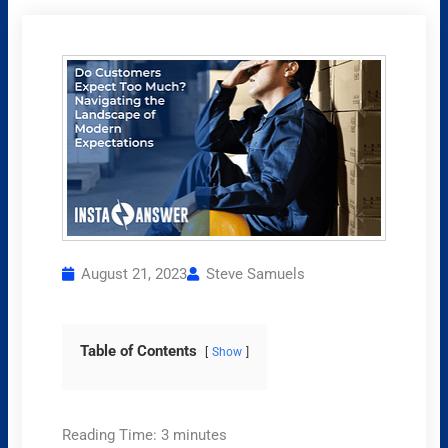
August 21, 2023
Steve Samuels
Table of Contents
Show
Reading Time:
3
minutes