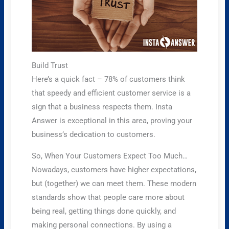
Build Trust
Here’s a quick fact – 78% of customers think
that speedy and efficient customer service is a
sign that a business respects them. Insta
Answer is exceptional in this area, proving your
business’s dedication to customers.
So, When Your Customers Expect Too Much…
Nowadays, customers have higher expectations,
but (together) we can meet them. These modern
standards show that people care more about
being real, getting things done quickly, and
making personal connections. By using a