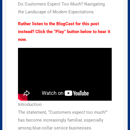
Do Customers Expect Too Much? Navigating
the Landscape of Modern Expectations
Rather listen to the BlogCast for this post
instead? Click the “Play” button below to hear it
now.
Introduction
The statement, “Customers expect too much!”
has become increasingly familiar, especially
among blue-collar service businesses.