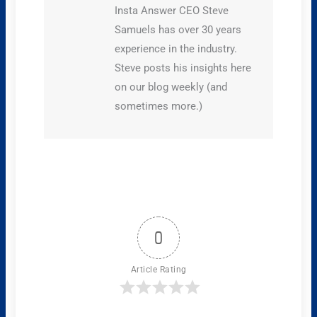
Insta Answer CEO Steve
Samuels has over 30 years
experience in the industry.
Steve posts his insights here
on our blog weekly (and
sometimes more.)
0
Article Rating