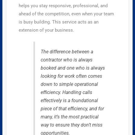
helps you stay responsive, professional, and
ahead of the competition, even when your team
is busy building. This service acts as an
extension of your business.
The difference between a
contractor who is always
booked and one who is always
looking for work often comes
down to simple operational
efficiency. Handling calls
effectively is a foundational
piece of that efficiency, and for
many, it’s the most practical
way to ensure they don’t miss
opportunities.