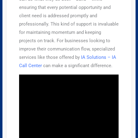
ensuring that every potential opportunity and
client need is addressed promptly and
professionally. This kind of support is invaluable
for maintaining momentum and keeping
projects on track. For businesses looking to
improve their communication flow, specialized
services like those offered by
IA Solutions – IA
Call Center
can make a significant difference.