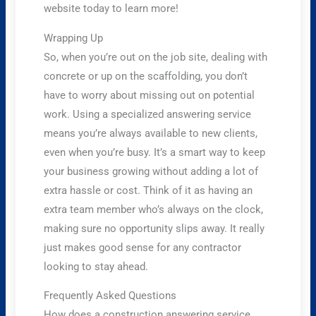
website today to learn more!
Wrapping Up
So, when you’re out on the job site, dealing with
concrete or up on the scaffolding, you don’t
have to worry about missing out on potential
work. Using a specialized answering service
means you’re always available to new clients,
even when you’re busy. It’s a smart way to keep
your business growing without adding a lot of
extra hassle or cost. Think of it as having an
extra team member who’s always on the clock,
making sure no opportunity slips away. It really
just makes good sense for any contractor
looking to stay ahead.
Frequently Asked Questions
How does a construction answering service