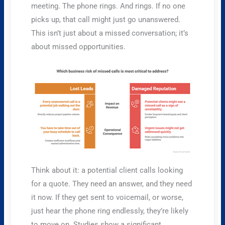
meeting. The phone rings. And rings. If no one
picks up, that call might just go unanswered.
This isn’t just about a missed conversation; it’s
about missed opportunities.
Think about it: a potential client calls looking
for a quote. They need an answer, and they need
it now. If they get sent to voicemail, or worse,
just hear the phone ring endlessly, they’re likely
to move on. Studies show a significant