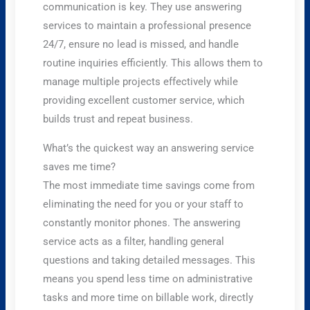
communication is key. They use answering
services to maintain a professional presence
24/7, ensure no lead is missed, and handle
routine inquiries efficiently. This allows them to
manage multiple projects effectively while
providing excellent customer service, which
builds trust and repeat business.
What’s the quickest way an answering service
saves me time?
The most immediate time savings come from
eliminating the need for you or your staff to
constantly monitor phones. The answering
service acts as a filter, handling general
questions and taking detailed messages. This
means you spend less time on administrative
tasks and more time on billable work, directly