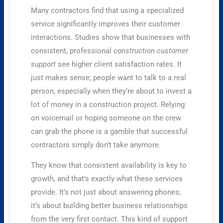
Many contractors find that using a specialized
service significantly improves their customer
interactions. Studies show that businesses with
consistent, professional
construction customer
support
see higher client satisfaction rates. It
just makes sense; people want to talk to a real
person, especially when they’re about to invest a
lot of money in a construction project. Relying
on voicemail or hoping someone on the crew
can grab the phone is a gamble that successful
contractors simply don’t take anymore.
They know that consistent availability is key to
growth, and that’s exactly what these services
provide. It’s not just about answering phones;
it’s about building better business relationships
from the very first contact. This kind of support