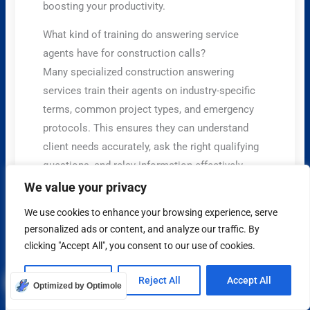
boosting your productivity.
What kind of training do answering service
agents have for construction calls?
Many specialized construction answering
services train their agents on industry-specific
terms, common project types, and emergency
protocols. This ensures they can understand
client needs accurately, ask the right qualifying
questions, and relay information effectively,
making them a valuable extension of your
We value your privacy
business.
We use cookies to enhance your browsing experience, serve
personalized ads or content, and analyze our traffic. By
Share on Social Media
clicking "Accept All", you consent to our use of cookies.
x
Customize
Reject All
Accept All
Optimized by Optimole