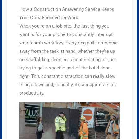
How a Construction Answering Service Keeps
Your Crew Focused on Work
When you’re on a job site, the last thing you
want is for your phone to constantly interrupt
your team’s workflow. Every ring pulls someone
away from the task at hand, whether they’re up
on scaffolding, deep in a client meeting, or just
trying to get a specific part of the build done
right. This constant distraction can really slow
things down and, honestly, it’s a major drain on
productivity.