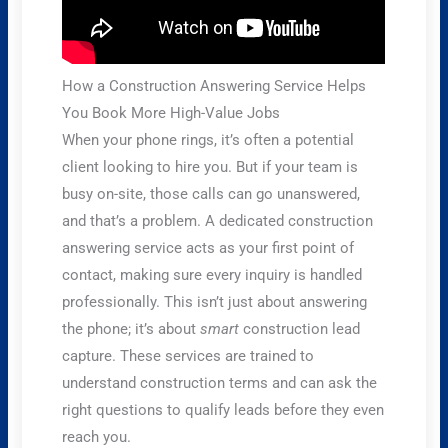
How a Construction Answering Service Helps
You Book More High-Value Jobs
When your phone rings, it’s often a potential
client looking to hire you. But if your team is
busy on-site, those calls can go unanswered,
and that’s a problem. A dedicated construction
answering service acts as your first point of
contact, making sure every inquiry is handled
professionally. This isn’t just about answering
the phone; it’s about
smart
construction lead
capture. These services are trained to
understand construction terms and can ask the
right questions to qualify leads before they even
reach you.