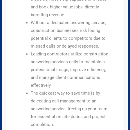
and book higher-value jobs, directly
boosting revenue.
Without a dedicated answering service,
construction businesses risk losing
potential clients to competitors due to
missed calls or delayed responses.
Leading contractors utilize construction
answering services daily to maintain a
professional image, improve efficiency,
and manage client communications
effectively.
The quickest way to save time is by
delegating call management to an
answering service, freeing up your team
for essential on-site duties and project
completion.