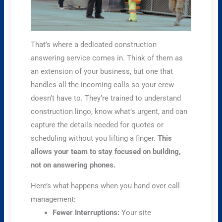
That’s where a dedicated construction
answering service comes in. Think of them as
an extension of your business, but one that
handles all the incoming calls so your crew
doesn’t have to. They’re trained to understand
construction lingo, know what’s urgent, and can
capture the details needed for quotes or
scheduling without you lifting a finger.
This
allows your team to stay focused on building,
not on answering phones.
Here’s what happens when you hand over call
management:
Fewer Interruptions:
Your site