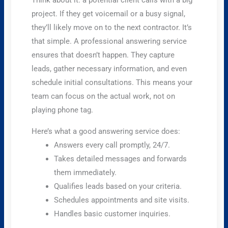
Think about it: a potential client calls with a big
project. If they get voicemail or a busy signal,
they’ll likely move on to the next contractor. It’s
that simple. A professional answering service
ensures that doesn’t happen. They capture
leads, gather necessary information, and even
schedule initial consultations. This means your
team can focus on the actual work, not on
playing phone tag.
Here’s what a good answering service does:
Answers every call promptly, 24/7.
Takes detailed messages and forwards
them immediately.
Qualifies leads based on your criteria.
Schedules appointments and site visits.
Handles basic customer inquiries.