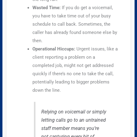
Wasted Time:
If you do get a voicemail,
you have to take time out of your busy
schedule to call back. Sometimes, the
caller has already found someone else by
then.
Operational Hiccups:
Urgent issues, like a
client reporting a problem on a
completed job, might not get addressed
quickly if there’s no one to take the call,
potentially leading to bigger problems
down the line.
Relying on voicemail or simply
letting calls go to an untrained
staff member means you’re
not capturing every bit of