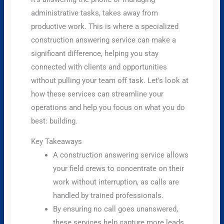
administrative tasks, takes away from
productive work. This is where a specialized
construction answering service can make a
significant difference, helping you stay
connected with clients and opportunities
without pulling your team off task. Let’s look at
how these services can streamline your
operations and help you focus on what you do
best: building.
Key Takeaways
A construction answering service allows
your field crews to concentrate on their
work without interruption, as calls are
handled by trained professionals.
By ensuring no call goes unanswered,
these services help capture more leads