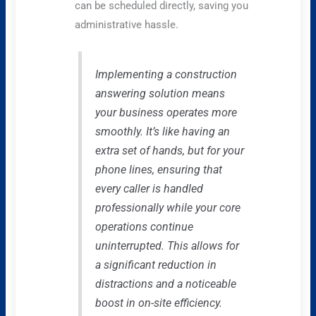
can be scheduled directly, saving you
administrative hassle.
Implementing a construction
answering solution means
your business operates more
smoothly. It’s like having an
extra set of hands, but for your
phone lines, ensuring that
every caller is handled
professionally while your core
operations continue
uninterrupted. This allows for
a significant reduction in
distractions and a noticeable
boost in on-site efficiency.