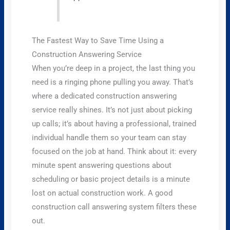
The Fastest Way to Save Time Using a
Construction Answering Service
When you’re deep in a project, the last thing you
need is a ringing phone pulling you away. That’s
where a dedicated construction answering
service really shines. It’s not just about picking
up calls; it’s about having a professional, trained
individual handle them so your team can stay
focused on the job at hand. Think about it: every
minute spent answering questions about
scheduling or basic project details is a minute
lost on actual construction work. A good
construction call answering system filters these
out.