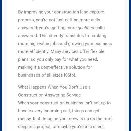
By improving your construction lead capture
process, you’re not just getting more calls
answered; you’re getting more
qualified
calls
answered. This directly translates to booking
more high-value jobs and growing your business
more efficiently. Many services offer flexible
plans, so you only pay for what you need,
making it a cost-effective solution for
businesses of all sizes [06fb].
What Happens When You Don’t Use a
Construction Answering Service
When your construction business isn’t set up to
handle every incoming call, things can get
messy, fast. Imagine your crew is up on the roof,
deep in a project, or maybe you’re in a client