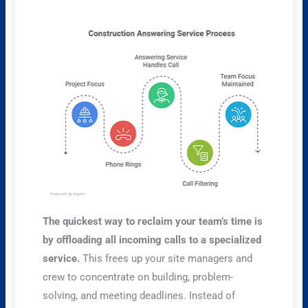
The quickest way to reclaim your team’s time is
by offloading all incoming calls to a specialized
service.
This frees up your site managers and
crew to concentrate on building, problem-
solving, and meeting deadlines. Instead of