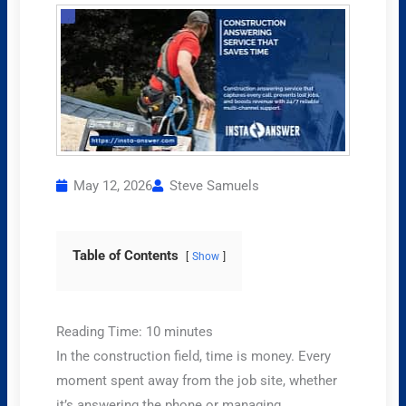
May 12, 2026
Steve Samuels
Table of Contents
Show
Reading Time:
10
minutes
In the construction field, time is money. Every
moment spent away from the job site, whether
it’s answering the phone or managing