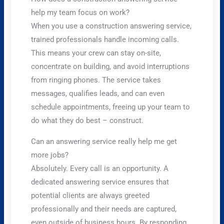
help my team focus on work?
When you use a construction answering service,
trained professionals handle incoming calls.
This means your crew can stay on-site,
concentrate on building, and avoid interruptions
from ringing phones. The service takes
messages, qualifies leads, and can even
schedule appointments, freeing up your team to
do what they do best – construct.
Can an answering service really help me get
more jobs?
Absolutely. Every call is an opportunity. A
dedicated answering service ensures that
potential clients are always greeted
professionally and their needs are captured,
even outside of business hours. By responding