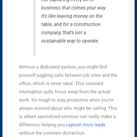
business that comes your way.
It’s like leaving money on the
table, and for a construction
company, that’s not a
sustainable way to operate.
Without a dedicated system, you might find
yourself juggling calls between job sites and the
office, which is never ideal. This constant
interruption pulls focus away from the actual
work. It’s tough to stay productive when you’re
always worried about who might be calling. This
is where specialized services can really make a
difference, helping you
capture more leads
without the constant distraction.