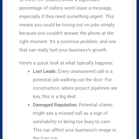
percentage of callers won’t leave a message,
especially if they need something urgent. This
means you could be losing out on jobs simply
because you couldn’t answer the phone at the
right moment. It’s a common problem, and one
that can really hurt your business’s growth.
Here’s a quick look at what typically happens:
Lost Leads:
Every unanswered call is a
potential job walking out the door. For
construction, where project pipelines are
key, this is a big deal.
Damaged Reputation:
Potential clients
might see a missed call as a sign of
unreliability or being too busy to care.
This can affect your business’s image in
the long run.