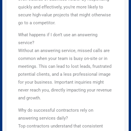
quickly and effectively, you’re more likely to
secure high-value projects that might otherwise
go to a competitor.
What happens if I don’t use an answering
service?
Without an answering service, missed calls are
common when your team is busy on-site or in
meetings. This can lead to lost leads, frustrated
potential clients, and a less professional image
for your business. Important inquiries might
never reach you, directly impacting your revenue
and growth.
Why do successful contractors rely on
answering services daily?
Top contractors understand that consistent