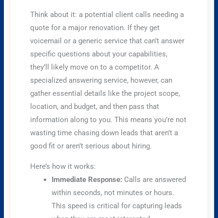
Think about it: a potential client calls needing a
quote for a major renovation. If they get
voicemail or a generic service that can’t answer
specific questions about your capabilities,
they’ll likely move on to a competitor. A
specialized answering service, however, can
gather essential details like the project scope,
location, and budget, and then pass that
information along to you. This means you’re not
wasting time chasing down leads that aren’t a
good fit or aren’t serious about hiring.
Here’s how it works:
Immediate Response:
Calls are answered
within seconds, not minutes or hours.
This speed is critical for capturing leads