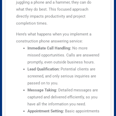
juggling a phone and a hammer, they can do
what they do best. This focused approach
directly impacts productivity and project
completion times.
Here’s what happens when you implement a
construction phone answering service:
Immediate Call Handling:
No more
missed opportunities. Calls are answered
promptly, even outside business hours.
Lead Qualification:
Potential clients are
screened, and only serious inquiries are
passed on to you.
Message Taking:
Detailed messages are
captured and delivered efficiently, so you
have all the information you need.
Appointment Setting:
Basic appointments