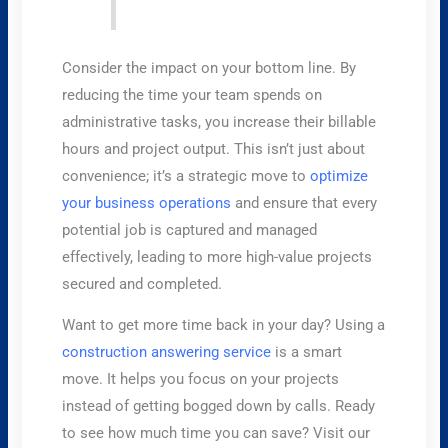
Consider the impact on your bottom line. By
reducing the time your team spends on
administrative tasks, you increase their billable
hours and project output. This isn’t just about
convenience; it’s a strategic move to
optimize
your business operations
and ensure that every
potential job is captured and managed
effectively, leading to more high-value projects
secured and completed.
Want to get more time back in your day? Using a
construction answering service
is a smart
move. It helps you focus on your projects
instead of getting bogged down by calls. Ready
to see how much time you can save? Visit our