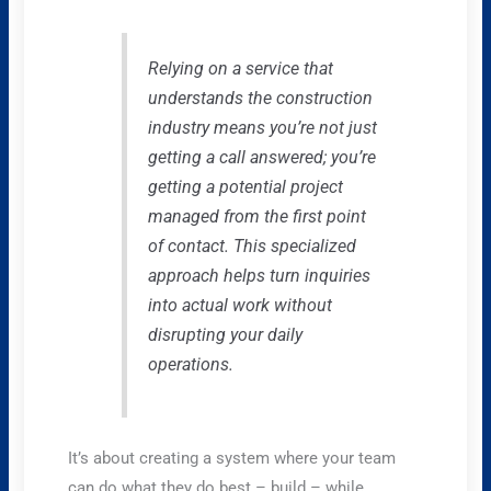
Relying on a service that
understands the construction
industry means you’re not just
getting a call answered; you’re
getting a potential project
managed from the first point
of contact. This specialized
approach helps turn inquiries
into actual work without
disrupting your daily
operations.
It’s about creating a system where your team
can do what they do best – build – while