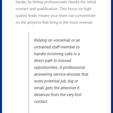
harder, by letting professionals handle the initial
contact and qualification. This focus on high-
quality leads means your team can concentrate
on the projects that bring in the most revenue.
Relying on voicemail or an
untrained staff member to
handle incoming calls is a
direct path to missed
opportunities. A professional
answering service ensures that
every potential job, big or
small, gets the attention it
deserves from the very first
contact.