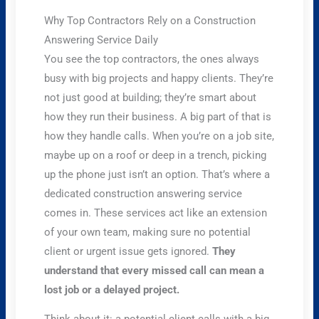
Why Top Contractors Rely on a Construction
Answering Service Daily
You see the top contractors, the ones always
busy with big projects and happy clients. They’re
not just good at building; they’re smart about
how they run their business. A big part of that is
how they handle calls. When you’re on a job site,
maybe up on a roof or deep in a trench, picking
up the phone just isn’t an option. That’s where a
dedicated construction answering service
comes in. These services act like an extension
of your own team, making sure no potential
client or urgent issue gets ignored.
They
understand that every missed call can mean a
lost job or a delayed project.