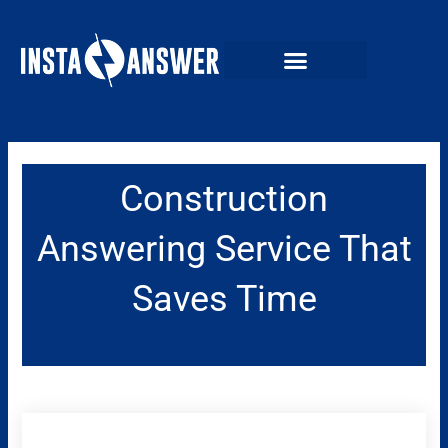
Skip
to
content
Construction
Answering Service That
Saves Time