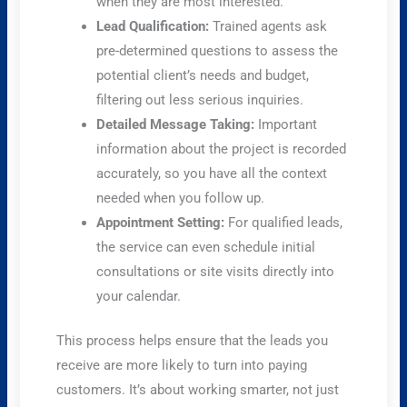
when they are most interested.
Lead Qualification:
Trained agents ask
pre-determined questions to assess the
potential client’s needs and budget,
filtering out less serious inquiries.
Detailed Message Taking:
Important
information about the project is recorded
accurately, so you have all the context
needed when you follow up.
Appointment Setting:
For qualified leads,
the service can even schedule initial
consultations or site visits directly into
your calendar.
This process helps ensure that the leads you
receive are more likely to turn into paying
customers. It’s about working smarter, not just