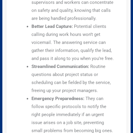
supervisors and workers can concentrate
on safety and quality, knowing that calls
are being handled professionally.
Better Lead Capture:
Potential clients
calling during work hours won’t get
voicemail. The answering service can
gather their information, qualify the lead,
and pass it along to you when you’re free.
Streamlined Communication:
Routine
questions about project status or
scheduling can be fielded by the service,
freeing up your project managers.
Emergency Preparedness:
They can
follow specific protocols to notify the
right people immediately if an urgent
issue arises on a job site, preventing
small problems from becoming big ones.