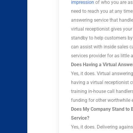
impression
of who you are as
need to reach you at any time
answering service that handle
virtual receptionist gives your
standby to help customers by 
can assist with inside sales c
services provider for as little
Does Having a Virtual Answ
Yes, it does. Virtual answerin
having a virtual receptionist
training in-house call handler
funding for other worthwhile 
Does My Company Stand to Be
Service?
Yes, it does. Delivering again