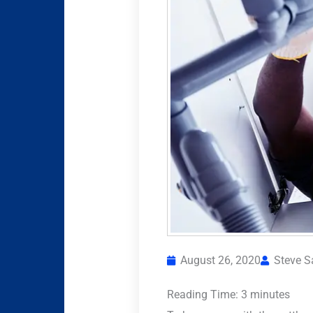
August 26, 2020
Steve 
Reading Time:
3
minutes