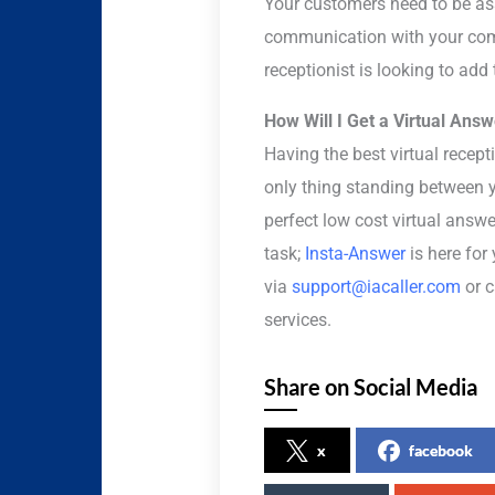
Your customers need to be assu
communication with your comp
receptionist is looking to add
How Will I Get a Virtual Ans
Having the best virtual recep
only thing standing between y
perfect low cost virtual answ
task;
Insta-Answer
is here for
via
support@iacaller.com
or c
services.
Share on Social Media
x
facebook