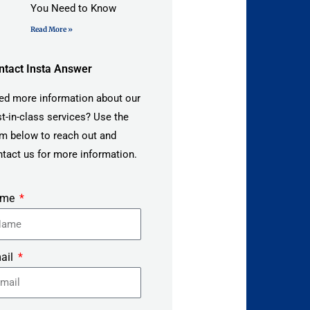
You Need to Know
Read More »
ntact Insta Answer
ed more information about our
t-in-class services? Use the
m below to reach out and
tact us for more information.
ame
ail