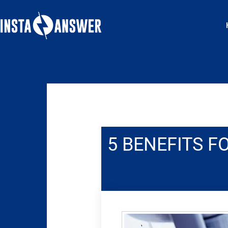
Skip
to
content
5 BENEFITS F