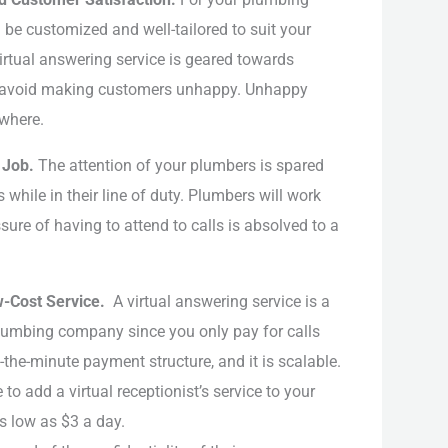
 be customized and well-tailored to suit your
irtual answering service is geared towards
o avoid making customers unhappy. Unhappy
where.
’ Job.
The attention of your plumbers is spared
while in their line of duty. Plumbers will work
sure of having to attend to calls is absolved to a
w-Cost Service.
A virtual answering service is a
plumbing company since you only pay for calls
the-minute payment structure, and it is scalable.
o add a virtual receptionist’s service to your
s low as $3 a day.