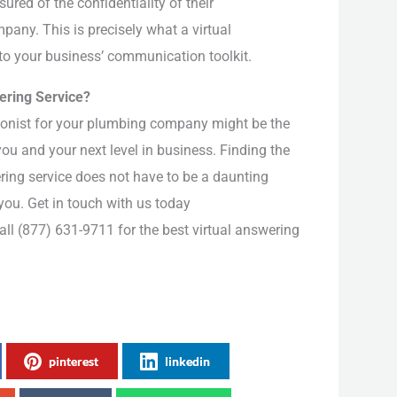
red of the confidentiality of their
any. This is precisely what a virtual
 to your business’ communication toolkit.
wering Service?
tionist for your plumbing company might be the
ou and your next level in business. Finding the
ering service does not have to be a daunting
 you. Get in touch with us today
all (877) 631-9711 for the best virtual answering
pinterest
linkedin