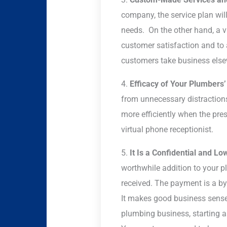
company, the service plan will
needs. On the other hand, a v
customer satisfaction and t
customers take business else
4.
Efficacy of Your Plumbers
from unnecessary distractions 
more efficiently when the pres
virtual phone receptionist.
5.
It Is a Confidential and Lo
worthwhile addition to your 
received. The payment is a by-
It makes good business sense t
plumbing business, starting a