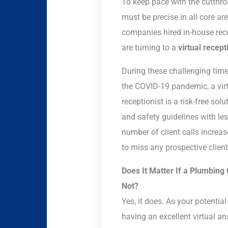
To keep pace with the cutthro
must be precise in all core ar
companies hired in-house rece
are turning to a
virtual recept
During these challenging tim
the COVID-19 pandemic, a virtu
receptionist is a risk-free so
and safety guidelines with les
number of client calls increa
to miss any prospective clients
Does It Matter If a Plumbing
Not?
Yes, it does. As your potential
having an excellent virtual a