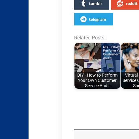
tumblr
reddit
telegram
Related Posts:
DIY - How to Perform
Virtual
Your Own Customer
Service 
Service Audit
Sh