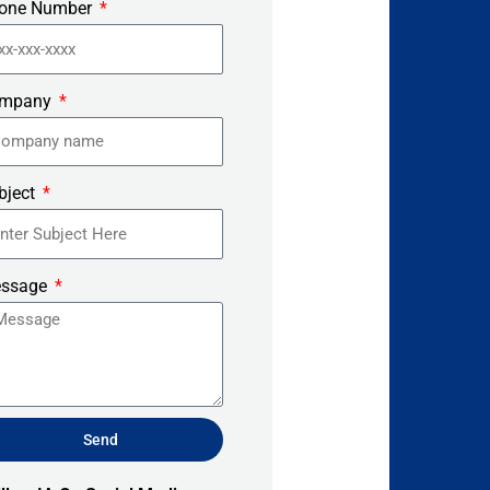
one Number
mpany
bject
ssage
Send
ernative: