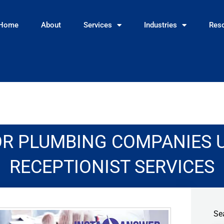
Home
About
Services
Industries
Res
OR PLUMBING COMPANIES 
RECEPTIONIST SERVICES
Se