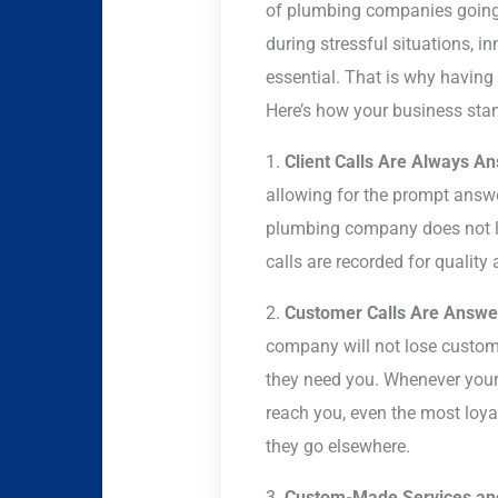
of plumbing companies going v
during stressful situations, i
essential. That is why having 
Here’s how your business stan
1.
Client Calls Are Always A
allowing for the prompt answer
plumbing company does not lo
calls are recorded for quality
2.
Customer Calls Are Answere
company will not lose custom
they need you. Whenever you
reach you, even the most loyal
they go elsewhere.
3.
Custom-Made Services and