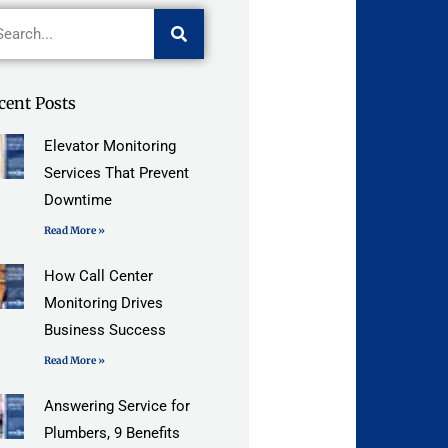
arch
cent Posts
Elevator Monitoring
Services That Prevent
Downtime
Read More »
How Call Center
Monitoring Drives
Business Success
Read More »
Answering Service for
Plumbers, 9 Benefits