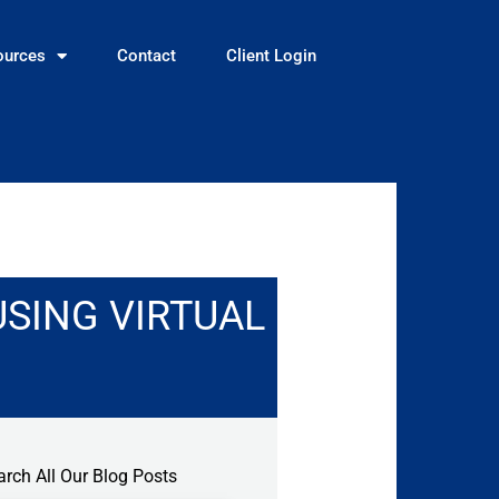
ources
Contact
Client Login
USING VIRTUAL
arch All Our Blog Posts