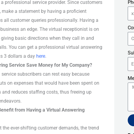
 a professional service provider. Since customers
Ph
, make a statement by having a proficient
s all customer queries professionally. Having a
Co
 business an edge. The virtual receptionist is on
giving basic directions when they call in and
alls. You can get a professional virtual answering
Su
 as 3 dollars a day
here
.
ering Service Save Money for My Company?
g service subscribers can rest easy because
Me
 cuts on expenses that would have been spent on
s and reduces staffing costs, thus freeing up
endeavors.
nefit from Having a Virtual Answering
st the ever-shifting customer demands, the trend
Alt