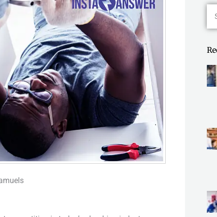
Se
Re
Samuels