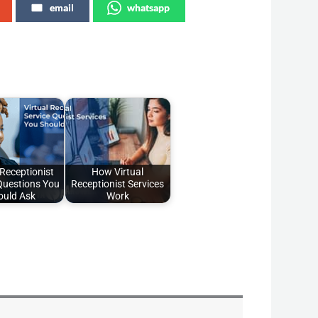
email
whatsapp
 Receptionist
How Virtual
Questions You
Receptionist Services
ould Ask
Work