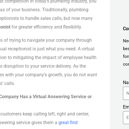
at competition in today’s plumbing industry, you
eas of your business. Traditionally, plumbing
ptionists to handle sales calls, but now many
ionist
for greater efficiency and flexibility.
Co
es of trying to navigate your company through
Ne
al receptionist is just what you need. A virtual
bes
for
lution to mitigating the impact of employee health
con
s disruption to your service delivery. As the
ses with your company’s growth, you do not want
N
’ calls.
 Company Has a Virtual Answering Service or
Em
 customers keep calling left, right and center,
nswering service gives them a
great first