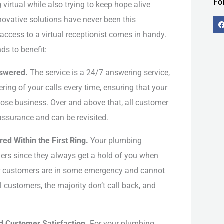
Fo
irtual while also trying to keep hope alive
nnovative solutions have never been this
access to a virtual receptionist comes in handy.
ds to benefit:
nswered.
The service is a 24/7 answering service,
-
f
ing of your calls every time, ensuring that your
se business. Over and above that, all customer
 assurance and can be revisited.
d Within the First Ring.
Your plumbing
ers since they always get a hold of you when
r customers are in some emergency and cannot
 customers, the majority don’t call back, and
 Customer Satisfaction.
For your plumbing