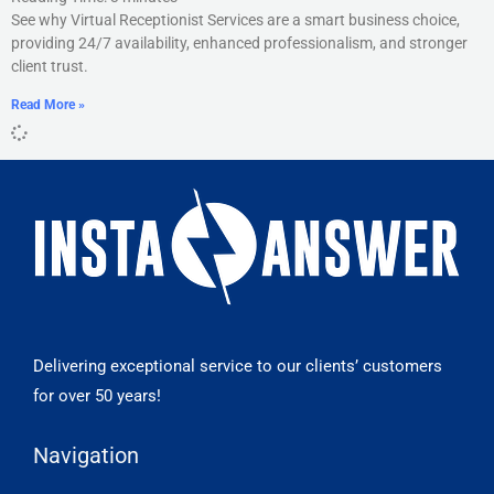
See why Virtual Receptionist Services are a smart business choice,
providing 24/7 availability, enhanced professionalism, and stronger
client trust.
Read More »
Delivering exceptional service to our clients’ customers
for over 50 years!
Navigation