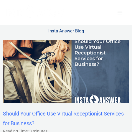
Skip
to
content
Insta Answer Blog
Should Your Office Use Virtual Receptionist Services
for Business?
Reading Time:
3
minutes