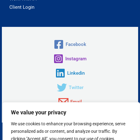
Client Login
Facebook
Instagram
Linkedin
Twitter
Email
We value your privacy
We use cookies to enhance your browsing experience, serve
personalized ads or content, and analyze our traffic. By
Copyright © 2026 Insta Answer, LLC.
clicking "Accept All", you consent to our use of cookies.