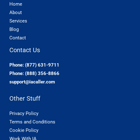
Home
About
Services
Blog
Contact
Contact Us
Phone: (877) 631-9711
Phone: (888) 356-8866
support@iacaller.com
Other Stuff
Privacy Policy
Terms and Conditions
Cookie Policy
Work With IA