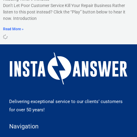
Don’t Let Poor Customer Service Kill Your Repair Business Rather
listen to this post instead? Click the “Play” button below to hear it
now. Introduction
Read More »
Delivering exceptional service to our clients’ customers
for over 50 years!
Navigation