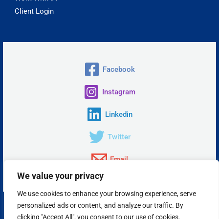
Client Login
Facebook
Instagram
Linkedin
Twitter
Email
We value your privacy
We use cookies to enhance your browsing experience, serve
personalized ads or content, and analyze our traffic. By
Copyright © 2026 Insta Answer, LLC.
clicking "Accept All", you consent to our use of cookies.