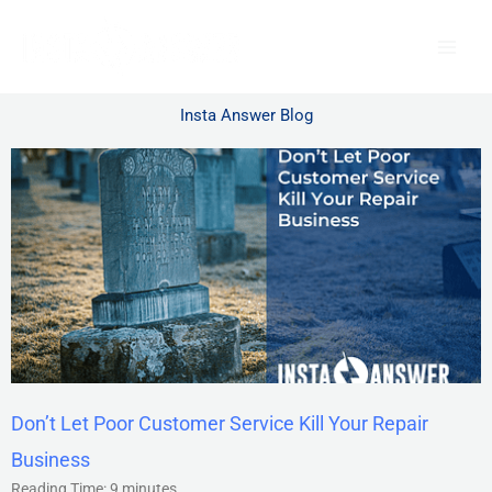
Skip
to
content
Insta Answer Blog
Don’t Let Poor Customer Service Kill Your Repair
Business
Reading Time:
9
minutes