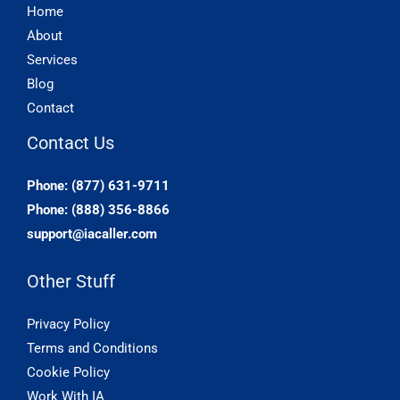
Home
About
Services
Blog
Contact
Contact Us
Phone: (877) 631-9711
Phone: (888) 356-8866
support@iacaller.com
Other Stuff
Privacy Policy
Terms and Conditions
Cookie Policy
Work With IA