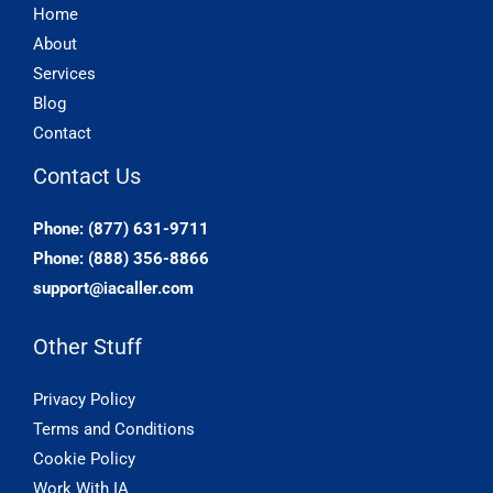
Home
About
Services
Blog
Contact
Contact Us
Phone: (877) 631-9711
Phone: (888) 356-8866
support@iacaller.com
Other Stuff
Privacy Policy
Terms and Conditions
Cookie Policy
Work With IA