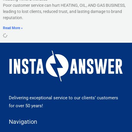
Poor customer service can hurt HEATING, OIL, AND GAS BUSINESS,
leading to lost clients, reduced trust, and lasting damage to brand
reputation.
Read More »
Delivering exceptional service to our clients’ customers
for over 50 years!
Navigation