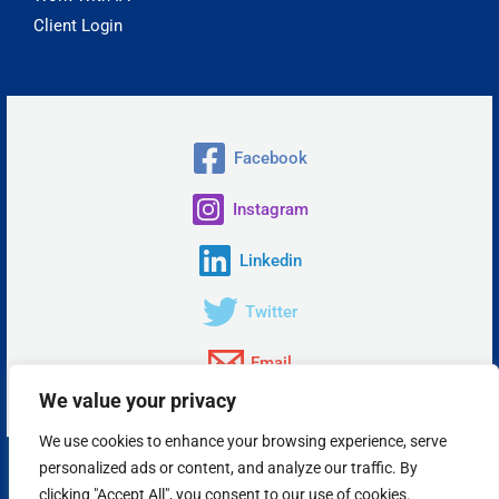
Client Login
Facebook
Instagram
Linkedin
Twitter
Email
We value your privacy
We use cookies to enhance your browsing experience, serve
personalized ads or content, and analyze our traffic. By
Copyright © 2026 Insta Answer, LLC.
clicking "Accept All", you consent to our use of cookies.