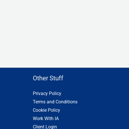
Other Stuff
Privacy Policy
Terms and Conditions
Cookie Policy
Work With IA
Client Login