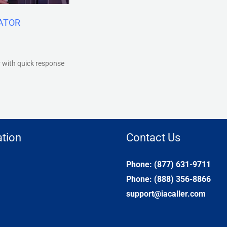
VATOR
r with quick response
tion
Contact Us
Phone: (877) 631-9711
Phone: (888) 356-8866
support@iacaller.com