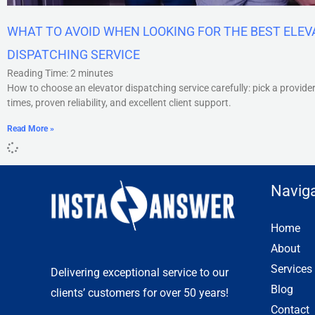
WHAT TO AVOID WHEN LOOKING FOR THE BEST ELE
DISPATCHING SERVICE
Reading Time:
2
minutes
How to choose an elevator dispatching service carefully: pick a provide
times, proven reliability, and excellent client support.
Read More »
Naviga
Home
About
Services
Delivering exceptional service to our
Blog
clients’ customers for over 50 years!
Contact