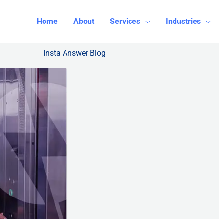
Home
About
Services
Industries
Insta Answer Blog