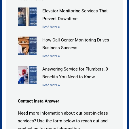
Elevator Monitoring Services That
Prevent Downtime
Read More »
How Call Center Monitoring Drives
Business Success
Read More »
Answering Service for Plumbers, 9
Benefits You Need to Know
Read More »
Contact Insta Answer
Need more information about our best-in-class
services? Use the form below to reach out and
contact us for more information.