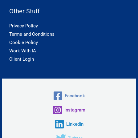
Other Stuff
Privacy Policy
Terms and Conditions
Cookie Policy
Work With IA
Client Login
Facebook
Instagram
Linkedin