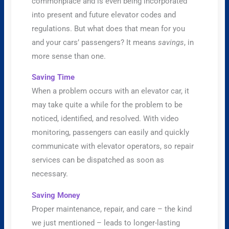
commonplace and is even being incorporated
into present and future elevator codes and
regulations. But what does that mean for you
and your cars’ passengers? It means
savings
, in
more sense than one.
Saving Time
When a problem occurs with an elevator car, it
may take quite a while for the problem to be
noticed, identified, and resolved. With video
monitoring, passengers can easily and quickly
communicate with elevator operators, so repair
services can be dispatched as soon as
necessary.
Saving Money
Proper maintenance, repair, and care – the kind
we just mentioned – leads to longer-lasting