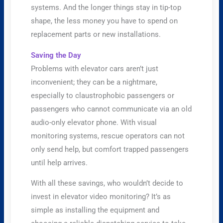
systems. And the longer things stay in tip-top
shape, the less money you have to spend on
replacement parts or new installations.
Saving the Day
Problems with elevator cars aren’t just
inconvenient; they can be a nightmare,
especially to claustrophobic passengers or
passengers who cannot communicate via an old
audio-only elevator phone. With visual
monitoring systems, rescue operators can not
only send help, but comfort trapped passengers
until help arrives.
With all these savings, who wouldn’t decide to
invest in elevator video monitoring? It’s as
simple as installing the equipment and