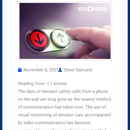
November 8, 2021
Steve Samuels
Reading Time:
< 1
minute
The days of elevator safety calls from a phone
on the wall are long gone as the newest method
of communication has taken root. The use of
visual monitoring of elevator cars accompanied
by video communication has become