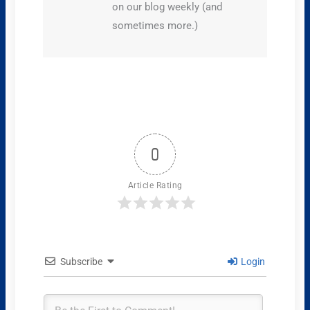
on our blog weekly (and
sometimes more.)
0
Article Rating
Subscribe
Login