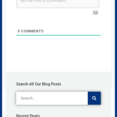
0
COMMENTS
Search All Our Blog Posts
Search
Recent Posts