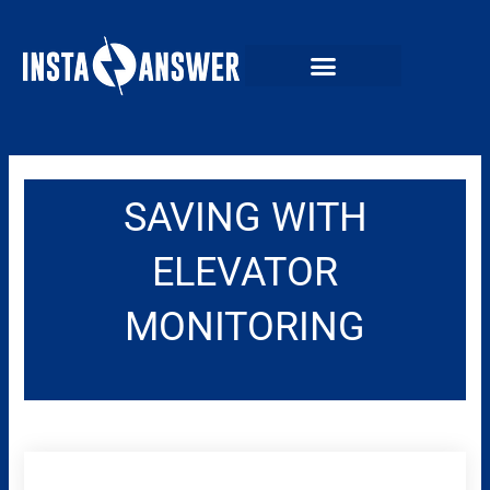
Skip
to
content
SAVING WITH
ELEVATOR
MONITORING