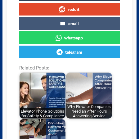
reddit
email
whatsapp
telegram
Related Posts:
Why Elevator Companies
Elevator Phone Solutions
Need an After Hours
for Safety & Compliance
Answering Service