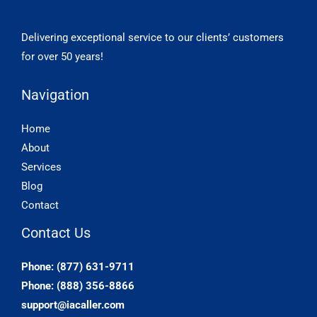
Delivering exceptional service to our clients’ customers
for over 50 years!
Navigation
Home
About
Services
Blog
Contact
Contact Us
Phone: (877) 631-9711
Phone: (888) 356-8866
support@iacaller.com