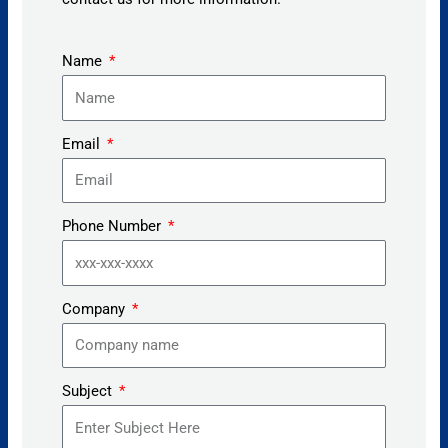
Name
Email
Phone Number
Company
Subject