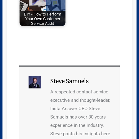
DIY - How to Perform
Your Own Customer
Service Audit
Steve Samuels
A respected contact-service
executive and thought-leader,
Insta Answer CEO Steve
Samuels has over 30 years
experience in the industry.
Steve posts his insights here