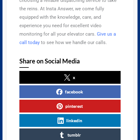
choosing a reliable dispatching service to take
the reins. At Insta Answer, we come fully
equipped with the knowledge, care, and
experience you need for excellent video
monitoring for all your elevator cars.
Give us a
call today
to see how we handle our calls.
Share on Social Media
x
facebook
pinterest
linkedin
tumblr