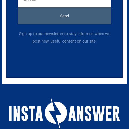
Send
Alternative:
Sign up to our newsletter to stay informed when we
post new, useful content on our site.