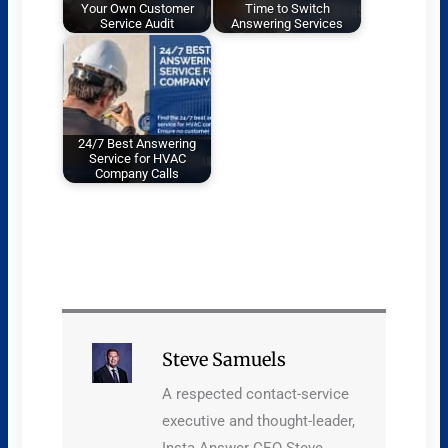
Your Own Customer
Time to Switch
Service Audit
Answering Services
24/7 Best Answering
Service for HVAC
Company Calls
Steve Samuels
A respected contact-service
executive and thought-leader,
Insta Answer CEO Steve