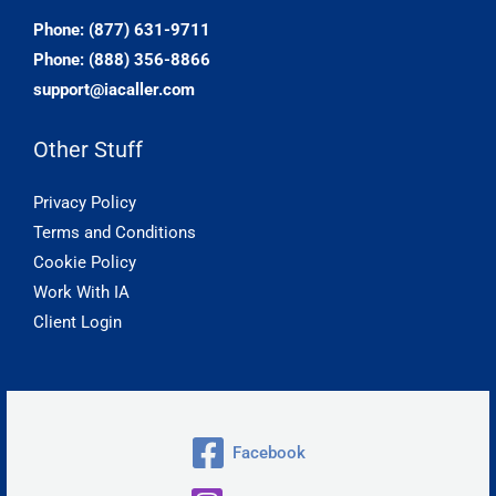
Phone: (877) 631-9711
Phone: (888) 356-8866
support@iacaller.com
Other Stuff
Privacy Policy
Terms and Conditions
Cookie Policy
Work With IA
Client Login
Facebook