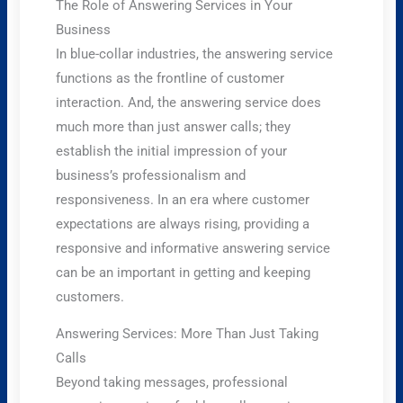
The Role of Answering Services in Your
Business
In blue-collar industries, the answering service
functions as the frontline of customer
interaction. And, the answering service does
much more than just answer calls; they
establish the initial impression of your
business’s professionalism and
responsiveness. In an era where customer
expectations are always rising, providing a
responsive and informative answering service
can be an important in getting and keeping
customers.
Answering Services: More Than Just Taking
Calls
Beyond taking messages, professional