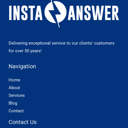
Delivering exceptional service to our clients’ customers
for over 50 years!
Navigation
Home
About
Services
Blog
Contact
Contact Us