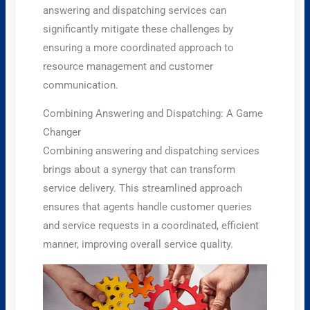
answering and dispatching services can
significantly mitigate these challenges by
ensuring a more coordinated approach to
resource management and customer
communication.
Combining Answering and Dispatching: A Game
Changer
Combining answering and dispatching services
brings about a synergy that can transform
service delivery. This streamlined approach
ensures that agents handle customer queries
and service requests in a coordinated, efficient
manner, improving overall service quality.