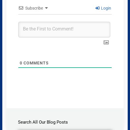
Subscribe
Login
0
COMMENTS
Search All Our Blog Posts