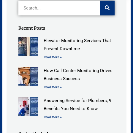
Search
Recent Posts
Elevator Monitoring Services That
Prevent Downtime
Read More »
How Call Center Monitoring Drives
Business Success
Read More »
Answering Service for Plumbers, 9
Benefits You Need to Know
Read More »