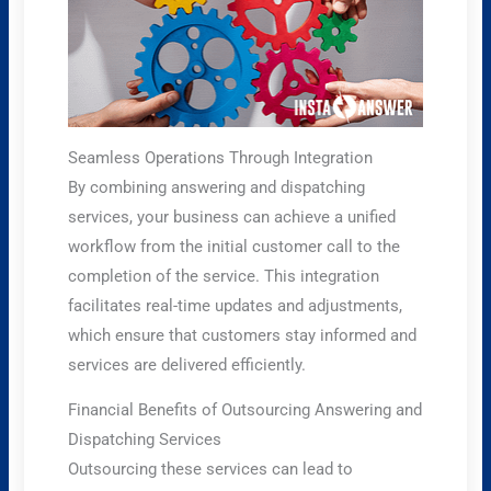
Seamless Operations Through Integration
By combining answering and dispatching
services, your business can achieve a unified
workflow from the initial customer call to the
completion of the service. This integration
facilitates real-time updates and adjustments,
which ensure that customers stay informed and
services are delivered efficiently.
Financial Benefits of Outsourcing Answering and
Dispatching Services
Outsourcing these services can lead to