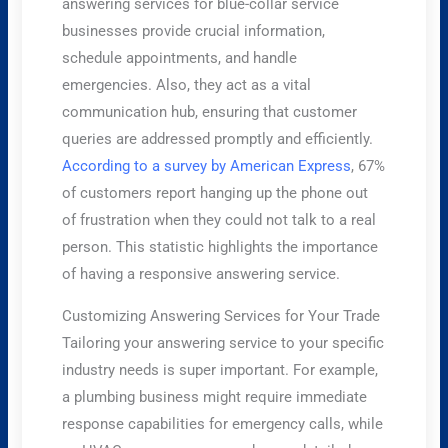
answering services for blue-collar service
businesses provide crucial information,
schedule appointments, and handle
emergencies. Also, they act as a vital
communication hub, ensuring that customer
queries are addressed promptly and efficiently.
According to a survey by American Express
, 67%
of customers report hanging up the phone out
of frustration when they could not talk to a real
person. This statistic highlights the importance
of having a responsive answering service.
Customizing Answering Services for Your Trade
Tailoring your answering service to your specific
industry needs is super important. For example,
a plumbing business might require immediate
response capabilities for emergency calls, while