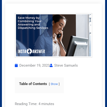
December 19, 2023
Steve Samuels
Table of Contents
Show
Reading Time:
4
minutes