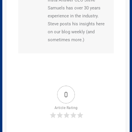
Samuels has over 30 years
experience in the industry.
Steve posts his insights here
on our blog weekly (and
sometimes more.)
0
Article Rating