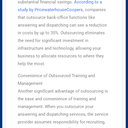
substantial financial savings.
According to a
study by PricewaterhouseCoopers
, companies
that outsource back-office functions like
answering and dispatching can see a reduction
in costs by up to 35%. Outsourcing eliminates
the need for significant investment in
infrastructure and technology, allowing your
business to allocate resources to where they
help the most.
Convenience of Outsourced Training and
Management
Another significant advantage of outsourcing is
the ease and convenience of training and
management. When you outsource your
answering and dispatching services, the service
provider assumes responsibility for recruiting,