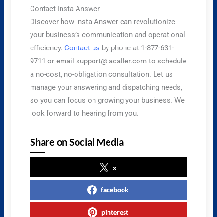
Contact Insta Answer
Discover how Insta Answer can revolutionize
your business’s communication and operational
efficiency.
Contact us
by phone at 1-877-631-
9711 or email
support@iacaller.com
to schedule
a no-cost, no-obligation consultation. Let us
manage your answering and dispatching needs,
so you can focus on growing your business. We
look forward to hearing from you.
Share on Social Media
x
facebook
pinterest