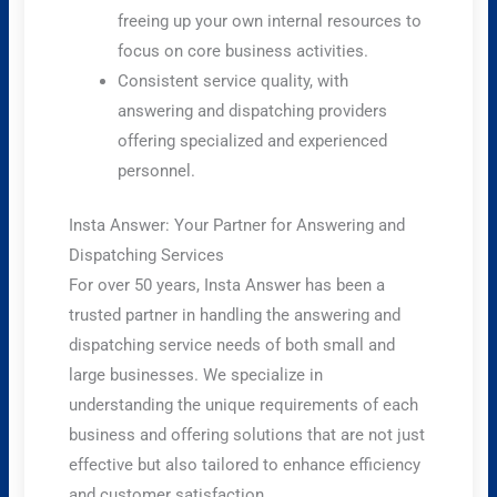
freeing up your own internal resources to
focus on core business activities.
Consistent service quality, with
answering and dispatching providers
offering specialized and experienced
personnel.
Insta Answer: Your Partner for Answering and
Dispatching Services
For over 50 years, Insta Answer has been a
trusted partner in handling the answering and
dispatching service needs of both small and
large businesses. We specialize in
understanding the unique requirements of each
business and offering solutions that are not just
effective but also tailored to enhance efficiency
and customer satisfaction.