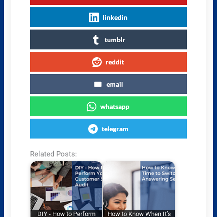
linkedin
tumblr
reddit
email
whatsapp
telegram
Related Posts:
DIY - How to Perform
How to Know When It’s