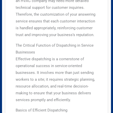
an HVAC company may need more detailed
technical support for customer inquiries.
Therefore, the customization of your answering
service ensures that each customer interaction
is handled appropriately, reinforcing customer
trust and improving your business’s reputation.
The Critical Function of Dispatching in Service
Businesses
Effective dispatching is a cornerstone of
operational success in service-oriented
businesses. It involves more than just sending
workers to a site; it requires strategic planning,
resource allocation, and real-time decision-
making to ensure that your business delivers
services promptly and efficiently.
Basics of Efficient Dispatching