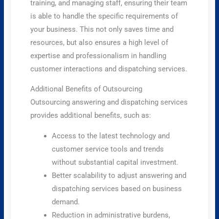
training, and managing staff, ensuring their team
is able to handle the specific requirements of
your business. This not only saves time and
resources, but also ensures a high level of
expertise and professionalism in handling
customer interactions and dispatching services.
Additional Benefits of Outsourcing
Outsourcing answering and dispatching services
provides additional benefits, such as:
Access to the latest technology and
customer service tools and trends
without substantial capital investment.
Better scalability to adjust answering and
dispatching services based on business
demand.
Reduction in administrative burdens,