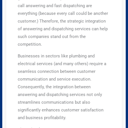
call answering and fast dispatching are
everything (because every call could be another
customer.) Therefore, the strategic integration
of answering and dispatching services can help
such companies stand out from the
competition.
Businesses in sectors like plumbing and
electrical services (and many others) require a
seamless connection between customer
communication and service execution.
Consequently, the integration between
answering and dispatching services not only
streamlines communications but also
significantly enhances customer satisfaction
and business profitability.