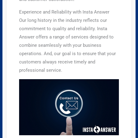
Experience and Reliability with Insta Answer
Our long history in the industry reflects our
commitment to quality and reliability. Insta
Answer offers a range of services designed to
combine seamlessly with your business
operations. And, our goal is to ensure that your
customers always receive timely and
professional service.