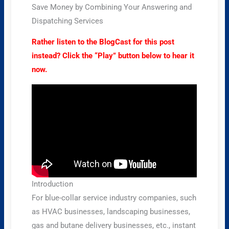
Save Money by Combining Your Answering and
Dispatching Services
Rather listen to the BlogCast for this post
instead? Click the “Play” button below to hear it
now.
Introduction
For blue-collar service industry companies, such
as HVAC businesses, landscaping businesses,
gas and butane delivery businesses, etc., instant