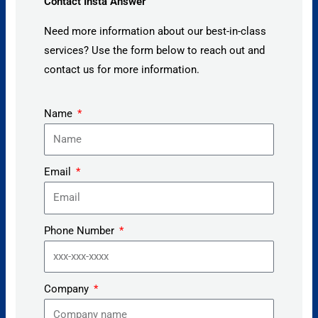
Contact Insta Answer
Need more information about our best-in-class
services? Use the form below to reach out and
contact us for more information.
Name
Email
Phone Number
Company