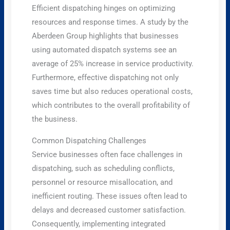
Efficient dispatching hinges on optimizing
resources and response times. A study by the
Aberdeen Group highlights that businesses
using automated dispatch systems see an
average of 25% increase in service productivity.
Furthermore, effective dispatching not only
saves time but also reduces operational costs,
which contributes to the overall profitability of
the business.
Common Dispatching Challenges
Service businesses often face challenges in
dispatching, such as scheduling conflicts,
personnel or resource misallocation, and
inefficient routing. These issues often lead to
delays and decreased customer satisfaction.
Consequently, implementing integrated