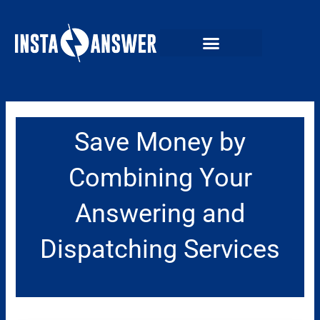
Skip
to
content
Save Money by
Combining Your
Answering and
Dispatching Services