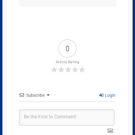
0
Article Rating
Subscribe
Login