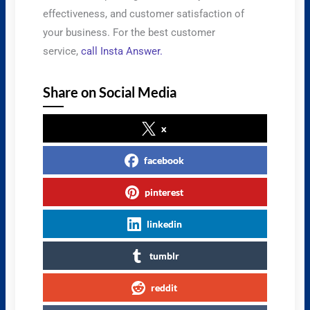
effectiveness, and customer satisfaction of
your business. For the best customer
service,
call Insta Answer.
Share on Social Media
x
facebook
pinterest
linkedin
tumblr
reddit