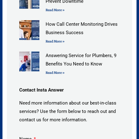
Prevent Downtime
Read More »
How Call Center Monitoring Drives
Business Success
Read More »
Answering Service for Plumbers, 9
Benefits You Need to Know
Read More »
Contact Insta Answer
Need more information about our best-in-class
services? Use the form below to reach out and
contact us for more information.
Name