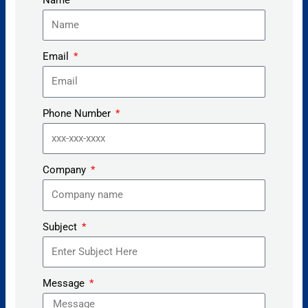
Email
Phone Number
Company
Subject
Message