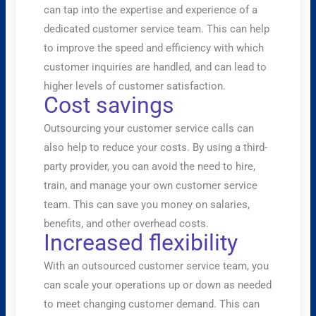
can tap into the expertise and experience of a
dedicated customer service team. This can help
to improve the speed and efficiency with which
customer inquiries are handled, and can lead to
higher levels of customer satisfaction.
Cost savings
Outsourcing your customer service calls can
also help to reduce your costs. By using a third-
party provider, you can avoid the need to hire,
train, and manage your own customer service
team. This can save you money on salaries,
benefits, and other overhead costs.
Increased flexibility
With an outsourced customer service team, you
can scale your operations up or down as needed
to meet changing customer demand. This can