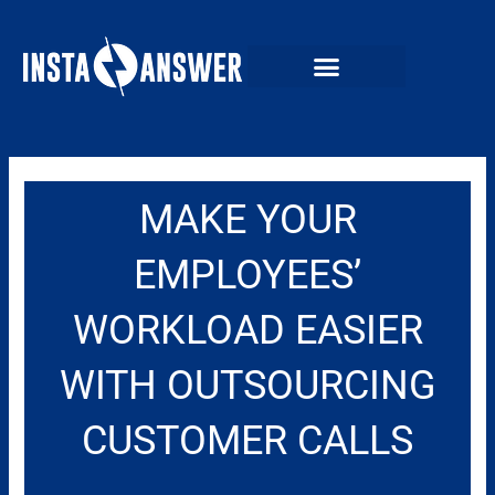
Skip
to
content
MAKE YOUR
EMPLOYEES’
WORKLOAD EASIER
WITH OUTSOURCING
CUSTOMER CALLS