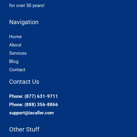
for over 50 years!
Navigation
Home
About
Services
Blog
Contact
Contact Us
Phone: (877) 631-9711
Phone: (888) 356-8866
support@iacaller.com
Other Stuff