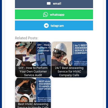
email
whatsapp
telegram
Related Posts:
DIY - How to Perform
24/7 Best Answering
Your Own Customer
Service for HVAC
Service Audit
Company Calls
Best HVAC Answering
Service to Handle Calls