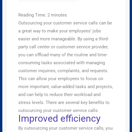
Reading Time:
2
minutes
Outsourcing your customer service calls can be
a great way to make your employees’ jobs
easier and more manageable. By using a third-
party call center or customer service provider,
you can offload many of the routine and time-
consuming tasks associated with managing
customer inquiries, complaints, and requests.
This can allow your employees to focus on
more important, value-added tasks and projects,
and can help to reduce their workload and
stress levels. There are several key benefits to
outsourcing your customer service calls:
Improved efficiency
By outsourcing your customer service calls, you