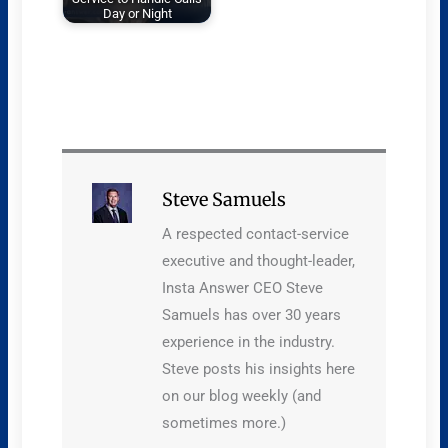
Day or Night
Steve Samuels
A respected contact-service
executive and thought-leader,
Insta Answer CEO Steve
Samuels has over 30 years
experience in the industry.
Steve posts his insights here
on our blog weekly (and
sometimes more.)