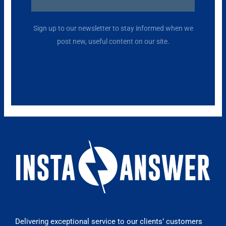
Alternative:
Sign up to our newsletter to stay informed when we
post new, useful content on our site.
Delivering exceptional service to our clients’ customers