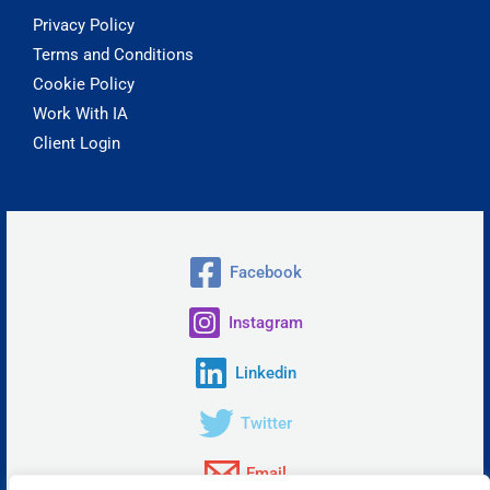
Privacy Policy
Terms and Conditions
Cookie Policy
Work With IA
Client Login
Facebook
Instagram
Linkedin
Twitter
Email