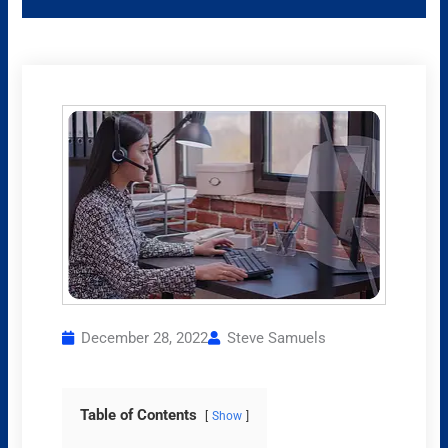
December 28, 2022
Steve Samuels
Table of Contents
Show