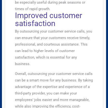
be especially useful during peak seasons or
times of rapid growth.
Improved customer
satisfaction
By outsourcing your customer service calls, you
can ensure that your customers receive timely,
professional, and courteous assistance. This
can lead to higher levels of customer
satisfaction, which is essential for any
business.
Overall, outsourcing your customer service calls
can be a smart move for any business. By taking
advantage of the expertise and experience of a
third-party provider, you can make your
employees’ jobs easier and more manageable,
while also improving the efficiency, cost-