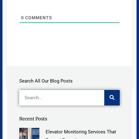
0
COMMENTS
Search All Our Blog Posts
Search
Recent Posts
Elevator Monitoring Services That