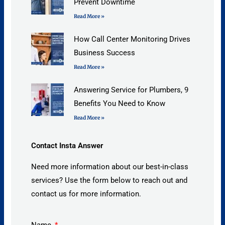
Prevent Downtime
Read More »
How Call Center Monitoring Drives
Business Success
Read More »
Answering Service for Plumbers, 9
Benefits You Need to Know
Read More »
Contact Insta Answer
Need more information about our best-in-class
services? Use the form below to reach out and
contact us for more information.
Name