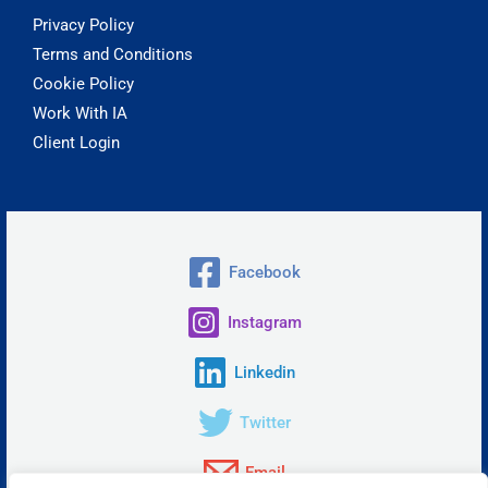
Privacy Policy
Terms and Conditions
Cookie Policy
Work With IA
Client Login
Facebook
Instagram
Linkedin
Twitter
Email