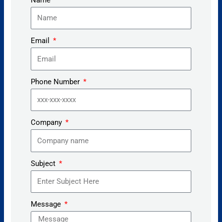
Email
Phone Number
Company
Subject
Message