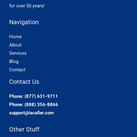
for over 50 years!
Navigation
Home
About
Services
Blog
Contact
Contact Us
Phone: (877) 631-9711
Phone: (888) 356-8866
support@iacaller.com
Other Stuff