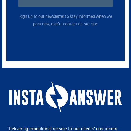
Alternative:
Sign up to our newsletter to stay informed when we
post new, useful content on our site.
Delivering exceptional service to our clients’ customers