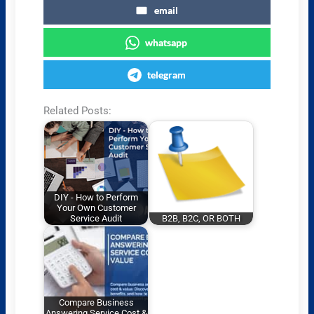
email
whatsapp
telegram
Related Posts:
DIY - How to Perform
Your Own Customer
Service Audit
B2B, B2C, OR BOTH
Compare Business
Answering Service Cost &