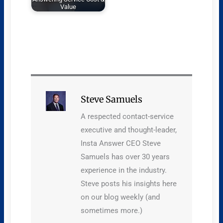
Value
Steve Samuels
A respected contact-service
executive and thought-leader,
Insta Answer CEO Steve
Samuels has over 30 years
experience in the industry.
Steve posts his insights here
on our blog weekly (and
sometimes more.)