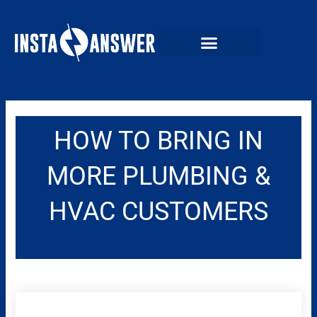
Skip
to
content
HOW TO BRING IN
MORE PLUMBING &
HVAC CUSTOMERS