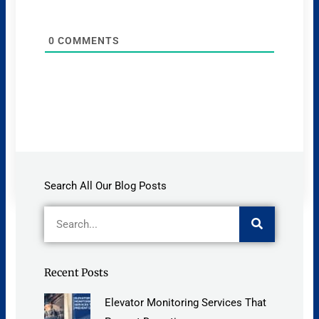
0
COMMENTS
Search All Our Blog Posts
Search
Recent Posts
Elevator Monitoring Services That