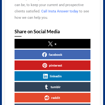
can be, to keep your current and prospective
clients satisfied.
Call Insta Answer today
to see
how we can help you.
Share on Social Media
x
facebook
pinterest
linkedin
tumblr
reddit