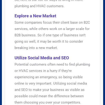
plumbing and HVAC customers.
Explore a New Market
Some companies focus their client base on B2C
services, while others work on a larger scale for
B2B business. So if one type of business isn’t
going so well, it may be worth it to consider
breaking into a new market.
Utilize Social Media and SEO
Potential customers often need to find plumbing
or HVAC services in a hurry if they’re
experiencing an emergency, so being visible
online is very important. Utilizing social media
and SEO to make your business as visible as
possible could mean the difference between
them choosing you over your competitors.