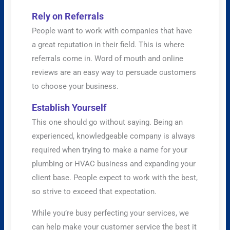
Rely on Referrals
People want to work with companies that have
a great reputation in their field. This is where
referrals come in. Word of mouth and online
reviews are an easy way to persuade customers
to choose your business.
Establish Yourself
This one should go without saying. Being an
experienced, knowledgeable company is always
required when trying to make a name for your
plumbing or HVAC business and expanding your
client base. People expect to work with the best,
so strive to exceed that expectation.
While you’re busy perfecting your services, we
can help make your customer service the best it