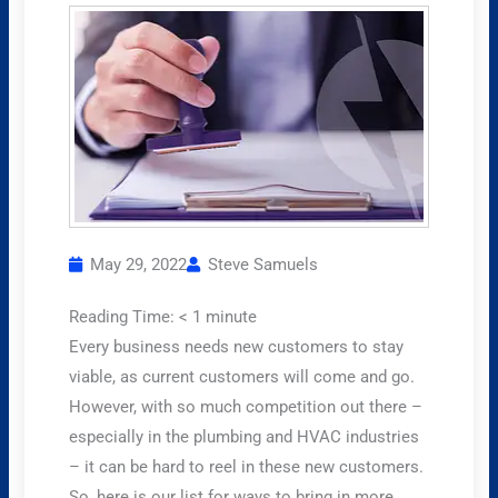
May 29, 2022
Steve Samuels
Reading Time:
< 1
minute
Every business needs new customers to stay
viable, as current customers will come and go.
However, with so much competition out there –
especially in the plumbing and HVAC industries
– it can be hard to reel in these new customers.
So, here is our list for ways to bring in more