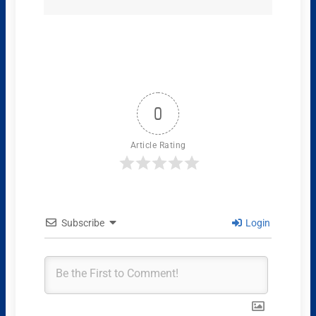
0
Article Rating
Subscribe
Login