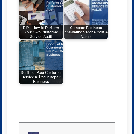
DIY - How to Perform
Compare Business
Your Own Customer
Answering Service Cost &
Service Audit
Value
Don’t Let Poor Customer
Service Kill Your Repair
Business