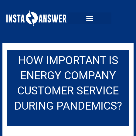
Skip
to
content
HOW IMPORTANT IS
ENERGY COMPANY
CUSTOMER SERVICE
DURING PANDEMICS?