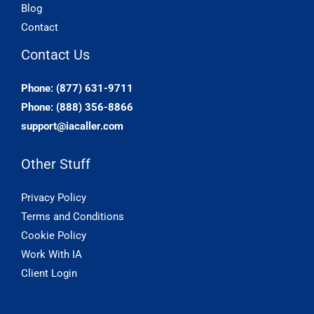
Blog
Contact
Contact Us
Phone: (877) 631-9711
Phone: (888) 356-8866
support@iacaller.com
Other Stuff
Privacy Policy
Terms and Conditions
Cookie Policy
Work With IA
Client Login