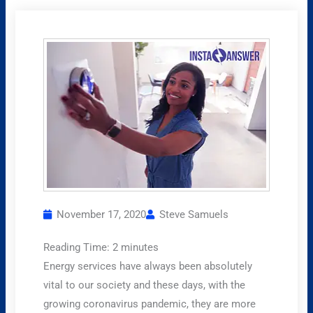
November 17, 2020
Steve Samuels
Reading Time:
2
minutes
Energy services have always been absolutely
vital to our society and these days, with the
growing coronavirus pandemic, they are more