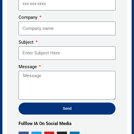
Company
Subject
Message
Send
Alternative:
Folllow IA On Social Media
F
T
Y
I
L