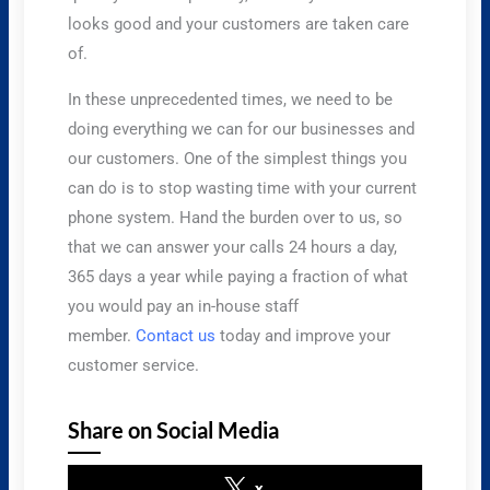
looks good and your customers are taken care
of.
​In these unprecedented times, we need to be
doing everything we can for our businesses and
our customers. One of the simplest things you
can do is to stop wasting time with your current
phone system. Hand the burden over to us, so
that we can answer your calls 24 hours a day,
365 days a year while paying a fraction of what
you would pay an in-house staff
member.
Contact us
today and improve your
customer service.
Share on Social Media
x