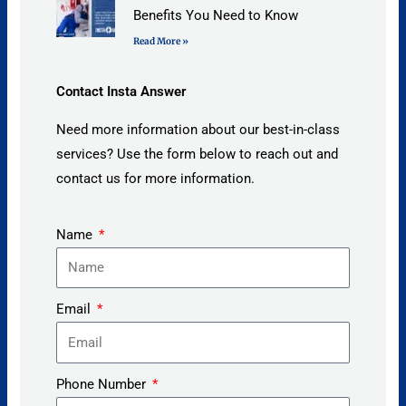
Benefits You Need to Know
Read More »
Contact Insta Answer
Need more information about our best-in-class
services? Use the form below to reach out and
contact us for more information.
Name
Email
Phone Number