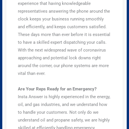
experience that having knowledgeable
representatives answering the phone around the
clock keeps your business running smoothly
and efficiently, and keeps customers satisfied.
These days more than ever before it is essential
to have a skilled expert dispatching your calls.
With the next widespread wave of coronavirus
approaching and potential lock downs right
around the corner, our phone systems are more
vital than ever.
Are Your Reps Ready for an Emergency?
Insta Answer is highly experienced in the energy,
oil, and gas industries, and we understand how
to handle your customers. Not only do we
understand oil and propane safety, we are highly
skilled at efficiently handling emergency