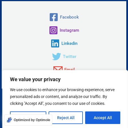
Facebook
Instagram
Linkedin
Twitter
Email
We value your privacy
We use cookies to enhance your browsing experience, serve
personalized ads or content, and analyze our traffic. By
Copyright © 2026 Insta Answer, LLC.
clicking "Accept All", you consent to our use of cookies.
Powered by Insta Answer
Customize
Reject All
Accept All
Optimized by Optimole