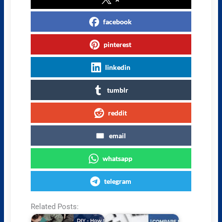
facebook
pinterest
linkedin
tumblr
reddit
email
whatsapp
telegram
Related Posts: