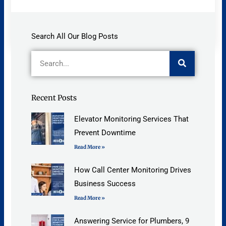
Search All Our Blog Posts
Search
Recent Posts
Elevator Monitoring Services That
Prevent Downtime
Read More »
How Call Center Monitoring Drives
Business Success
Read More »
Answering Service for Plumbers, 9