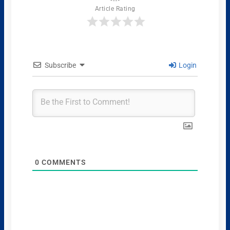
Article Rating
Subscribe
Login
0
COMMENTS