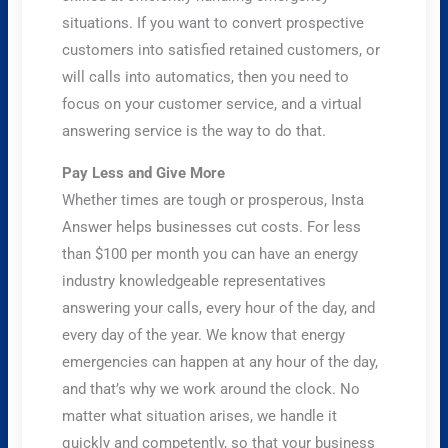
situations. If you want to convert prospective
customers into satisfied retained customers, or
will calls into automatics, then you need to
focus on your customer service, and a virtual
answering service is the way to do that.
Pay Less and Give More
Whether times are tough or prosperous, Insta
Answer helps businesses cut costs. For less
than $100 per month you can have an energy
industry knowledgeable representatives
answering your calls, every hour of the day, and
every day of the year. We know that energy
emergencies can happen at any hour of the day,
and that’s why we work around the clock. No
matter what situation arises, we handle it
quickly and competently, so that your business