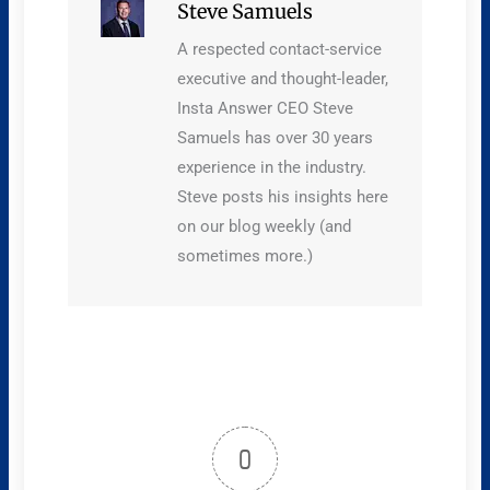
Steve Samuels
A respected contact-service
executive and thought-leader,
Insta Answer CEO Steve
Samuels has over 30 years
experience in the industry.
Steve posts his insights here
on our blog weekly (and
sometimes more.)
0