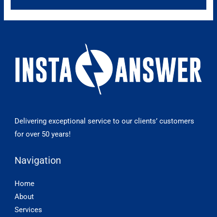
Delivering exceptional service to our clients’ customers
for over 50 years!
Navigation
Home
About
Services