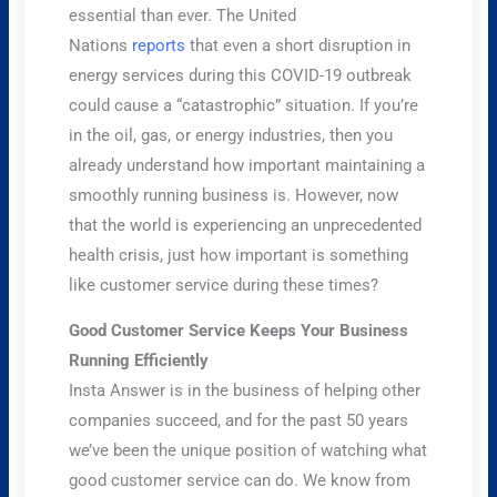
essential than ever. The United
Nations
reports
that even a short disruption in
energy services during this COVID-19 outbreak
could cause a “catastrophic” situation. If you’re
in the oil, gas, or energy industries, then you
already understand how important maintaining a
smoothly running business is. However, now
that the world is experiencing an unprecedented
health crisis, just how important is something
like customer service during these times?
Good Customer Service Keeps Your Business
Running Efficiently
Insta Answer is in the business of helping other
companies succeed, and for the past 50 years
we’ve been the unique position of watching what
good customer service can do. We know from