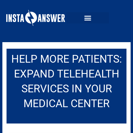
Skip
to
content
HELP MORE PATIENTS:
EXPAND TELEHEALTH
SERVICES IN YOUR
MEDICAL CENTER