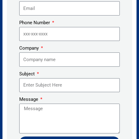
Phone Number
Company
Subject
Message