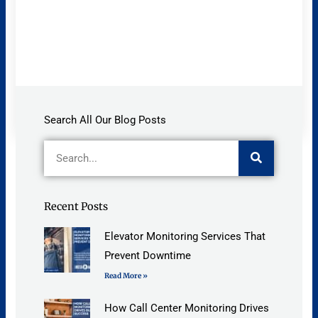
Search All Our Blog Posts
Search
Recent Posts
Elevator Monitoring Services That
Prevent Downtime
Read More »
How Call Center Monitoring Drives