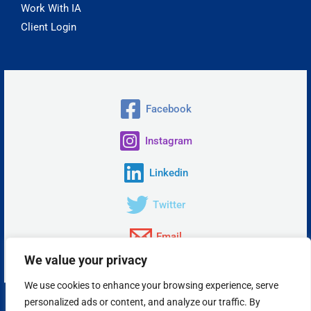
Work With IA
Client Login
Facebook
Instagram
Linkedin
Twitter
Email
We value your privacy
We use cookies to enhance your browsing experience, serve
personalized ads or content, and analyze our traffic. By