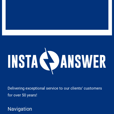
Delivering exceptional service to our clients’ customers
for over 50 years!
Navigation