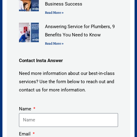
Business Success
Read More »
Answering Service for Plumbers, 9
Benefits You Need to Know
Read More »
Contact Insta Answer
Need more information about our best-in-class
services? Use the form below to reach out and
contact us for more information.
Name
Email