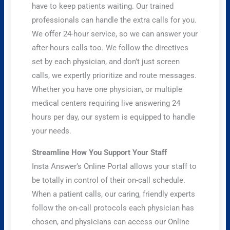
have to keep patients waiting. Our trained
professionals can handle the extra calls for you.
We offer 24-hour service, so we can answer your
after-hours calls too. We follow the directives
set by each physician, and don’t just screen
calls, we expertly prioritize and route messages.
Whether you have one physician, or multiple
medical centers requiring live answering 24
hours per day, our system is equipped to handle
your needs.
Streamline How You Support Your Staff
Insta Answer’s Online Portal allows your staff to
be totally in control of their on-call schedule.
When a patient calls, our caring, friendly experts
follow the on-call protocols each physician has
chosen, and physicians can access our Online