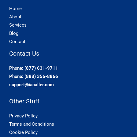
Home
About
Services
Blog
Contact
Contact Us
Phone: (877) 631-9711
Phone: (888) 356-8866
support@iacaller.com
Other Stuff
Privacy Policy
Terms and Conditions
Cookie Policy