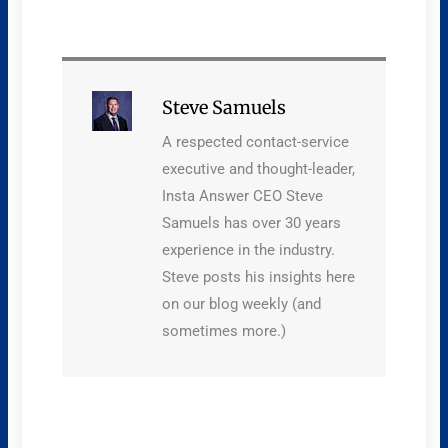
Steve Samuels
A respected contact-service
executive and thought-leader,
Insta Answer CEO Steve
Samuels has over 30 years
experience in the industry.
Steve posts his insights here
on our blog weekly (and
sometimes more.)