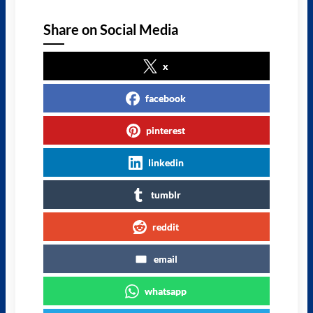
Share on Social Media
x
facebook
pinterest
linkedin
tumblr
reddit
email
whatsapp