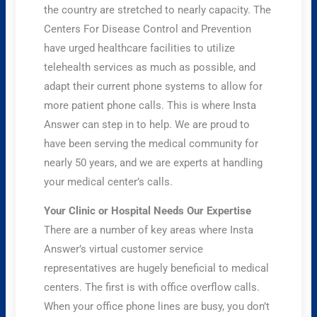
the country are stretched to nearly capacity. The
Centers For Disease Control and Prevention
have urged healthcare facilities to utilize
telehealth services as much as possible, and
adapt their current phone systems to allow for
more patient phone calls. This is where Insta
Answer can step in to help. We are proud to
have been serving the medical community for
nearly 50 years, and we are experts at handling
your medical center’s calls.
Your Clinic or Hospital Needs Our Expertise
There are a number of key areas where Insta
Answer’s virtual customer service
representatives are hugely beneficial to medical
centers. The first is with office overflow calls.
When your office phone lines are busy, you don’t