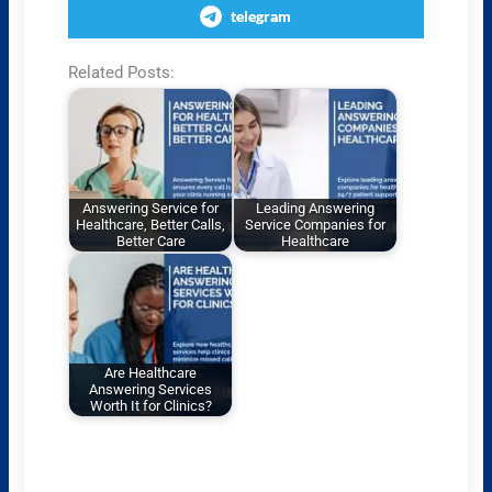
telegram
Related Posts:
Answering Service for
Leading Answering
Healthcare, Better Calls,
Service Companies for
Better Care
Healthcare
Are Healthcare
Answering Services
Worth It for Clinics?