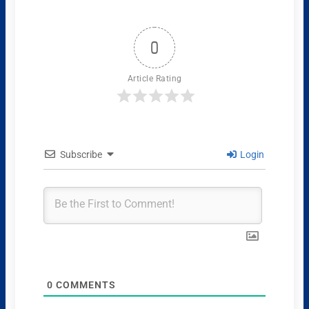
0
Article Rating
Subscribe
Login
0
COMMENTS