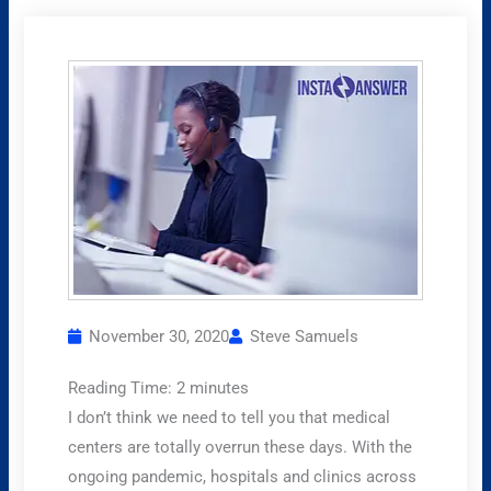
November 30, 2020
Steve Samuels
Reading Time:
2
minutes
I don’t think we need to tell you that medical
centers are totally overrun these days. With the
ongoing pandemic, hospitals and clinics across