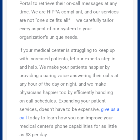
Portal to retrieve their on-call messages at any
time. We are HIPPA compliant, and our services
are not “one size fits all” — we carefully tailor
every aspect of our system to your
organization’s unique needs.
​If your medical center is struggling to keep up
with increased patients, let our experts step in
and help. We make your patients happier by
providing a caring voice answering their calls at
any hour of the day or night, and we make
physicians happier too by efficiently handling
on-call schedules. Expanding your patient
services, doesn’t have to be expensive,
give us a
call
today to learn how you can improve your
medical center’s phone capabilities for as little
as $3 per day.