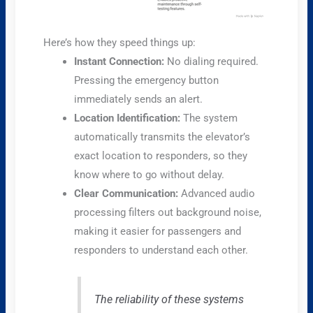
Here’s how they speed things up:
Instant Connection:
No dialing required.
Pressing the emergency button
immediately sends an alert.
Location Identification:
The system
automatically transmits the elevator’s
exact location to responders, so they
know where to go without delay.
Clear Communication:
Advanced audio
processing filters out background noise,
making it easier for passengers and
responders to understand each other.
The reliability of these systems