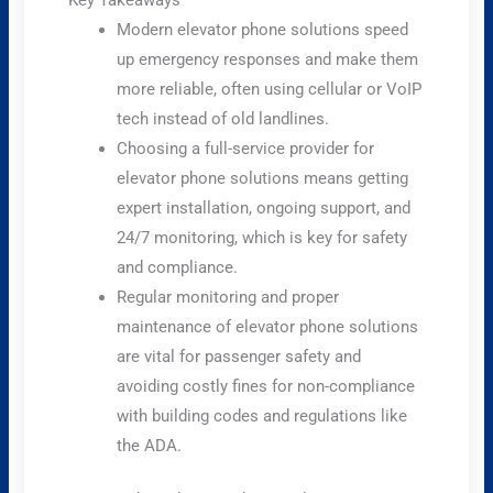
Key Takeaways
Modern elevator phone solutions speed
up emergency responses and make them
more reliable, often using cellular or VoIP
tech instead of old landlines.
Choosing a full-service provider for
elevator phone solutions means getting
expert installation, ongoing support, and
24/7 monitoring, which is key for safety
and compliance.
Regular monitoring and proper
maintenance of elevator phone solutions
are vital for passenger safety and
avoiding costly fines for non-compliance
with building codes and regulations like
the ADA.