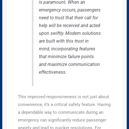
is paramount. When an
emergency occurs, passengers
need to trust that their call for
help will be received and acted
upon swiftly. Modern solutions
are built with this trust in
mind, incorporating features
that minimize failure points
and maximize communication
effectiveness.
This improved responsiveness is not just about
convenience; it’s a critical safety feature. Having
a dependable way to communicate during an
emergency can significantly reduce passenger
anxiety and lead to quicker resolutions. For