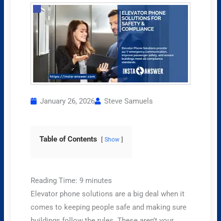
January 26, 2026
Steve Samuels
Table of Contents
Show
Reading Time:
9
minutes
Elevator phone solutions are a big deal when it
comes to keeping people safe and making sure
buildings follow the rules. These aren’t your