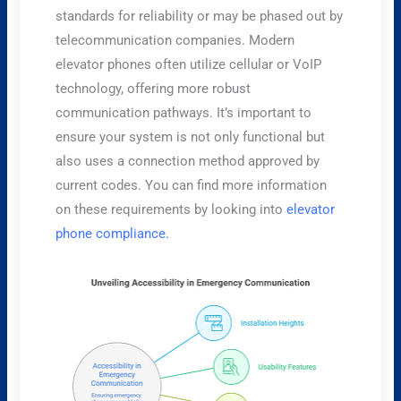
standards for reliability or may be phased out by
telecommunication companies. Modern
elevator phones often utilize cellular or VoIP
technology, offering more robust
communication pathways. It’s important to
ensure your system is not only functional but
also uses a connection method approved by
current codes. You can find more information
on these requirements by looking into
elevator
phone compliance.