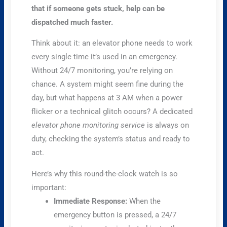
that if someone gets stuck, help can be
dispatched much faster.
Think about it: an elevator phone needs to work
every single time it’s used in an emergency.
Without 24/7 monitoring, you’re relying on
chance. A system might seem fine during the
day, but what happens at 3 AM when a power
flicker or a technical glitch occurs? A dedicated
elevator phone monitoring service
is always on
duty, checking the system’s status and ready to
act.
Here’s why this round-the-clock watch is so
important:
Immediate Response:
When the
emergency button is pressed, a 24/7