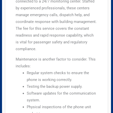
connected to a 24/7 monitoring center. Staffed
by experienced professionals, these centers
manage emergency calls, dispatch help, and
coordinate response with building management.
The fee for this service covers the constant
readiness and rapid response capability, which
is vital for passenger safety and regulatory
compliance.
Maintenance is another factor to consider. This
includes:
Regular system checks to ensure the
phone is working correctly.
Testing the backup power supply.
Software updates for the communication
system.
Physical inspections of the phone unit