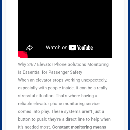
Why 24/7 Elevator Phone Solutions Monitoring
Is Essential for Passenger Safety
When an elevator stops working unexpectedly,
especially with people inside, it can be a really
stressful situation. That’s where having a
reliable elevator phone monitoring service
comes into play. These systems aren’t just a
button to push; they’re a direct line to help when
it’s needed most.
Constant monitoring means