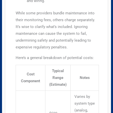
and wiring.
While some providers bundle maintenance into
their monitoring fees, others charge separately.
It’s wise to clarify what’s included. Ignoring
maintenance can cause the system to fail,
undermining safety and potentially leading to
expensive regulatory penalties.
Here’s a general breakdown of potential costs:
Typical
Cost
Range
Notes
Component
(Estimate)
Varies by
system type
(analog,