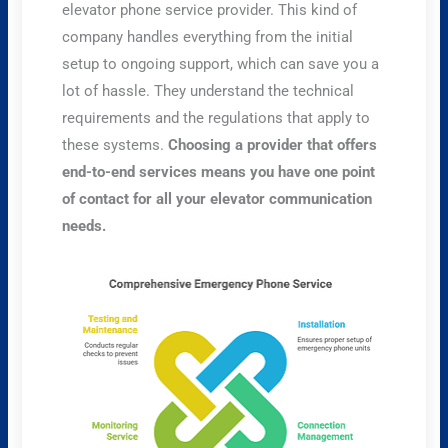
elevator phone service provider. This kind of
company handles everything from the initial
setup to ongoing support, which can save you a
lot of hassle. They understand the technical
requirements and the regulations that apply to
these systems.
Choosing a provider that offers
end-to-end services means you have one point
of contact for all your elevator communication
needs.