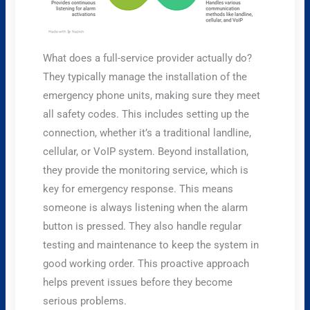
What does a full-service provider actually do?
They typically manage the installation of the
emergency phone units, making sure they meet
all safety codes. This includes setting up the
connection, whether it’s a traditional landline,
cellular, or VoIP system. Beyond installation,
they provide the monitoring service, which is
key for emergency response. This means
someone is always listening when the alarm
button is pressed. They also handle regular
testing and maintenance to keep the system in
good working order. This proactive approach
helps prevent issues before they become
serious problems.