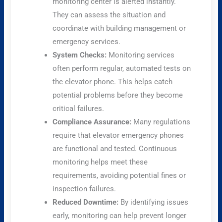
monitoring center is alerted instantly.
They can assess the situation and
coordinate with building management or
emergency services.
System Checks:
Monitoring services
often perform regular, automated tests on
the elevator phone. This helps catch
potential problems before they become
critical failures.
Compliance Assurance:
Many regulations
require that elevator emergency phones
are functional and tested. Continuous
monitoring helps meet these
requirements, avoiding potential fines or
inspection failures.
Reduced Downtime:
By identifying issues
early, monitoring can help prevent longer