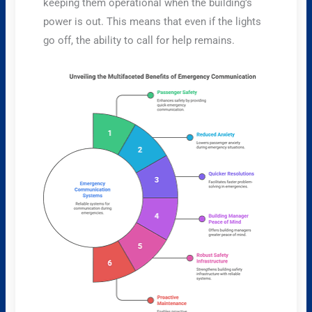
keeping them operational when the building’s
power is out. This means that even if the lights
go off, the ability to call for help remains.