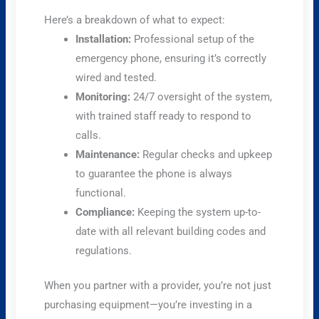
Here’s a breakdown of what to expect:
Installation:
Professional setup of the
emergency phone, ensuring it’s correctly
wired and tested.
Monitoring:
24/7 oversight of the system,
with trained staff ready to respond to
calls.
Maintenance:
Regular checks and upkeep
to guarantee the phone is always
functional.
Compliance:
Keeping the system up-to-
date with all relevant building codes and
regulations.
When you partner with a provider, you’re not just
purchasing equipment—you’re investing in a