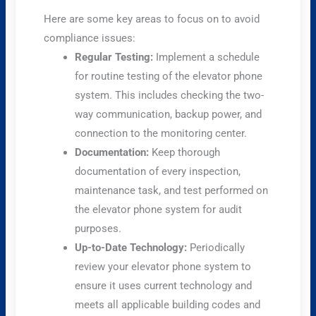
Here are some key areas to focus on to avoid
compliance issues:
Regular Testing:
Implement a schedule
for routine testing of the elevator phone
system. This includes checking the two-
way communication, backup power, and
connection to the monitoring center.
Documentation:
Keep thorough
documentation of every inspection,
maintenance task, and test performed on
the elevator phone system for audit
purposes.
Up-to-Date Technology:
Periodically
review your elevator phone system to
ensure it uses current technology and
meets all applicable building codes and