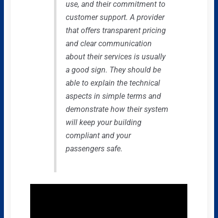
use, and their commitment to
customer support. A provider
that offers transparent pricing
and clear communication
about their services is usually
a good sign. They should be
able to explain the technical
aspects in simple terms and
demonstrate how their system
will keep your building
compliant and your
passengers safe.