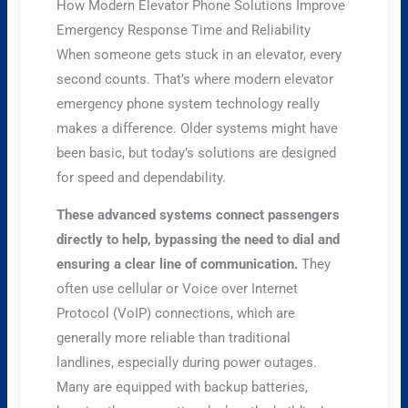
How Modern Elevator Phone Solutions Improve
Emergency Response Time and Reliability
When someone gets stuck in an elevator, every
second counts. That’s where modern elevator
emergency phone system technology really
makes a difference. Older systems might have
been basic, but today’s solutions are designed
for speed and dependability.
These advanced systems connect passengers
directly to help, bypassing the need to dial and
ensuring a clear line of communication.
They
often use cellular or Voice over Internet
Protocol (VoIP) connections, which are
generally more reliable than traditional
landlines, especially during power outages.
Many are equipped with backup batteries,