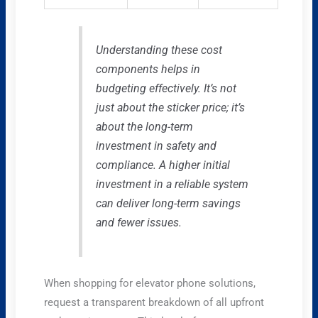
Understanding these cost
components helps in
budgeting effectively. It’s not
just about the sticker price; it’s
about the long-term
investment in safety and
compliance. A higher initial
investment in a reliable system
can deliver long-term savings
and fewer issues.
When shopping for elevator phone solutions,
request a transparent breakdown of all upfront