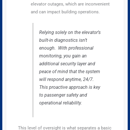
elevator outages, which are inconvenient
and can impact building operations.
Relying solely on the elevator’s
built-in diagnostics isn’t
enough. With professional
monitoring, you gain an
additional security layer and
peace of mind that the system
will respond anytime, 24/7.
This proactive approach is key
to passenger safety and
operational reliability.
This level of oversight is what separates a basic