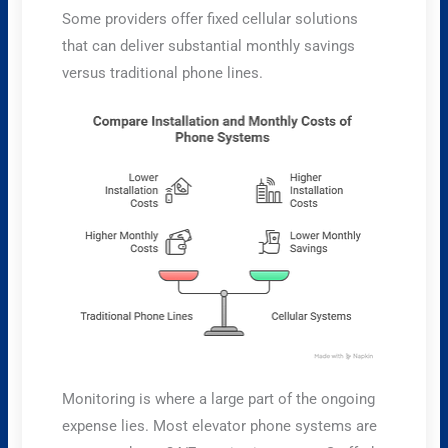
Some providers offer fixed cellular solutions
that can deliver substantial monthly savings
versus traditional phone lines.
Monitoring is where a large part of the ongoing
expense lies. Most elevator phone systems are