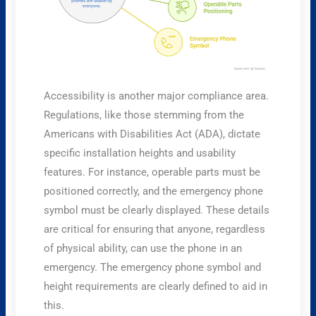
Accessibility is another major compliance area.
Regulations, like those stemming from the
Americans with Disabilities Act (ADA), dictate
specific installation heights and usability
features. For instance, operable parts must be
positioned correctly, and the emergency phone
symbol must be clearly displayed. These details
are critical for ensuring that anyone, regardless
of physical ability, can use the phone in an
emergency. The emergency phone symbol and
height requirements are clearly defined to aid in
this.