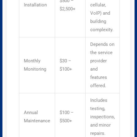
$500 –
Installation
cellular,
$2,500+
VoIP) and
building
complexity.
Depends on
the service
Monthly
$30 –
provider
Monitoring
$100+
and
features
offered.
Includes
testing,
Annual
$100 –
inspections,
Maintenance
$500+
and minor
repairs.