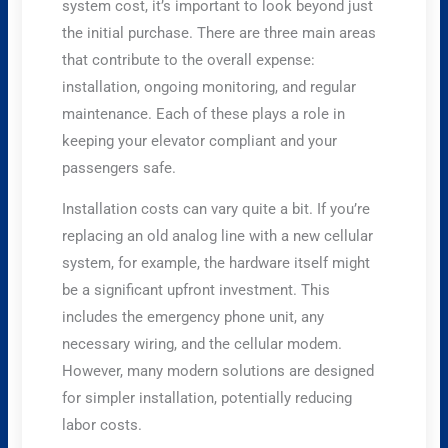
system cost, it’s important to look beyond just
the initial purchase. There are three main areas
that contribute to the overall expense:
installation, ongoing monitoring, and regular
maintenance. Each of these plays a role in
keeping your elevator compliant and your
passengers safe.
Installation costs can vary quite a bit. If you’re
replacing an old analog line with a new cellular
system, for example, the hardware itself might
be a significant upfront investment. This
includes the emergency phone unit, any
necessary wiring, and the cellular modem.
However, many modern solutions are designed
for simpler installation, potentially reducing
labor costs.