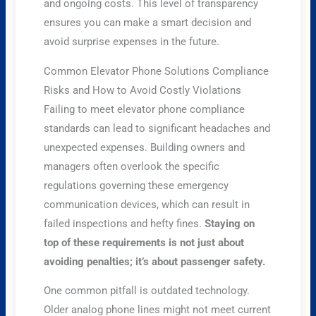
and ongoing costs. This level of transparency
ensures you can make a smart decision and
avoid surprise expenses in the future.
Common Elevator Phone Solutions Compliance
Risks and How to Avoid Costly Violations
Failing to meet elevator phone compliance
standards can lead to significant headaches and
unexpected expenses. Building owners and
managers often overlook the specific
regulations governing these emergency
communication devices, which can result in
failed inspections and hefty fines.
Staying on
top of these requirements is not just about
avoiding penalties; it’s about passenger safety.
One common pitfall is outdated technology.
Older analog phone lines might not meet current