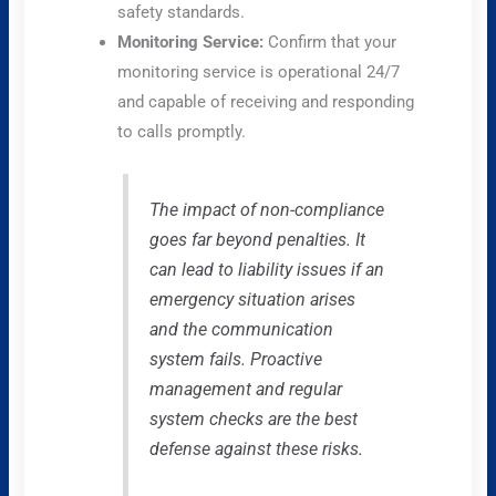
safety standards.
Monitoring Service:
Confirm that your
monitoring service is operational 24/7
and capable of receiving and responding
to calls promptly.
The impact of non-compliance
goes far beyond penalties. It
can lead to liability issues if an
emergency situation arises
and the communication
system fails. Proactive
management and regular
system checks are the best
defense against these risks.