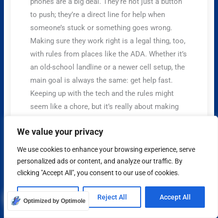
phones are a big deal. They’re not just a button
to push; they’re a direct line for help when
someone’s stuck or something goes wrong.
Making sure they work right is a legal thing, too,
with rules from places like the ADA. Whether it’s
an old-school landline or a newer cell setup, the
main goal is always the same: get help fast.
Keeping up with the tech and the rules might
seem like a chore, but it’s really about making
sure everyone stays safe when they ride the
We value your privacy
elevator. It’s one of those things you hope you
never need, but you’re really glad it’s there if you
We use cookies to enhance your browsing experience, serve
do.
personalized ads or content, and analyze our traffic. By
clicking "Accept All", you consent to our use of cookies.
Frequently Asked Questions
What are the main reasons elevator phones are
Customize
Reject All
Accept All
Optimized by Optimole
required?