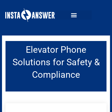
Skip
to
content
Elevator Phone
Solutions for Safety &
Compliance