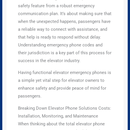
safety feature from a robust emergency
communication plan. It’s about making sure that
when the unexpected happens, passengers have
a reliable way to connect with assistance, and
that help is ready to respond without delay.
Understanding emergency phone codes and
their jurisdiction is a key part of this process for
success in the elevator industry.
Having functional elevator emergency phones is
a simple yet vital step for elevator owners to
enhance safety and provide peace of mind for
passengers.
Breaking Down Elevator Phone Solutions Costs:
Installation, Monitoring, and Maintenance
When thinking about the total elevator phone