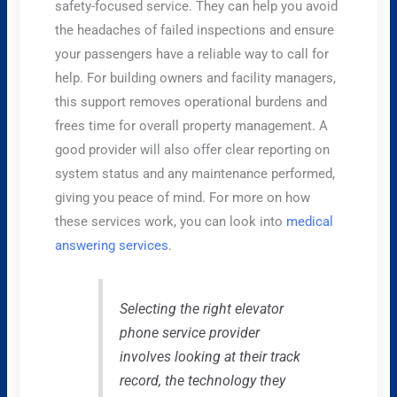
safety-focused service. They can help you avoid
the headaches of failed inspections and ensure
your passengers have a reliable way to call for
help. For building owners and facility managers,
this support removes operational burdens and
frees time for overall property management. A
good provider will also offer clear reporting on
system status and any maintenance performed,
giving you peace of mind. For more on how
these services work, you can look into
medical
answering services
.
Selecting the right elevator
phone service provider
involves looking at their track
record, the technology they