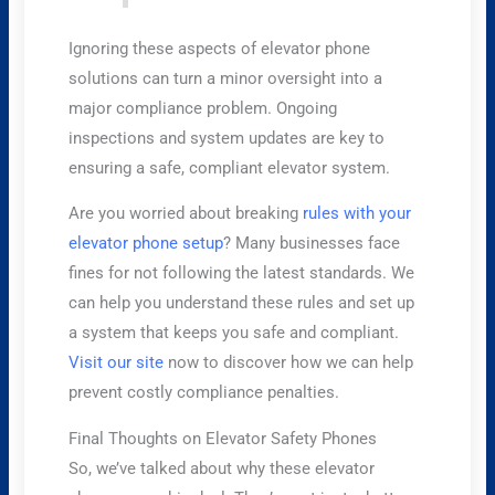
Ignoring these aspects of elevator phone
solutions can turn a minor oversight into a
major compliance problem. Ongoing
inspections and system updates are key to
ensuring a safe, compliant elevator system.
Are you worried about breaking
rules with your
elevator phone setup
? Many businesses face
fines for not following the latest standards. We
can help you understand these rules and set up
a system that keeps you safe and compliant.
Visit our site
now to discover how we can help
prevent costly compliance penalties.
Final Thoughts on Elevator Safety Phones
So, we’ve talked about why these elevator