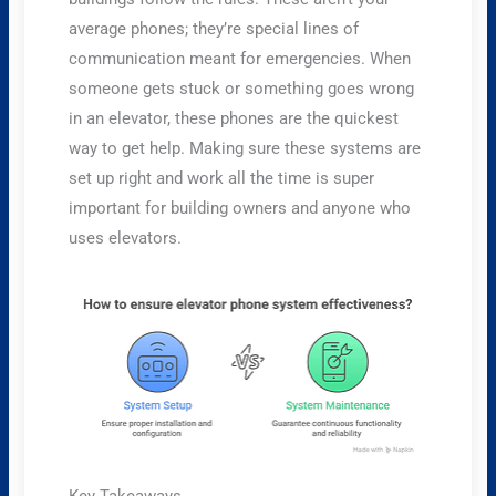
average phones; they’re special lines of
communication meant for emergencies. When
someone gets stuck or something goes wrong
in an elevator, these phones are the quickest
way to get help. Making sure these systems are
set up right and work all the time is super
important for building owners and anyone who
uses elevators.