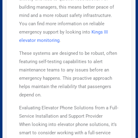
building managers, this means better peace of
mind and a more robust safety infrastructure.
You can find more information on reliable
emergency support by looking into
Kings III
elevator monitoring
.
These systems are designed to be robust, often
featuring self-testing capabilities to alert
maintenance teams to any issues before an
emergency happens. This proactive approach
helps maintain the
reliability
that passengers
depend on.
Evaluating Elevator Phone Solutions from a Full-
Service Installation and Support Provider
When looking into elevator phone solutions, it’s
smart to consider working with a full-service