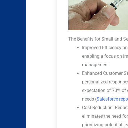
The Benefits for Small and S
Improved Efficiency and
enabling a focus on i
management.
Enhanced Customer Ser
personalized responses
expectation of 73% of 
needs (
Salesforce repo
Cost Reduction: Reduce
eliminates the need fo
prioritizing potential 