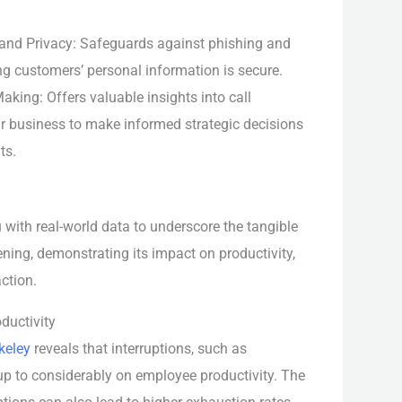
 and Privacy: Safeguards against phishing and
ng customers’ personal information is secure.
king: Offers valuable insights into call
ur business to make informed strategic decisions
ts.
u with real-world data to underscore the tangible
ening, demonstrating its impact on productivity,
ction.
ductivity
keley
reveals that interruptions, such as
 up to considerably on employee productivity. The