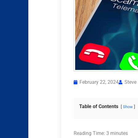
February 22, 2024
Steve
Table of Contents
Show
Reading Time:
3
minutes