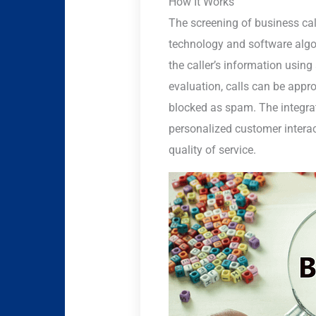
How It Works
The screening of business ca
technology and software algor
the caller’s information using
evaluation, calls can be approp
blocked as spam. The integra
personalized customer interact
quality of service.