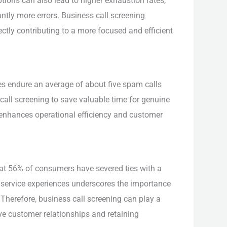
tions can also lead to higher exhaustion rates,
antly more errors. Business call screening
ectly contributing to a more focused and efficient
es endure an average of about five spam calls
call screening to save valuable time for genuine
 enhances operational efficiency and customer
t 56% of consumers have severed ties with a
service experiences underscores the importance
 Therefore, business call screening can play a
tive customer relationships and retaining