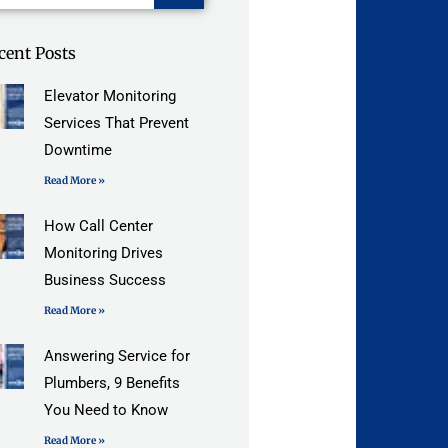
cent Posts
Elevator Monitoring
Services That Prevent
Downtime
Read More »
How Call Center
Monitoring Drives
Business Success
Read More »
Answering Service for
Plumbers, 9 Benefits
You Need to Know
Read More »