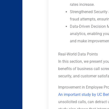
rates increase.
Strengthened Security
fraud attempts, ensuri
Data-Driven Decision Ma
analytics, enabling yo
and make improvemen
Real-World Data Points
In this section, we present yo
benefits of business call scre
security, and customer satisfa
Improvement in Employee Pro
An important study by UC Ber
unsolicited calls, can detract