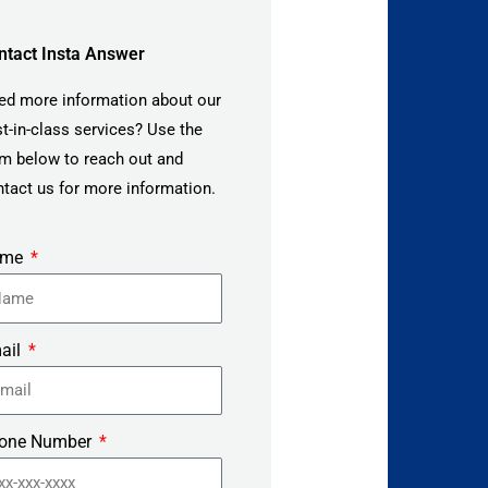
ntact Insta Answer
ed more information about our
t-in-class services? Use the
m below to reach out and
tact us for more information.
ame
ail
one Number