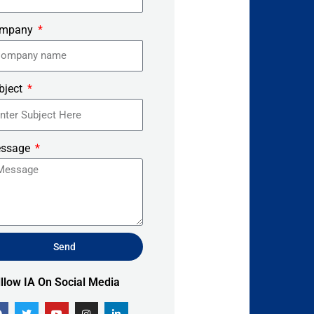
mpany
bject
ssage
Send
ernative:
lllow IA On Social Media
F
T
Y
I
L