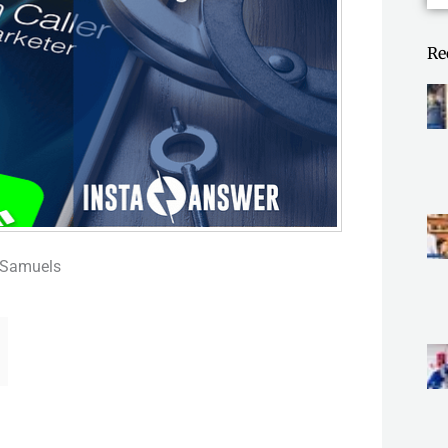
Re
 Samuels