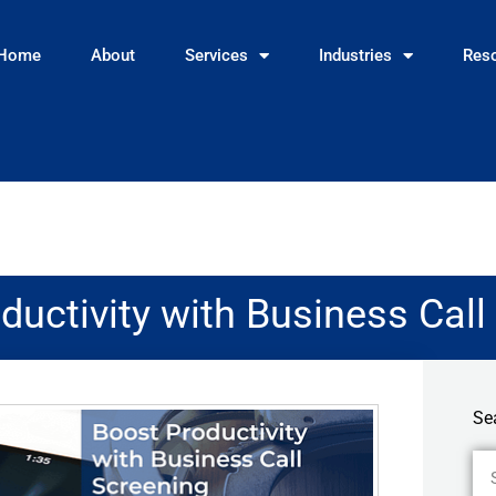
Home
About
Services
Industries
Res
ductivity with Business Call
Se
Se