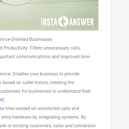
ervice-Oriented Businesses
 Productivity: Filters unnecessary calls,
mportant communications and improved time
vice: Enables your business to provide
 based on caller history, meeting the
customers for businesses to understand their
rt
).
s time wasted on unsolicited calls and
r extra hardware by integrating systems. By
leads or existing customers, sales and conversion