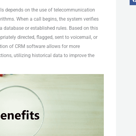
lls depends on the use of telecommunication
ithms. When a call begins, the system verifies
 a database or established rules. Based on this
-
f
riately directed, flagged, sent to voicemail, or
tion of CRM software allows for more
ions, utilizing historical data to improve the