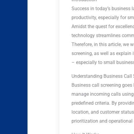
Success in today’s business l
productivity, especially for 
Amidst the quest for excellen
technology streamlines comm
Therefore, in this article, we
screening, as well as explain 
– especially to small business
Understanding Business Call 
Business call screening goes 
manage incoming calls using id
predefined criteria. By provid
location, and customer statu
prioritization and operational 