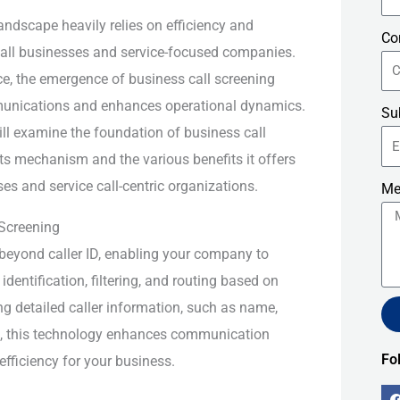
andscape heavily relies on efficiency and
Co
small businesses and service-focused companies.
ce, the emergence of business call screening
unications and enhances operational dynamics.
Su
 will examine the foundation of business call
its mechanism and the various benefits it offers
es and service call-centric organizations.
Me
Screening
beyond caller ID, enabling your company to
entification, filtering, and routing based on
ing detailed caller information, such as name,
s, this technology enhances communication
Alt
Fo
efficiency for your business.