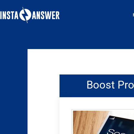
Skip
to
content
Boost Pro