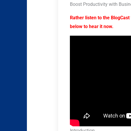
Boost Productivity with Busin
Rather listen to the BlogCast 
below to hear it now.
Introduction