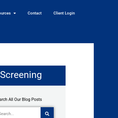
ources
Contact
Client Login
 Screening
arch All Our Blog Posts
arch