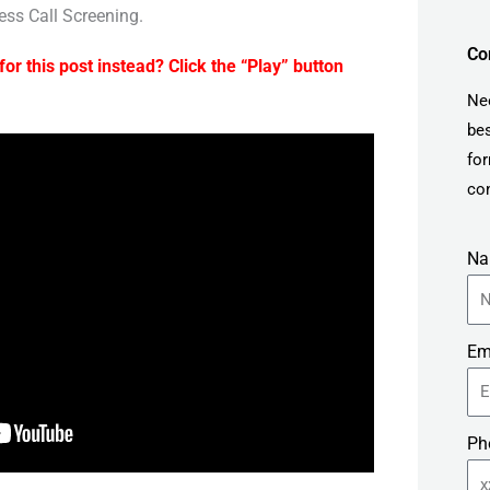
ess Call Screening.
Co
for this post instead? Click the “Play” button
Ne
bes
for
con
N
Em
Ph