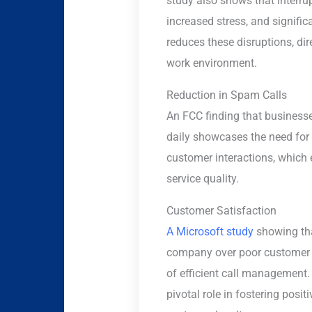
study also shows that interrup
increased stress, and signific
reduces these disruptions, dir
work environment.
Reduction in Spam Calls
An FCC finding that business
daily showcases the need for 
customer interactions, which
service quality.
Customer Satisfaction
A Microsoft study
showing tha
company over poor customer 
of efficient call management.
pivotal role in fostering posi