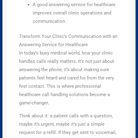
A good answering service for healthcare
improves overall clinic operations and
communication.
Transform Your Clinic’s Communication with an
Answering Service for Healthcare
In today’s busy medical world, how your clinic
handles calls really matters. It’s not just about
answering the phone; it’s about making sure
patients feel heard and cared for from the very
first contact. This is where professional
healthcare call handling solutions become a
game-changer
.
Think about it: a patient calls with a question,
maybe it’s urgent, maybe it’s just a simple
request for a refill. If they get sent to voicemail,