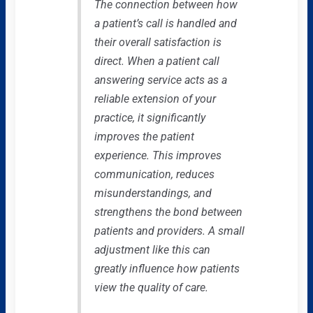
The connection between how
a patient’s call is handled and
their overall satisfaction is
direct. When a patient call
answering service acts as a
reliable extension of your
practice, it significantly
improves the patient
experience. This improves
communication, reduces
misunderstandings, and
strengthens the bond between
patients and providers. A small
adjustment like this can
greatly influence how patients
view the quality of care.