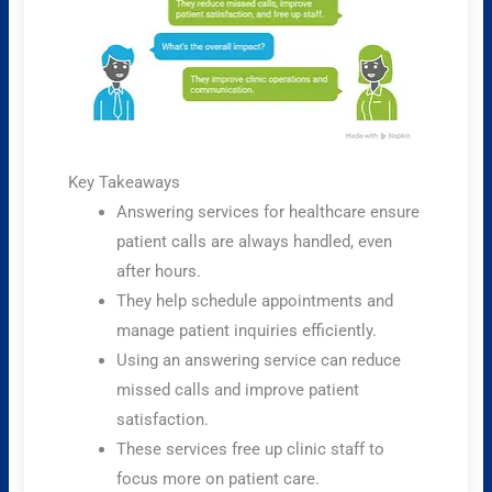
Key Takeaways
Answering services for healthcare ensure
patient calls are always handled, even
after hours.
They help schedule appointments and
manage patient inquiries efficiently.
Using an answering service can reduce
missed calls and improve patient
satisfaction.
These services free up clinic staff to
focus more on patient care.