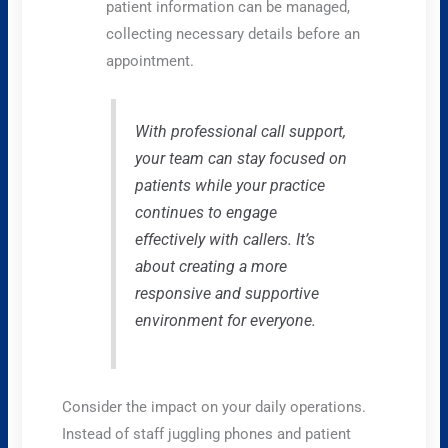
patient information can be managed,
collecting necessary details before an
appointment.
With professional call support,
your team can stay focused on
patients while your practice
continues to engage
effectively with callers. It’s
about creating a more
responsive and supportive
environment for everyone.
Consider the impact on your daily operations.
Instead of staff juggling phones and patient