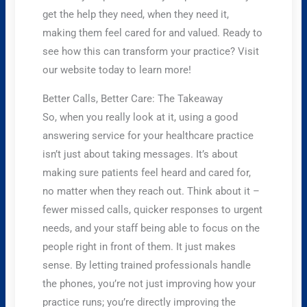
get the help they need, when they need it,
making them feel cared for and valued. Ready to
see how this can transform your practice? Visit
our website today to learn more!
Better Calls, Better Care: The Takeaway
So, when you really look at it, using a good
answering service for your healthcare practice
isn’t just about taking messages. It’s about
making sure patients feel heard and cared for,
no matter when they reach out. Think about it –
fewer missed calls, quicker responses to urgent
needs, and your staff being able to focus on the
people right in front of them. It just makes
sense. By letting trained professionals handle
the phones, you’re not just improving how your
practice runs; you’re directly improving the