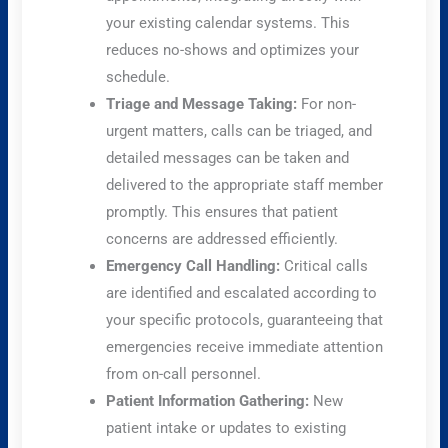
your existing calendar systems. This
reduces no-shows and optimizes your
schedule.
Triage and Message Taking:
For non-
urgent matters, calls can be triaged, and
detailed messages can be taken and
delivered to the appropriate staff member
promptly. This ensures that patient
concerns are addressed efficiently.
Emergency Call Handling:
Critical calls
are identified and escalated according to
your specific protocols, guaranteeing that
emergencies receive immediate attention
from on-call personnel.
Patient Information Gathering:
New
patient intake or updates to existing