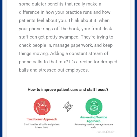
some quieter benefits that really make a
difference in how your practice runs and how
patients feel about you. Think about it: when
your phone rings off the hook, your front desk
staff can get pretty swamped. They’re trying to
check people in, manage paperwork, and keep
things moving. Adding a constant stream of
phone calls to that mix? It’s a recipe for dropped
balls and stressed-out employees.