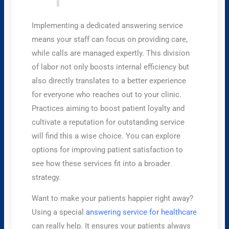
Implementing a dedicated answering service
means your staff can focus on providing care,
while calls are managed expertly. This division
of labor not only boosts internal efficiency but
also directly translates to a better experience
for everyone who reaches out to your clinic.
Practices aiming to boost patient loyalty and
cultivate a reputation for outstanding service
will find this a wise choice. You can explore
options for improving patient satisfaction to
see how these services fit into a broader
strategy.
Want to make your patients happier right away?
Using a special
answering service for healthcare
can really help. It ensures your patients always