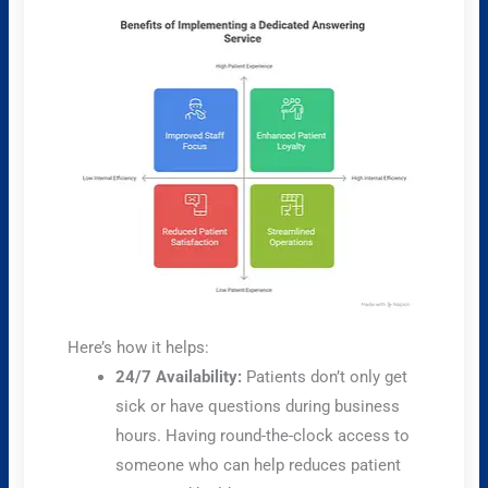
Here’s how it helps:
24/7 Availability:
Patients don’t only get
sick or have questions during business
hours. Having round-the-clock access to
someone who can help reduces patient