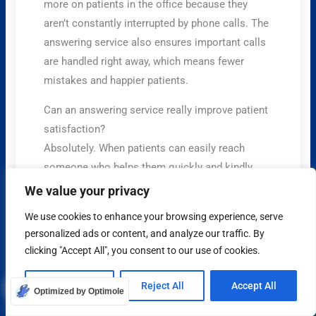
more on patients in the office because they
aren’t constantly interrupted by phone calls. The
answering service also ensures important calls
are handled right away, which means fewer
mistakes and happier patients.
Can an answering service really improve patient
satisfaction?
Absolutely. When patients can easily reach
someone who helps them quickly and kindly,
they feel more valued. This means they’re more
We value your privacy
likely to be happy with the care they receive, and
We use cookies to enhance your browsing experience, serve
they’ll trust your clinic more.
personalized ads or content, and analyze our traffic. By
clicking "Accept All", you consent to our use of cookies.
Is my patient’s private health information safe
with an answering service?
Customize
Reject All
Accept All
Yes, it has to be. Reputable healthcare
Optimized by Optimole
answering services follow strict rules called