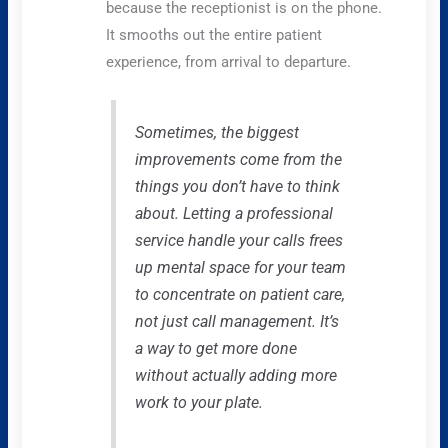
because the receptionist is on the phone.
It smooths out the entire patient
experience, from arrival to departure.
Sometimes, the biggest
improvements come from the
things you don’t have to think
about. Letting a professional
service handle your calls frees
up mental space for your team
to concentrate on patient care,
not just call management. It’s
a way to get more done
without actually adding more
work to your plate.