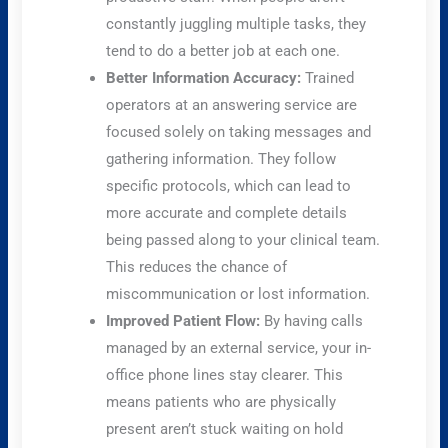
constantly juggling multiple tasks, they
tend to do a better job at each one.
Better Information Accuracy:
Trained
operators at an answering service are
focused solely on taking messages and
gathering information. They follow
specific protocols, which can lead to
more accurate and complete details
being passed along to your clinical team.
This reduces the chance of
miscommunication or lost information.
Improved Patient Flow:
By having calls
managed by an external service, your in-
office phone lines stay clearer. This
means patients who are physically
present aren’t stuck waiting on hold