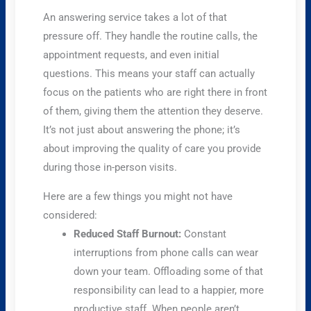
An answering service takes a lot of that
pressure off. They handle the routine calls, the
appointment requests, and even initial
questions. This means your staff can actually
focus on the patients who are right there in front
of them, giving them the attention they deserve.
It’s not just about answering the phone; it’s
about improving the quality of care you provide
during those in-person visits.
Here are a few things you might not have
considered:
Reduced Staff Burnout:
Constant
interruptions from phone calls can wear
down your team. Offloading some of that
responsibility can lead to a happier, more
productive staff. When people aren’t