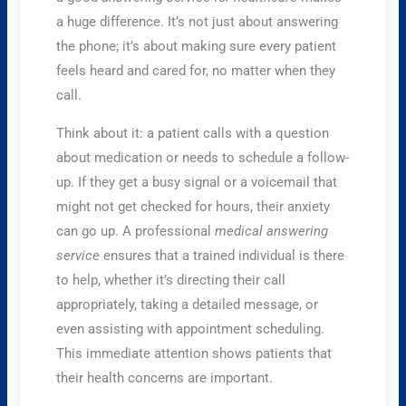
a huge difference. It’s not just about answering
the phone; it’s about making sure every patient
feels heard and cared for, no matter when they
call.
Think about it: a patient calls with a question
about medication or needs to schedule a follow-
up. If they get a busy signal or a voicemail that
might not get checked for hours, their anxiety
can go up. A professional
medical answering
service
ensures that a trained individual is there
to help, whether it’s directing their call
appropriately, taking a detailed message, or
even assisting with appointment scheduling.
This immediate attention shows patients that
their health concerns are important.