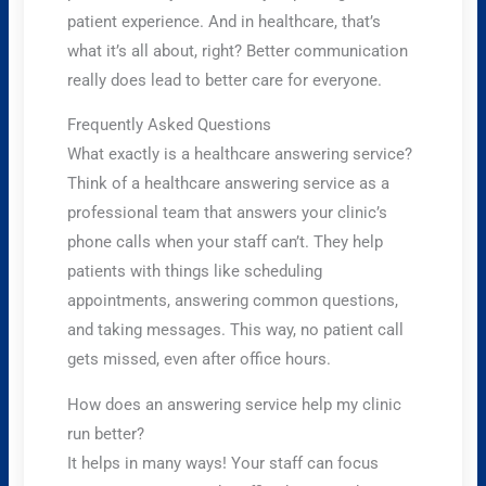
patient experience. And in healthcare, that’s
what it’s all about, right? Better communication
really does lead to better care for everyone.
Frequently Asked Questions
What exactly is a healthcare answering service?
Think of a healthcare answering service as a
professional team that answers your clinic’s
phone calls when your staff can’t. They help
patients with things like scheduling
appointments, answering common questions,
and taking messages. This way, no patient call
gets missed, even after office hours.
How does an answering service help my clinic
run better?
It helps in many ways! Your staff can focus