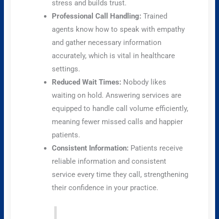
stress and builds trust.
Professional Call Handling:
Trained
agents know how to speak with empathy
and gather necessary information
accurately, which is vital in healthcare
settings.
Reduced Wait Times:
Nobody likes
waiting on hold. Answering services are
equipped to handle call volume efficiently,
meaning fewer missed calls and happier
patients.
Consistent Information:
Patients receive
reliable information and consistent
service every time they call, strengthening
their confidence in your practice.