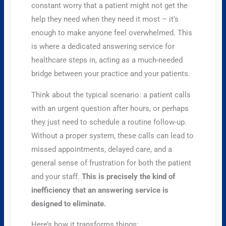
constant worry that a patient might not get the
help they need when they need it most – it’s
enough to make anyone feel overwhelmed. This
is where a dedicated answering service for
healthcare steps in, acting as a much-needed
bridge between your practice and your patients.
Think about the typical scenario: a patient calls
with an urgent question after hours, or perhaps
they just need to schedule a routine follow-up.
Without a proper system, these calls can lead to
missed appointments, delayed care, and a
general sense of frustration for both the patient
and your staff.
This is precisely the kind of
inefficiency that an answering service is
designed to eliminate.
Here’s how it transforms things: