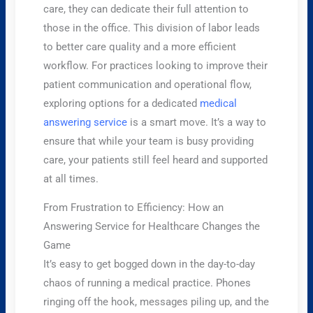
care, they can dedicate their full attention to
those in the office. This division of labor leads
to better care quality and a more efficient
workflow. For practices looking to improve their
patient communication and operational flow,
exploring options for a dedicated
medical
answering service
is a smart move. It’s a way to
ensure that while your team is busy providing
care, your patients still feel heard and supported
at all times.
From Frustration to Efficiency: How an
Answering Service for Healthcare Changes the
Game
It’s easy to get bogged down in the day-to-day
chaos of running a medical practice. Phones
ringing off the hook, messages piling up, and the