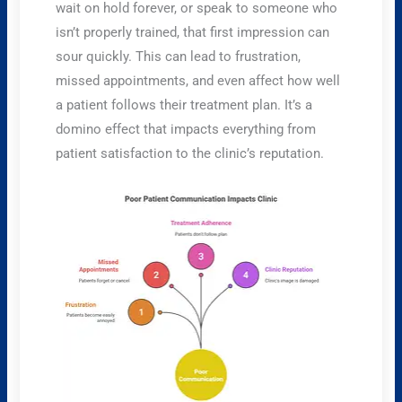
wait on hold forever, or speak to someone who
isn’t properly trained, that first impression can
sour quickly. This can lead to frustration,
missed appointments, and even affect how well
a patient follows their treatment plan. It’s a
domino effect that impacts everything from
patient satisfaction to the clinic’s reputation.