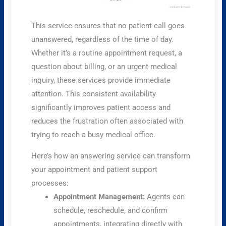
This service ensures that no patient call goes
unanswered, regardless of the time of day.
Whether it’s a routine appointment request, a
question about billing, or an urgent medical
inquiry, these services provide immediate
attention. This consistent availability
significantly improves patient access and
reduces the frustration often associated with
trying to reach a busy medical office.
Here’s how an answering service can transform
your appointment and patient support
processes:
Appointment Management:
Agents can
schedule, reschedule, and confirm
appointments, integrating directly with