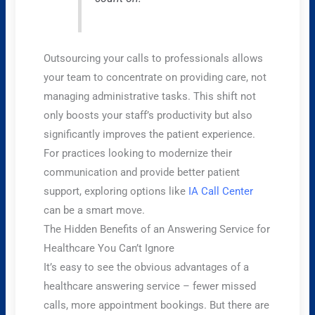
Outsourcing your calls to professionals allows
your team to concentrate on providing care, not
managing administrative tasks. This shift not
only boosts your staff’s productivity but also
significantly improves the patient experience.
For practices looking to modernize their
communication and provide better patient
support, exploring options like
IA Call Center
can be a smart move.
The Hidden Benefits of an Answering Service for
Healthcare You Can’t Ignore
It’s easy to see the obvious advantages of a
healthcare answering service – fewer missed
calls, more appointment bookings. But there are