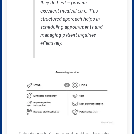
they do best – provide
excellent medical care. This
structured approach helps in
scheduling appointments and
managing patient inquiries
effectively.
This change isn’t just about making life easier