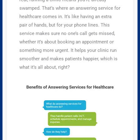
swamped. That’s where an answering service for
healthcare comes in. It’s like having an extra
pair of hands, but for your phone lines. This
service makes sure no one’s call gets missed,
whether it’s about booking an appointment or
something more urgent. It helps your clinic run
smoother and makes patients happier, which is
what it’s all about, right?