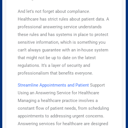
And let’s not forget about
compliance
.
Healthcare has strict rules about patient data. A
professional answering service understands
these rules and has systems in place to protect
sensitive information, which is something you
can’t always guarantee with an in-house system
that might not be up to date on the latest
regulations. It’s a layer of security and
professionalism that benefits everyone.
Streamline Appointments and Patient
Support
Using an Answering Service for Healthcare
Managing a healthcare practice involves a
constant flow of patient needs, from scheduling
appointments to addressing urgent concerns.
Answering services for healthcare are designed