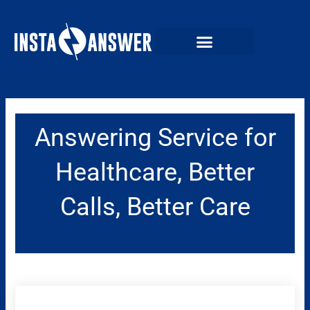
Skip
to
content
Answering Service for
Healthcare, Better
Calls, Better Care