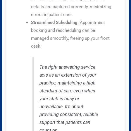
details are captured correctly, minimizing
errors in patient care.
Streamlined Scheduling:
Appointment
booking and rescheduling can be
managed smoothly, freeing up your front
desk.
The right answering service
acts as an extension of your
practice, maintaining a high
standard of care even when
your staff is busy or
unavailable. It’s about
providing consistent, reliable
support that patients can
count on.