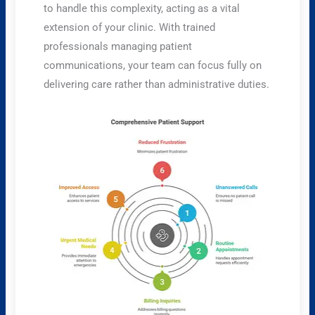
to handle this complexity, acting as a vital
extension of your clinic. With trained
professionals managing patient
communications, your team can focus fully on
delivering care rather than administrative duties.