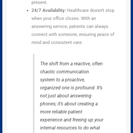
present.
24/7 Availability:
Healthcare doesn’t stop
when your office closes. With an
answering service, patients can always
connect with someone, ensuring peace of
mind and consistent care.
The shift from a reactive, often
chaotic communication
system to a proactive,
organized one is profound. It’s
not just about answering
phones; it’s about creating a
more reliable patient
experience and freeing up your
internal resources to do what