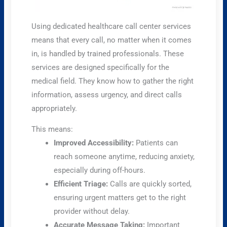
Using dedicated healthcare call center services
means that every call, no matter when it comes
in, is handled by trained professionals. These
services are designed specifically for the
medical field. They know how to gather the right
information, assess urgency, and direct calls
appropriately.
This means:
Improved Accessibility:
Patients can
reach someone anytime, reducing anxiety,
especially during off-hours.
Efficient Triage:
Calls are quickly sorted,
ensuring urgent matters get to the right
provider without delay.
Accurate Message Taking:
Important