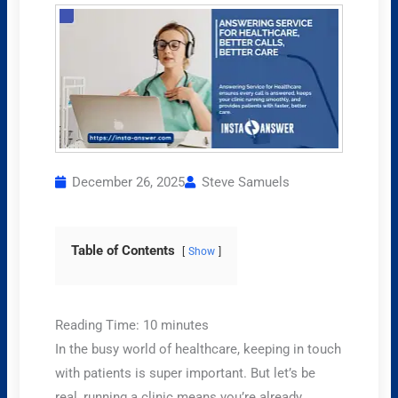
December 26, 2025
Steve Samuels
Table of Contents
Show
Reading Time:
10
minutes
In the busy world of healthcare, keeping in touch
with patients is super important. But let’s be
real, running a clinic means you’re already