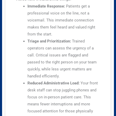
Immediate Response:
Patients get a
professional voice on the line, not a
voicemail. This immediate connection
makes them feel heard and valued right
from the start.
Triage and Prioritization:
Trained
operators can assess the urgency of a
call. Critical issues are flagged and
passed to the right person on your team
quickly, while less urgent matters are
handled efficiently.
Reduced Administrative Load:
Your front
desk staff can stop juggling phones and
focus on in-person patient care. This
means fewer interruptions and more
focused attention for those physically