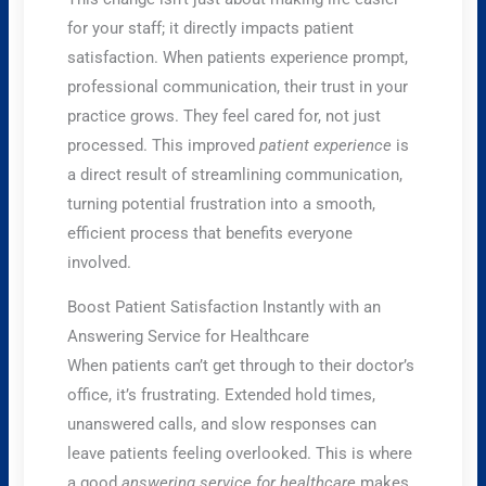
for your staff; it directly impacts patient
satisfaction. When patients experience prompt,
professional communication, their trust in your
practice grows. They feel cared for, not just
processed. This improved
patient experience
is
a direct result of streamlining communication,
turning potential frustration into a smooth,
efficient process that benefits everyone
involved.
Boost Patient Satisfaction Instantly with an
Answering Service for Healthcare
When patients can’t get through to their doctor’s
office, it’s frustrating. Extended hold times,
unanswered calls, and slow responses can
leave patients feeling overlooked. This is where
a good
answering service for healthcare
makes