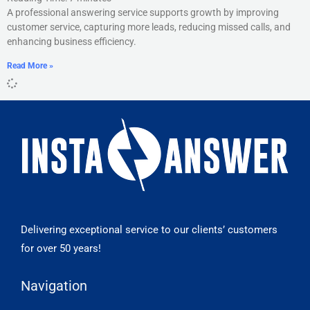
A professional answering service supports growth by improving
customer service, capturing more leads, reducing missed calls, and
enhancing business efficiency.
Read More »
Delivering exceptional service to our clients’ customers
for over 50 years!
Navigation