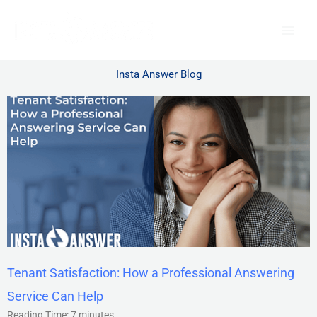
Skip
to
content
Insta Answer Blog
Tenant Satisfaction: How a Professional Answering
Service Can Help
Reading Time:
7
minutes