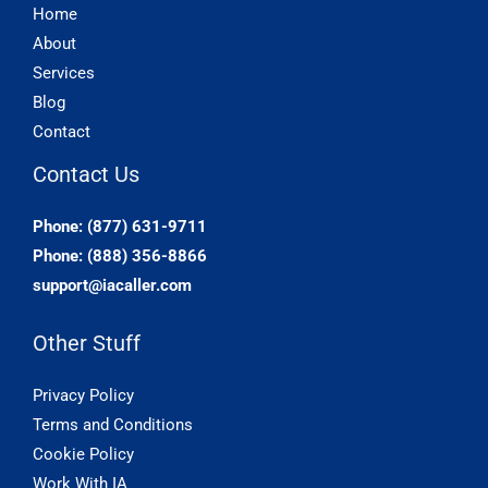
Home
About
Services
Blog
Contact
Contact Us
Phone: (877) 631-9711
Phone: (888) 356-8866
support@iacaller.com
Other Stuff
Privacy Policy
Terms and Conditions
Cookie Policy
Work With IA