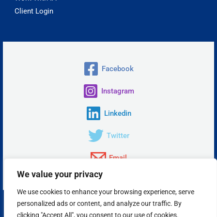
Client Login
Facebook
Instagram
Linkedin
Twitter
Email
We value your privacy
We use cookies to enhance your browsing experience, serve
personalized ads or content, and analyze our traffic. By
Copyright © 2026 Insta Answer, LLC.
clicking "Accept All", you consent to our use of cookies.