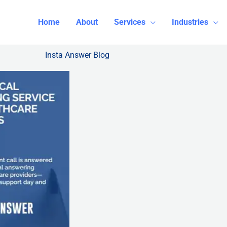
Home
About
Services
Industries
Insta Answer Blog