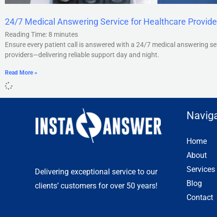
24/7 Medical Answering Service for Healthcare Provide
Reading Time:
8
minutes
Ensure every patient call is answered with a 24/7 medical answering se
providers—delivering reliable support day and night.
Read More »
Naviga
Home
About
Services
Delivering exceptional service to our
Blog
clients’ customers for over 50 years!
Contact