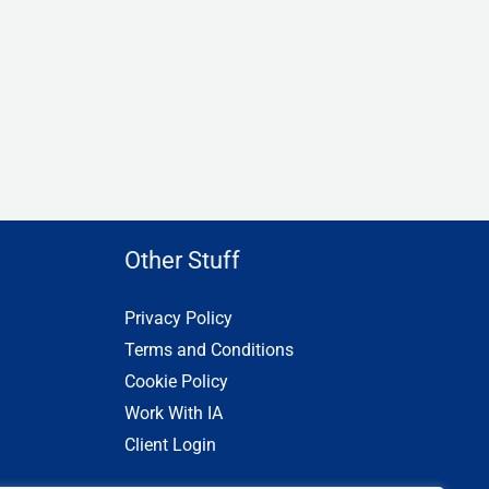
Other Stuff
Privacy Policy
Terms and Conditions
Cookie Policy
Work With IA
Client Login