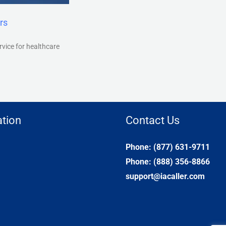
rs
rvice for healthcare
tion
Contact Us
Phone: (877) 631-9711
Phone: (888) 356-8866
support@iacaller.com