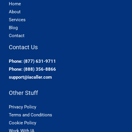
Home
About
Services
Blog
Contact
Contact Us
Phone: (877) 631-9711
Phone: (888) 356-8866
support@iacaller.com
Other Stuff
Privacy Policy
Terms and Conditions
Cookie Policy
Work With IA