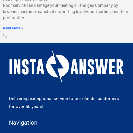
Poor service can damage your heating oil and gas Company by
lowering customer satisfaction, hurting loyalty, and cutting long-term
profitability.
Read More »
Delivering exceptional service to our clients’ customers
for over 50 years!
Navigation