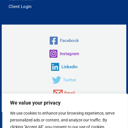
Client Login
Facebook
Instagram
Linkedin
Twitter
Email
We value your privacy
We use cookies to enhance your browsing experience, serve
personalized ads or content, and analyze our traffic. By
Copyright © 2026 Insta Answer, LLC.
clicking "Accept All", you consent to our use of cookies.