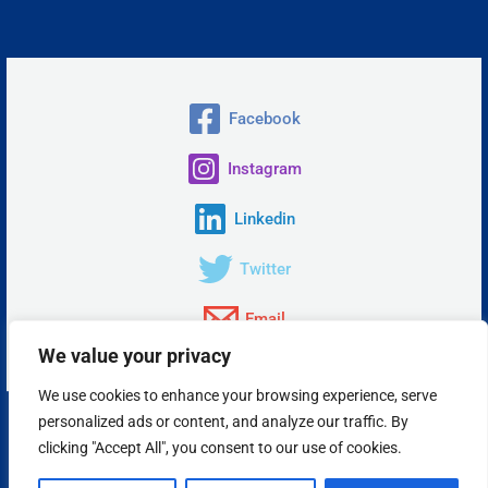
Facebook
Instagram
Linkedin
Twitter
Email
We value your privacy
We use cookies to enhance your browsing experience, serve
personalized ads or content, and analyze our traffic. By
Copyright © 2026 Insta Answer, LLC.
clicking "Accept All", you consent to our use of cookies.
Powered by Insta Answer