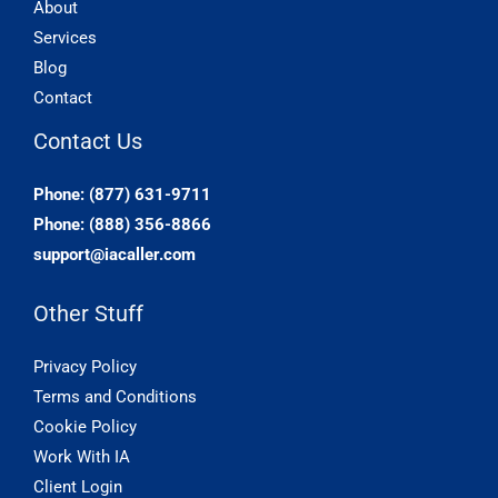
About
Services
Blog
Contact
Contact Us
Phone: (877) 631-9711
Phone: (888) 356-8866
support@iacaller.com
Other Stuff
Privacy Policy
Terms and Conditions
Cookie Policy
Work With IA
Client Login