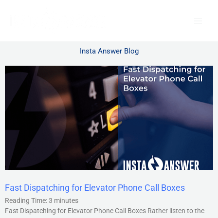
Skip
to
content
Insta Answer Blog
Fast Dispatching for Elevator Phone Call Boxes
Reading Time:
3
minutes
Fast Dispatching for Elevator Phone Call Boxes Rather listen to the