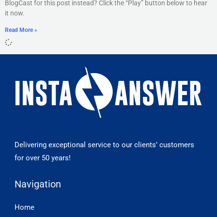
BlogCast for this post instead? Click the “Play” button below to hear
it now.
Read More »
Delivering exceptional service to our clients’ customers
for over 50 years!
Navigation
Home