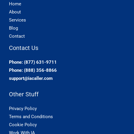
Home
About
Services
Blog
Contact
Contact Us
Phone: (877) 631-9711
Phone: (888) 356-8866
support@iacaller.com
Other Stuff
Privacy Policy
Terms and Conditions
Cookie Policy
Work With IA