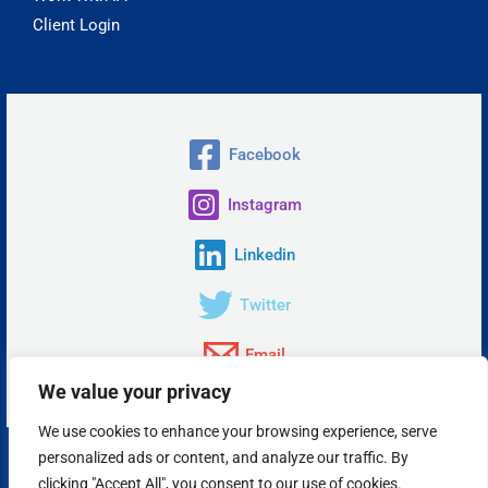
Client Login
Facebook
Instagram
Linkedin
Twitter
Email
We value your privacy
We use cookies to enhance your browsing experience, serve
personalized ads or content, and analyze our traffic. By
Copyright © 2026 Insta Answer, LLC.
clicking "Accept All", you consent to our use of cookies.