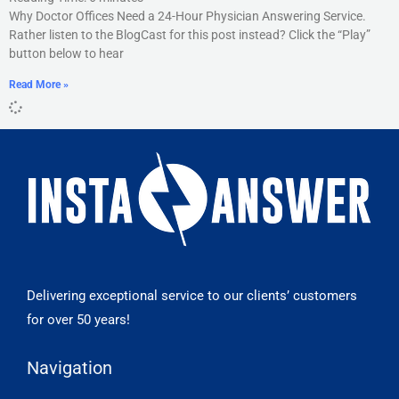
Why Doctor Offices Need a 24-Hour Physician Answering Service.
Rather listen to the BlogCast for this post instead? Click the “Play”
button below to hear
Read More »
Delivering exceptional service to our clients’ customers
for over 50 years!
Navigation