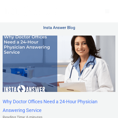
Skip
to
content
Insta Answer Blog
Why Doctor Offices Need a 24-Hour Physician
Answering Service
Reading Time:
6
minutes