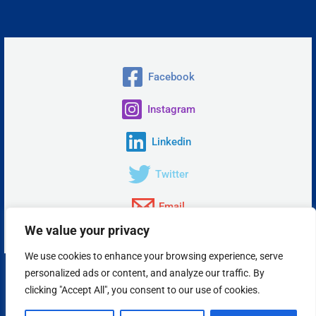
Facebook
Instagram
Linkedin
Twitter
Email
We value your privacy
We use cookies to enhance your browsing experience, serve
personalized ads or content, and analyze our traffic. By
Copyright © 2026 Insta Answer, LLC.
clicking "Accept All", you consent to our use of cookies.
Powered by Insta Answer