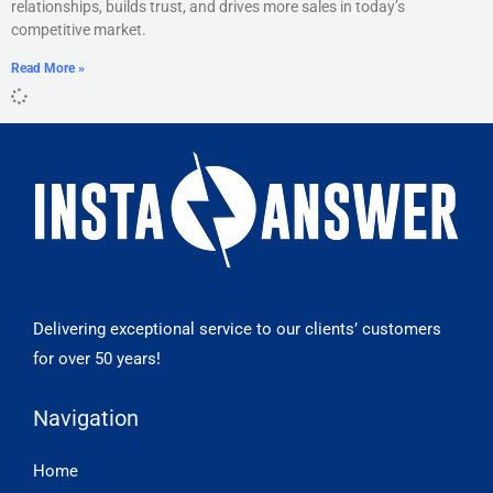
relationships, builds trust, and drives more sales in today’s
competitive market.
Read More »
Delivering exceptional service to our clients’ customers
for over 50 years!
Navigation
Home