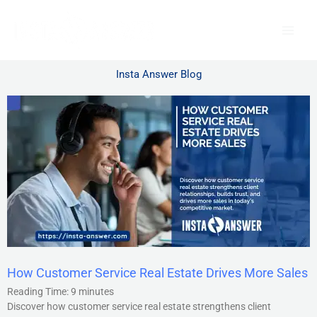
Skip
to
content
Insta Answer Blog
How Customer Service Real Estate Drives More Sales
Reading Time:
9
minutes
Discover how customer service real estate strengthens client