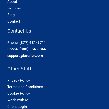
About
Services
Blog
Contact
Contact Us
Phone: (877) 631-9711
Phone: (888) 356-8866
support@iacaller.com
Other Stuff
Privacy Policy
Terms and Conditions
Cookie Policy
Work With IA
Client Login