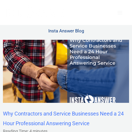
Skip
to
content
Insta Answer Blog
Why Contractors and Service Businesses Need a 24
Hour Professional Answering Service
Reading Time:
4
minutes