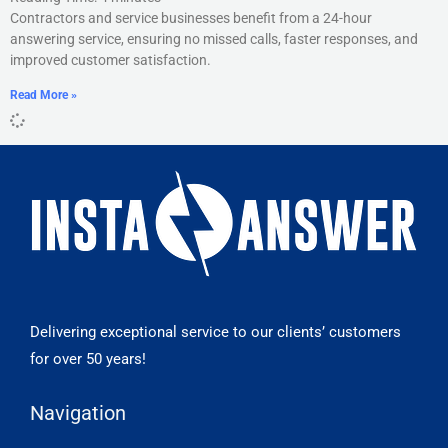
Contractors and service businesses benefit from a 24-hour
answering service, ensuring no missed calls, faster responses, and
improved customer satisfaction.
Read More »
Delivering exceptional service to our clients’ customers
for over 50 years!
Navigation