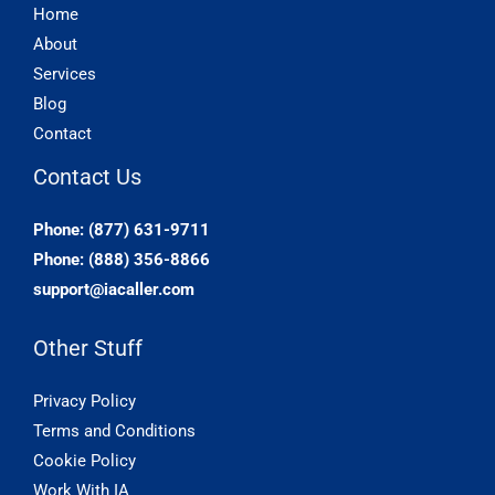
Home
About
Services
Blog
Contact
Contact Us
Phone: (877) 631-9711
Phone: (888) 356-8866
support@iacaller.com
Other Stuff
Privacy Policy
Terms and Conditions
Cookie Policy
Work With IA