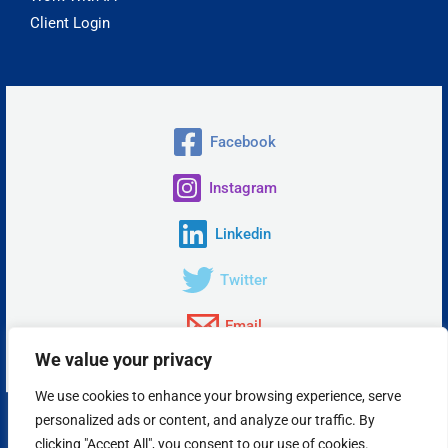
Client Login
Facebook
Instagram
Linkedin
Twitter
Email
We value your privacy
We use cookies to enhance your browsing experience, serve
personalized ads or content, and analyze our traffic. By
Copyright © 2026 Insta Answer, LLC.
clicking "Accept All", you consent to our use of cookies.