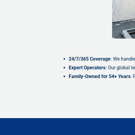
24/7/365 Coverage
: We handle
Expert Operators
: Our global 
Family-Owned for 54+ Years
: 