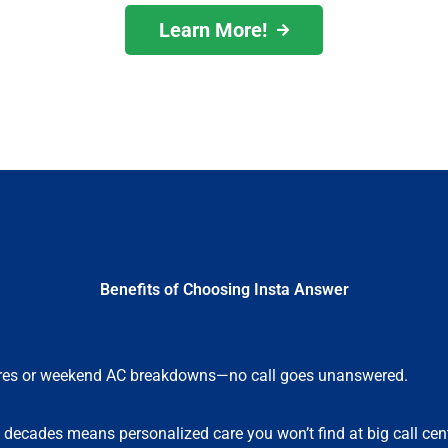
Learn More!
Benefits of Choosing Insta Answer
lures or weekend AC breakdowns—no call goes unanswered.
e decades means personalized care you won’t find at big call cen