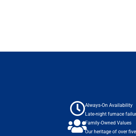
Always-On Availability
Late-night furnace fai
Family-Owned Values
Our heritage of over fiv