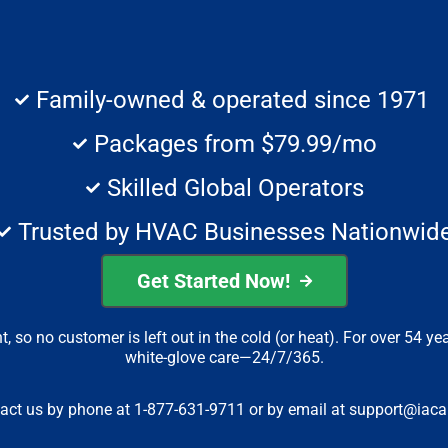
Family-owned & operated since 1971
Packages from $79.99/mo
Skilled Global Operators
Trusted by HVAC Businesses Nationwid
Get Started Now!
 so no customer is left out in the cold (or heat). For over 54 ye
white-glove care—24/7/365.
tact us by phone at 1-877-631-9711 or by email at
support@iacal