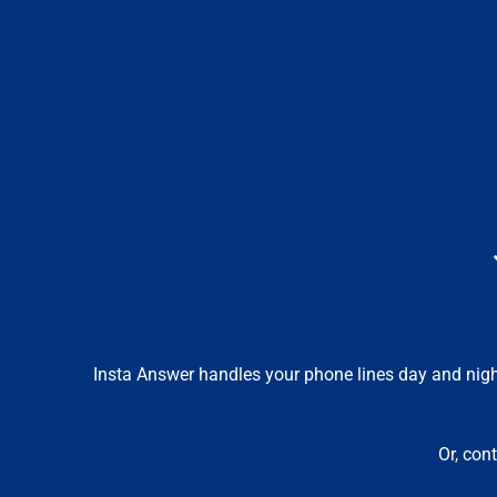
Insta Answer handles your phone lines day and night,
Or, con