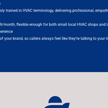
e
sly trained in HVAC terminology, delivering professional, empath
9/month, flexible enough for both small local HVAC shops and l
erience
f your brand, so callers always feel like they’re talking to your 