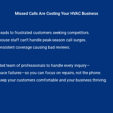
Missed Calls Are Costing Your HVAC Business
Leads to frustrated customers seeking competitors.
-house staff can’t handle peak-season call surges.
onsistent coverage causing bad reviews.
ted team of professionals to handle every inquiry—
nace failures—so you can focus on repairs, not the phone.
 keep your customers comfortable and your business thriving.