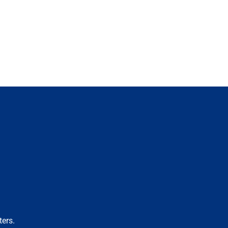
ters.