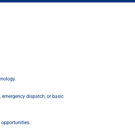
inology.
g, emergency dispatch, or basic
opportunities.