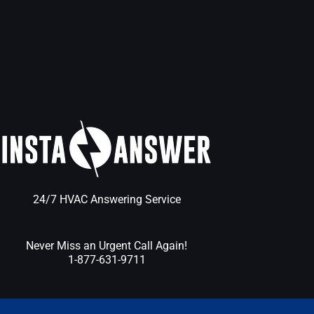
24/7 HVAC Answering Service
Never Miss an Urgent Call Again!
1-877-631-9711