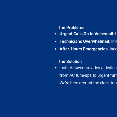
The Problems
Urgent Calls Go to Voicemail
: 
Technicians Overwhelmed
: In
After-Hours Emergencies
: Inc
The Solution
Insta Answer provides a dedica
from AC tune-ups to urgent fur
We’re here around the clock to