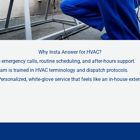
Why Insta Answer for HVAC?
 emergency calls, routine scheduling, and after-hours support.
team is trained in HVAC terminology and dispatch protocols.
Personalized, white-glove service that feels like an in-house exte