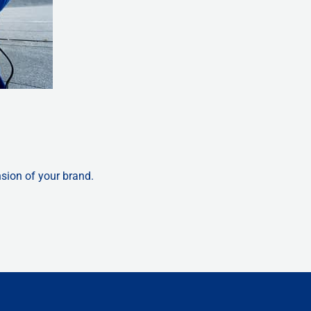
nsion of your brand.