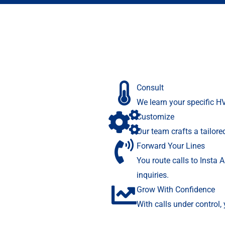
Consult
We learn your specific H
Customize
Our team crafts a tailor
Forward Your Lines
You route calls to Insta 
inquiries.
Grow With Confidence
With calls under control