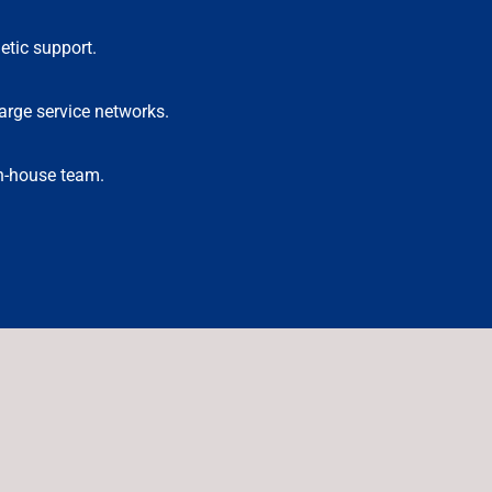
etic support.
arge service networks.
in-house team.