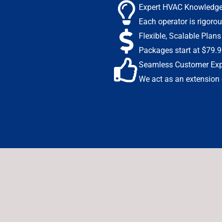
Expert HVAC Knowledg
Each operator is rigorou
Flexible, Scalable Plans
Packages start at $79.9
Seamless Customer Exp
We act as an extension o