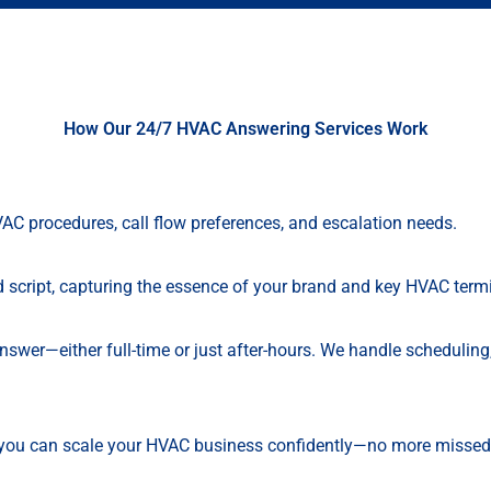
How Our 24/7 HVAC Answering Services Work
VAC procedures, call flow preferences, and escalation needs.
ed script, capturing the essence of your brand and key HVAC term
Answer—either full-time or just after-hours. We handle schedulin
, you can scale your HVAC business confidently—no more missed 