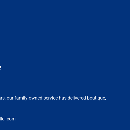
e
ars, our family-owned service has delivered boutique,
ler.com