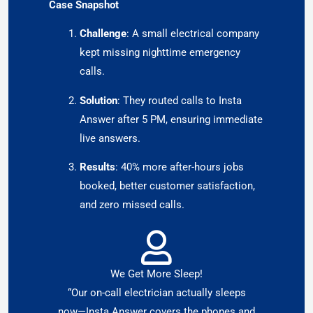
Case Snapshot
Challenge
: A small electrical company
kept missing nighttime emergency
calls.
Solution
: They routed calls to Insta
Answer after 5 PM, ensuring immediate
live answers.
Results
: 40% more after-hours jobs
booked, better customer satisfaction,
and zero missed calls.
We Get More Sleep!
“Our on-call electrician actually sleeps
now—Insta Answer covers the phones and