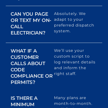
CAN YOU PAGE
Absolutely. We
adapt to your
OR TEXT MY ON-
preferred dispatch
CALL
system.
ELECTRICIAN?
WHAT IF A
We’ll use your
custom script to
CUSTOMER
log relevant details
CALLS ABOUT
and inform the
CODE
right staff.
COMPLIANCE OR
PERMITS?
IS THERE A
Many plans are
month-to-month.
MINIMUM