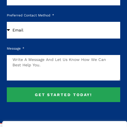
Preferred Contact Method
Message
GET STARTED TODAY!
Alternative: