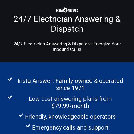
24/7 Electrician Answering &
Dispatch
24/7 Electrician Answering & Dispatch—Energize Your
Inbound Calls!
Insta Answer: Family-owned & operated
since 1971
Low cost answering plans from
$79.99/month
Friendly, knowledgeable operators
Emergency calls and support