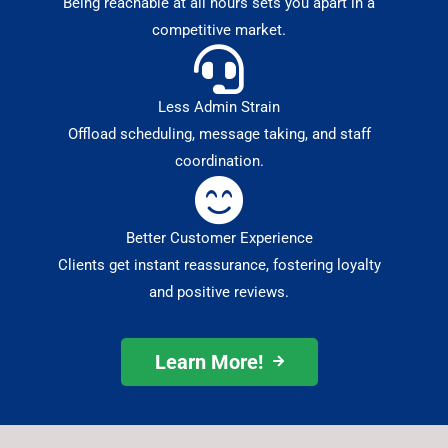
Being reachable at all hours sets you apart in a
competitive market.
Less Admin Strain
Offload scheduling, message taking, and staff
coordination.
Better Customer Experience
Clients get instant reassurance, fostering loyalty
and positive reviews.
Learn More!