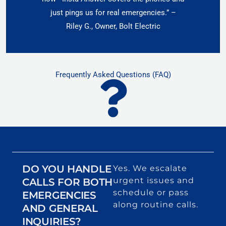
just pings us for real emergencies.” –
Riley G., Owner, Bolt Electric
Frequently Asked Questions (FAQ)
DO YOU HANDLE
Yes. We escalate
urgent issues and
CALLS FOR BOTH
schedule or pass
EMERGENCIES
along routine calls.
AND GENERAL
INQUIRIES?