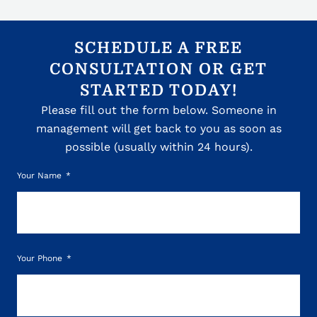
SCHEDULE A FREE
CONSULTATION OR GET
STARTED TODAY!
Please fill out the form below. Someone in
management will get back to you as soon as
possible (usually within 24 hours).
Your Name
Your Phone