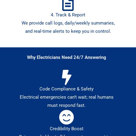
4. Track & Report
We provide call logs, daily/weekly summaries,
and real-time alerts to keep you in control.
Why Electricians Need 24/7 Answering
Code Compliance & Safety
Electrical emergencies can’t wait; real humans
must respond fast.
Credibility Boost