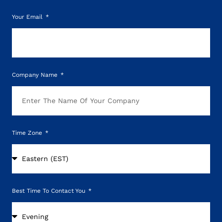
Your Email
Company Name
Time Zone
Best Time To Contact You