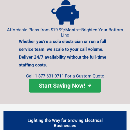
Affordable Plans from $79.99/Month—Brighten Your Bottom
Line
Whether you’re a solo electrician or run a full
service team,
we scale to your call volume.
Deliver 24/7 availability without
the full-time
staffing costs.
Call 1-877-631-9711 For a Custom Quote
Start Saving Now!
Lighting the Way for Growing Electrical
Businesses