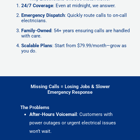
24/7 Coverage
: Even at midnight, we answer.
Emergency Dispatch
: Quickly route calls to on-call
electricians.
Family-Owned
: 54+ years ensuring calls are handled
with care.
Scalable Plans
: Start from $79.99/month—grow as
you do.
Missing Calls = Losing Jobs & Slower
Emergency Response
The Problems
After-Hours Voicemail
: Customers with
power outages or urgent electrical issues
won’t wait.