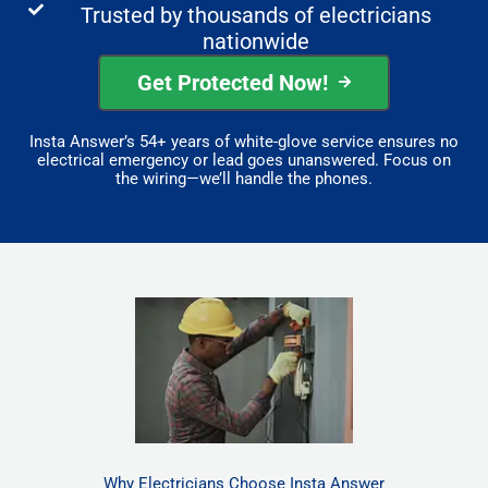
Trusted by thousands of electricians
nationwide
Get Protected Now!
Insta Answer’s 54+ years of white-glove service ensures no
electrical emergency or lead goes unanswered. Focus on
the wiring—we’ll handle the phones.
Why Electricians Choose Insta Answer