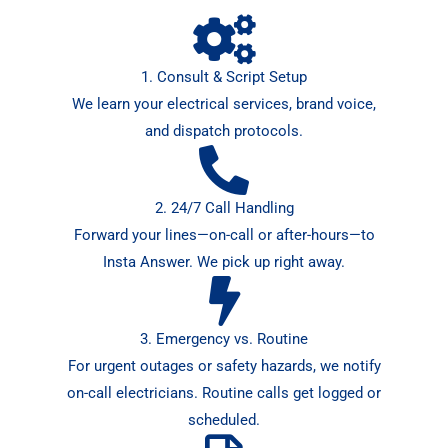
1. Consult & Script Setup
We learn your electrical services, brand voice,
and dispatch protocols.
2. 24/7 Call Handling
Forward your lines—on-call or after-hours—to
Insta Answer. We pick up right away.
3. Emergency vs. Routine
For urgent outages or safety hazards, we notify
on-call electricians. Routine calls get logged or
scheduled.