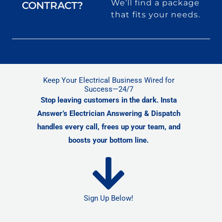
We’ll find a package
CONTRACT?
that fits your needs.
Keep Your Electrical Business Wired for
Success—24/7
Stop leaving customers in the dark. Insta
Answer’s
Electrician Answering & Dispatch
handles every call,
frees up your team, and
boosts your bottom line.
Sign Up Below!