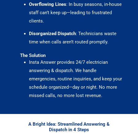
Overflowing Lines
: In busy seasons, in-house
staff can’t keep up—leading to frustrated
clients.
Disorganized Dispatch
: Technicians waste
time when calls aren’t routed promptly.
The Solution
Insta Answer provides 24/7 electrician
answering & dispatch. We handle
emergencies, routine inquiries, and keep your
schedule organized—day or night. No more
missed calls, no more lost revenue.
A Bright Idea: Streamlined Answering &
Dispatch in 4 Steps